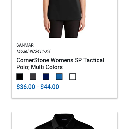
SANMAR
Model #CS411-XX
CornerStone Womens SP Tactical
Polo; Multi Colors
$36.00 - $44.00