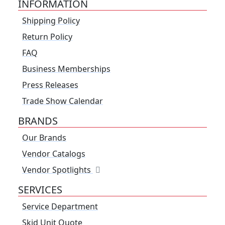
INFORMATION
Shipping Policy
Return Policy
FAQ
Business Memberships
Press Releases
Trade Show Calendar
BRANDS
Our Brands
Vendor Catalogs
Vendor Spotlights
SERVICES
Service Department
Skid Unit Quote