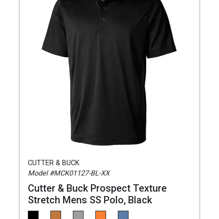
CUTTER & BUCK
Model #MCK01127-BL-XX
Cutter & Buck Prospect Texture
Stretch Mens SS Polo, Black