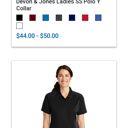
Devon & Jones Ladies SS Polo Y
Collar
$44.00 - $50.00