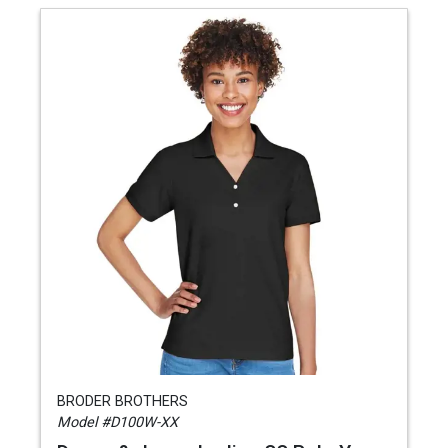
BRODER BROTHERS
Model #D100W-XX