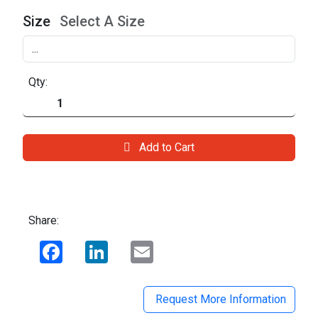
Size
Select A Size
Qty:
Add to Cart
Share:
Facebook
LinkedIn
Email
Request More Information