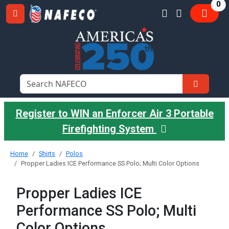
it
0
Register to WIN an Enforcer Air 3 Portable
Firefighting System
Home
Shirts
Polos
Propper Ladies ICE Performance SS Polo; Multi Color Options
Propper Ladies ICE
Performance SS Polo; Multi
Color Options