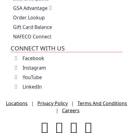
GSA Advantage
Order Lookup
Gift Card Balance
NAFECO Connect
CONNECT WITH US
Facebook
Instagram
YouTube
LinkedIn
Locations
|
Privacy Policy
|
Terms And Conditions
|
Careers