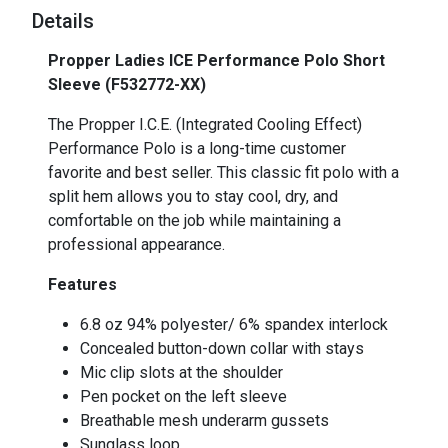
Details
Propper Ladies ICE Performance Polo Short
Sleeve (F532772-XX)
The Propper I.C.E. (Integrated Cooling Effect)
Performance Polo is a long-time customer
favorite and best seller. This classic fit polo with a
split hem allows you to stay cool, dry, and
comfortable on the job while maintaining a
professional appearance.
Features
6.8 oz 94% polyester/ 6% spandex interlock
Concealed button-down collar with stays
Mic clip slots at the shoulder
Pen pocket on the left sleeve
Breathable mesh underarm gussets
Sunglass loop