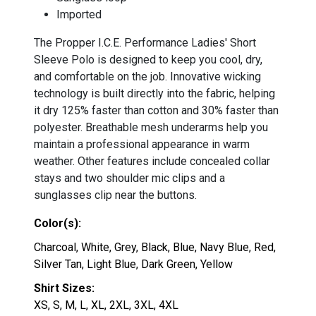
Imported
The Propper I.C.E. Performance Ladies' Short
Sleeve Polo is designed to keep you cool, dry,
and comfortable on the job. Innovative wicking
technology is built directly into the fabric, helping
it dry 125% faster than cotton and 30% faster than
polyester. Breathable mesh underarms help you
maintain a professional appearance in warm
weather. Other features include concealed collar
stays and two shoulder mic clips and a
sunglasses clip near the buttons.
Color(s):
Charcoal, White, Grey, Black, Blue, Navy Blue, Red,
Silver Tan, Light Blue, Dark Green, Yellow
Shirt Sizes:
XS, S, M, L, XL, 2XL, 3XL, 4XL