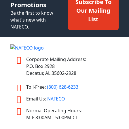
Subscribe To
Promotions
Our Mailing
Be the first to know
List
what's new with
NAFECO.
Corporate Mailing Address:
P.O. Box 2928
Decatur, AL 35602-2928
Toll-Free:
(800) 628-6233
Email Us:
NAFECO
Normal Operating Hours:
M-F 8:00AM - 5:00PM CT