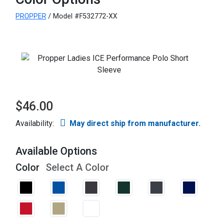
PROPPER
/ Model #F532772-XX
$46.00
Availability:
May direct ship from manufacturer.
Available Options
Color
Select A Color