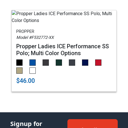
PROPPER
Model #F532772-XX
Propper Ladies ICE Performance SS
Polo; Multi Color Options
$46.00
Signup for