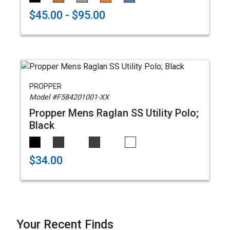
$45.00 - $95.00
PROPPER
Model #F584201001-XX
Propper Mens Raglan SS Utility Polo;
Black
$34.00
Your Recent Finds