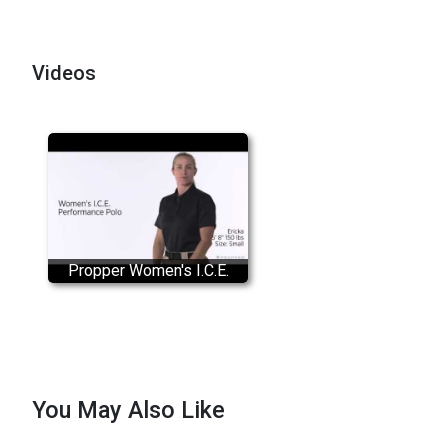
Videos
Propper Women's I.C.E.
Performance Polo Shirt
You May Also Like