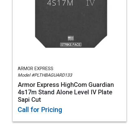
ARMOR EXPRESS
Model #PLTHBAGUARD133
Armor Express HighCom Guardian
4s17m Stand Alone Level IV Plate
Sapi Cut
Call for Pricing