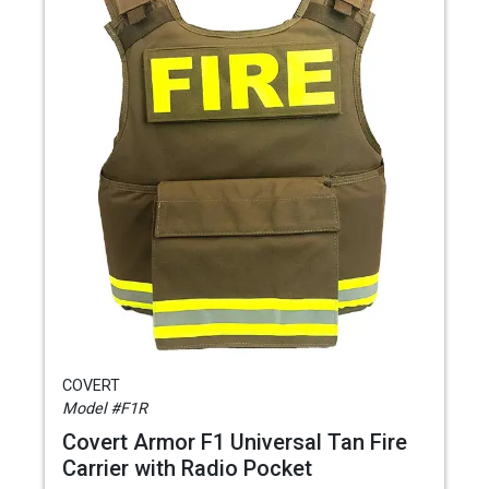
COVERT
Model #F1R
Covert Armor F1 Universal Tan Fire
Carrier with Radio Pocket