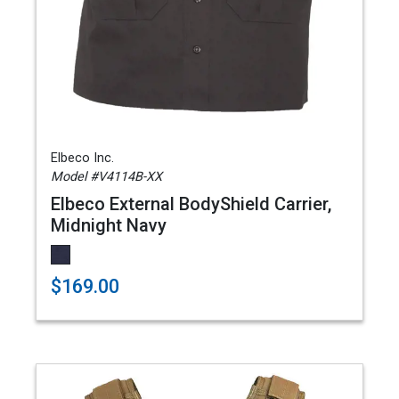
Elbeco Inc.
Model #V4114B-XX
Elbeco External BodyShield Carrier,
Midnight Navy
$169.00