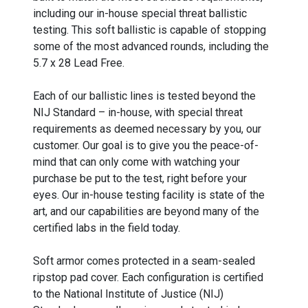
including our in-house special threat ballistic
testing. This soft ballistic is capable of stopping
some of the most advanced rounds, including the
5.7 x 28 Lead Free.
Each of our ballistic lines is tested beyond the
NIJ Standard – in-house, with special threat
requirements as deemed necessary by you, our
customer. Our goal is to give you the peace-of-
mind that can only come with watching your
purchase be put to the test, right before your
eyes. Our in-house testing facility is state of the
art, and our capabilities are beyond many of the
certified labs in the field today.
Soft armor comes protected in a seam-sealed
ripstop pad cover. Each configuration is certified
to the National Institute of Justice (NIJ)