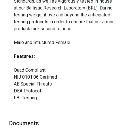
Standards, as well as vigorously tested in-house
at our Ballistic Research Laboratory (BRL). During
testing we go above and beyond the anticipated
testing protocols in order to ensure that our armor
products are second to none.
Male and Structured Female.
Features:
Quad Compliant
NIJ 0101.06 Certified
AE Special Threats
DEA Protocol
FBI Testing
Documents