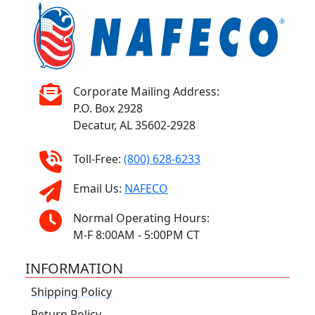
Corporate Mailing Address:
P.O. Box 2928
Decatur, AL 35602-2928
Toll-Free:
(800) 628-6233
Email Us:
NAFECO
Normal Operating Hours:
M-F 8:00AM - 5:00PM CT
INFORMATION
Shipping Policy
Return Policy