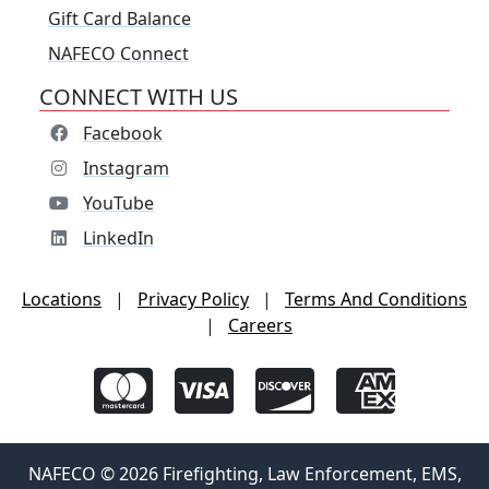
Gift Card Balance
NAFECO Connect
CONNECT WITH US
Facebook
Instagram
YouTube
LinkedIn
Locations
|
Privacy Policy
|
Terms And Conditions
|
Careers
NAFECO © 2026 Firefighting, Law Enforcement, EMS,