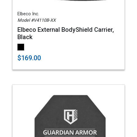
Elbeco Inc.
Model #V4110B-XX
Elbeco External BodyShield Carrier,
Black
$169.00