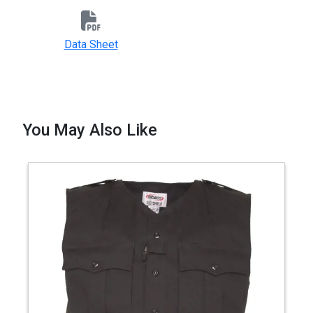
Data Sheet
You May Also Like