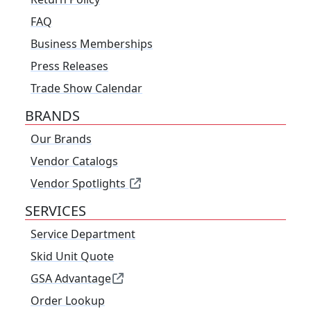
FAQ
Business Memberships
Press Releases
Trade Show Calendar
BRANDS
Our Brands
Vendor Catalogs
Vendor Spotlights
SERVICES
Service Department
Skid Unit Quote
GSA Advantage
Order Lookup