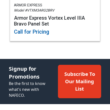
ARMOR EXPRESS
Model #VTXM3ARG2BRV
Armor Express Vortex Level IIIA
Bravo Panel Set
Call for Pricing
Signup for
Subscribe To
Promotions
Our Mailing
Be the first to know
List
what's new with
NAFECO.