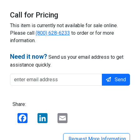
Call for Pricing
This item is currently not available for sale online.
Please call
(800) 628-6233
to order or for more
information.
Need it now?
Send us your email address to get
assistance quickly.
Send
Share:
Facebook
LinkedIn
Email
Request More Information