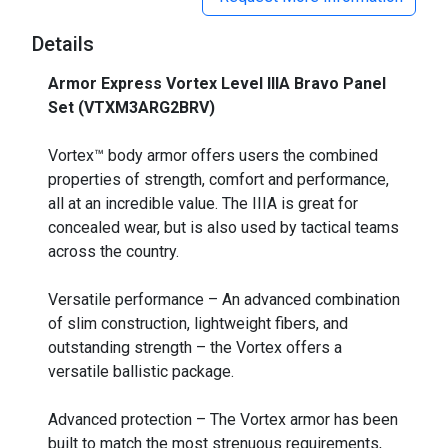
Details
Armor Express Vortex Level IIIA Bravo Panel
Set (VTXM3ARG2BRV)
_
Vortex™ body armor offers users the combined
properties of strength, comfort and performance,
all at an incredible value. The IIIA is great for
concealed wear, but is also used by tactical teams
across the country.
Versatile performance – An advanced combination
of slim construction, lightweight fibers, and
outstanding strength – the Vortex offers a
versatile ballistic package.
Advanced protection – The Vortex armor has been
built to match the most strenuous requirements,