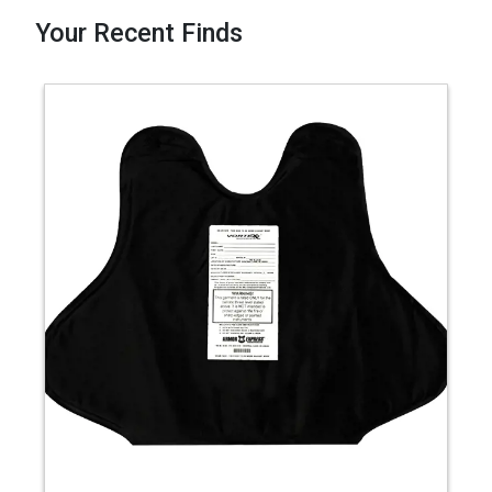
Your Recent Finds