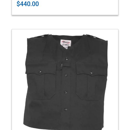
$440.00