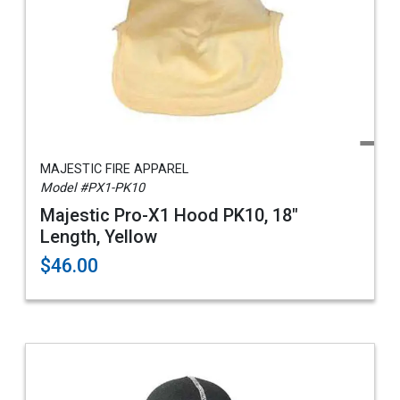
MAJESTIC FIRE APPAREL
Model #PX1-PK10
Majestic Pro-X1 Hood PK10, 18"
Length, Yellow
$46.00