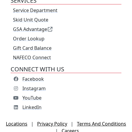
SERVICES
Service Department
Skid Unit Quote
GSA Advantage
Order Lookup
Gift Card Balance
NAFECO Connect
CONNECT WITH US
Facebook
Instagram
YouTube
LinkedIn
Locations
|
Privacy Policy
|
Terms And Conditions
|
Careers