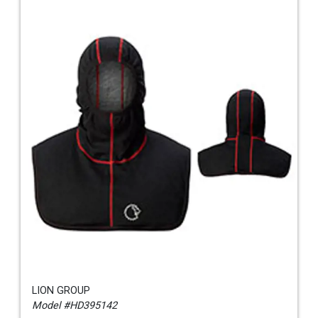
LION GROUP
Model #HD395142