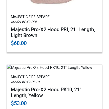
MAJESTIC FIRE APPAREL
Model #PX2-PBI
Majestic Pro-X2 Hood PBI, 21" Length,
Light Brown
$68.00
MAJESTIC FIRE APPAREL
Model #PX2-PK10
Majestic Pro-X2 Hood PK10, 21"
Length, Yellow
$53.00