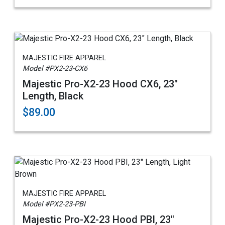
MAJESTIC FIRE APPAREL
Model #PX2-23-CX6
Majestic Pro-X2-23 Hood CX6, 23"
Length, Black
$89.00
MAJESTIC FIRE APPAREL
Model #PX2-23-PBI
Majestic Pro-X2-23 Hood PBI, 23"