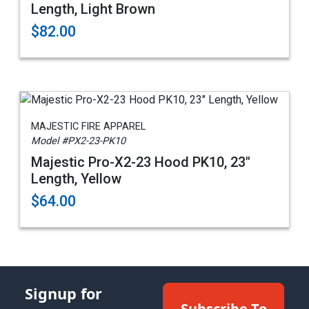
Length, Light Brown
$82.00
MAJESTIC FIRE APPAREL
Model #PX2-23-PK10
Majestic Pro-X2-23 Hood PK10, 23"
Length, Yellow
$64.00
Signup for
Subscribe To