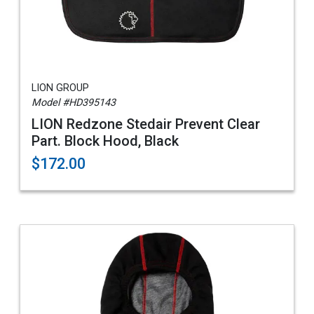
LION GROUP
Model #HD395143
LION Redzone Stedair Prevent Clear
Part. Block Hood, Black
$172.00