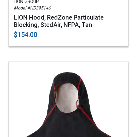
LION GROUP
Model #HD395146
LION Hood, RedZone Particulate
Blocking, StedAir, NFPA, Tan
$154.00