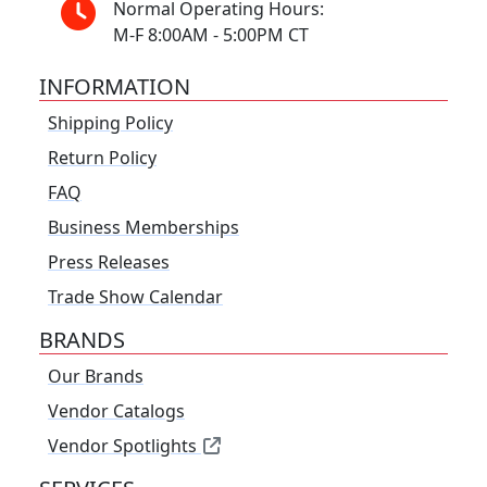
Normal Operating Hours:
M-F 8:00AM - 5:00PM CT
INFORMATION
Shipping Policy
Return Policy
FAQ
Business Memberships
Press Releases
Trade Show Calendar
BRANDS
Our Brands
Vendor Catalogs
Vendor Spotlights