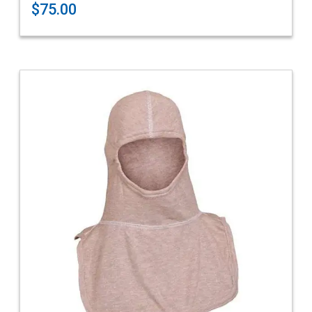
$75.00