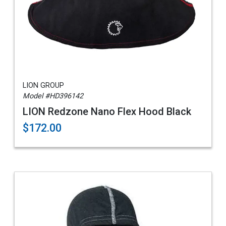
LION GROUP
Model #HD396142
LION Redzone Nano Flex Hood Black
$172.00