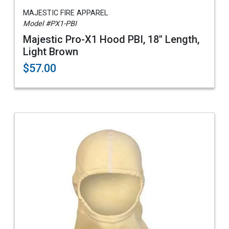
MAJESTIC FIRE APPAREL
Model #PX1-PBI
Majestic Pro-X1 Hood PBI, 18" Length,
Light Brown
$57.00