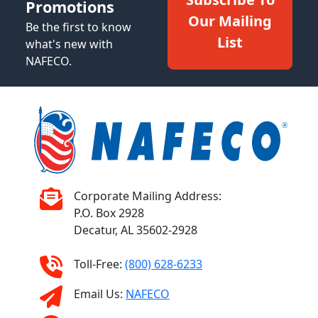
Promotions
Our Mailing
Be the first to know
List
what's new with
NAFECO.
Corporate Mailing Address:
P.O. Box 2928
Decatur, AL 35602-2928
Toll-Free:
(800) 628-6233
Email Us:
NAFECO