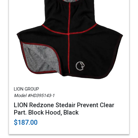
LION GROUP
Model #HD395143-1
LION Redzone Stedair Prevent Clear
Part. Block Hood, Black
$187.00