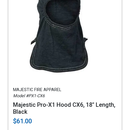
MAJESTIC FIRE APPAREL
Model #PX1-CX6
Majestic Pro-X1 Hood CX6, 18" Length,
Black
$61.00