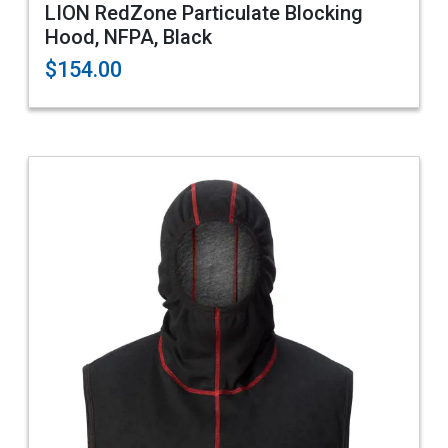
LION RedZone Particulate Blocking
Hood, NFPA, Black
$154.00