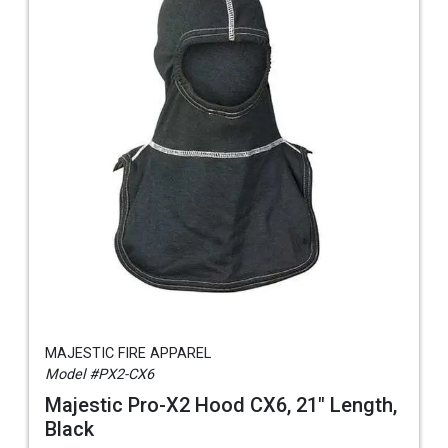
MAJESTIC FIRE APPAREL
Model #PX2-CX6
Majestic Pro-X2 Hood CX6, 21" Length,
Black