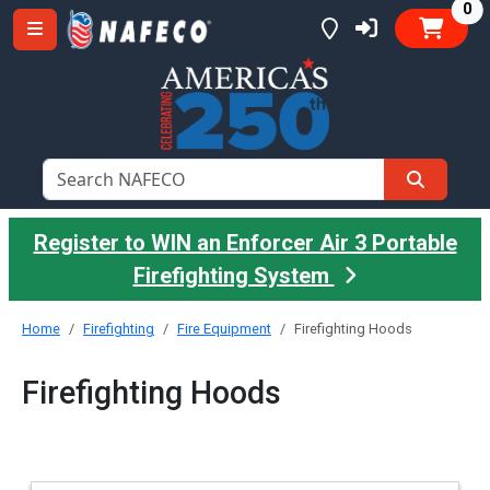
it
0
Register to WIN an Enforcer Air 3 Portable
Firefighting System
Home
Firefighting
Fire Equipment
Firefighting Hoods
Firefighting Hoods