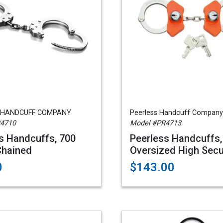
 HANDCUFF COMPANY
Peerless Handcuff Company
R4710
Model #PR4713
s Handcuffs, 700
Peerless Handcuffs,
Chained
Oversized High Secu
0
$143.00