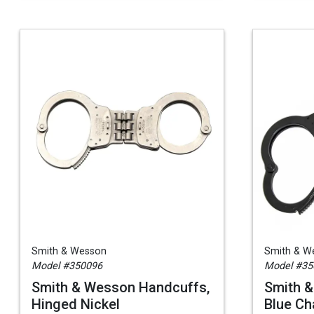
Smith & Wesson
Smith & W
Model #350096
Model #35
Smith & Wesson Handcuffs,
Smith 
Hinged Nickel
Blue Ch