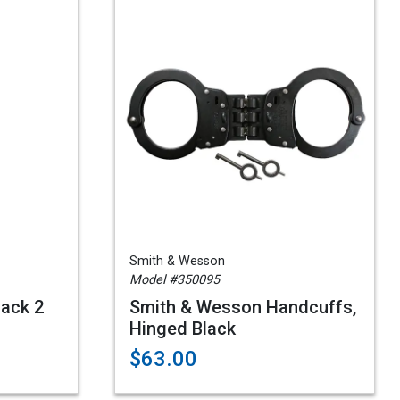
Smith & Wesson
Model #350095
lack 2
Smith & Wesson Handcuffs,
Hinged Black
$63.00