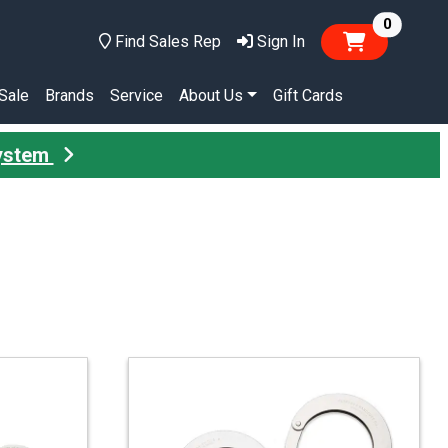
items in
0
Find Sales Rep
Sign In
Sale
Brands
Service
About Us
Gift Cards
System