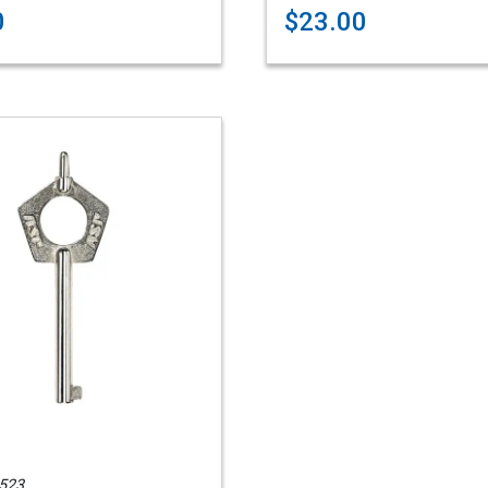
0
$23.00
523