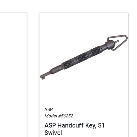
ASP
Model #56252
ASP Handcuff Key, S1
Swivel