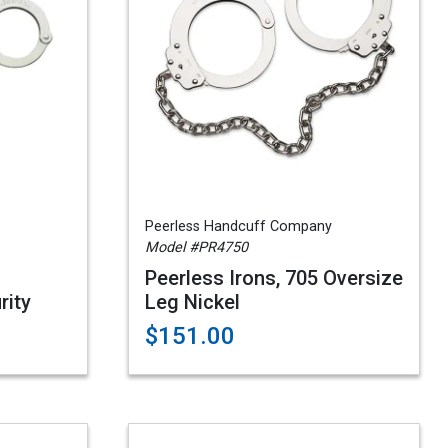
Peerless Handcuff Company
Model #PR4750
Peerless Irons, 705 Oversize
rity
Leg Nickel
$151.00