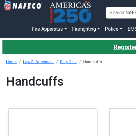
Fire Apparatus
Firefighting
Police
EM
Register
Home
Law Enforcement
Duty Gear
Handcuffs
Handcuffs