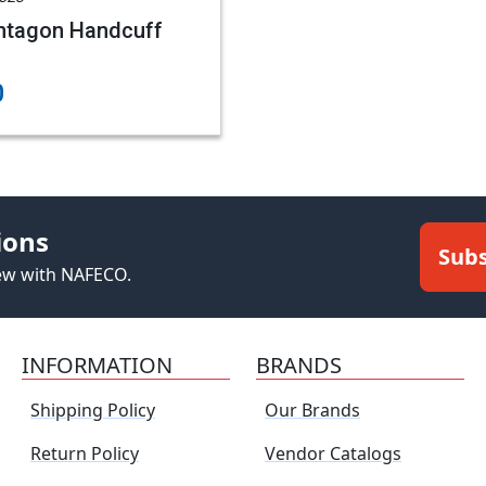
ntagon Handcuff
0
ions
Subs
new with NAFECO.
INFORMATION
BRANDS
Shipping Policy
Our Brands
Return Policy
Vendor Catalogs