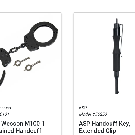
esson
ASP
0101
Model #56250
& Wesson M100-1
ASP Handcuff Key,
ained Handcuff
Extended Clip