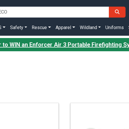
S
Safety
Rescue
Apparel
Wildland
Uniforms
 to WIN an Enforcer Air 3 Portable Firefighting 