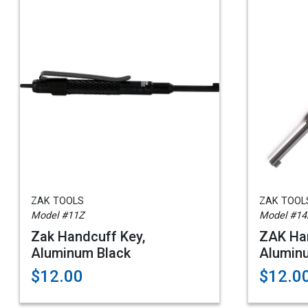
ZAK TOOLS
ZAK TOOL
Model #11Z
Model #14
Zak Handcuff Key,
ZAK Han
Aluminum Black
Alumin
$12.00
$12.0