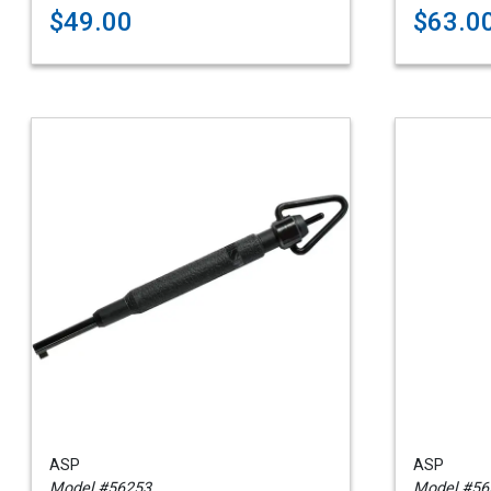
$49.00
$63.0
ASP
ASP
Model #56253
Model #56