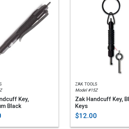
S
ZAK TOOLS
Z
Model #15Z
dcuff Key,
Zak Handcuff Key, B
um Black
Keys
0
$12.00