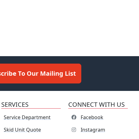
cribe To Our Mailing List
SERVICES
CONNECT WITH US
Service Department
Facebook
Skid Unit Quote
Instagram