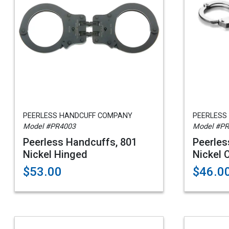
PEERLESS HANDCUFF COMPANY
PEERLESS
Model #PR4003
Model #P
Peerless Handcuffs, 801
Peerles
Nickel Hinged
Nickel 
$53.00
$46.0