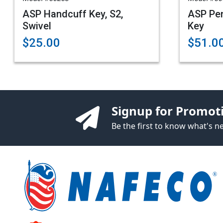
ASP Handcuff Key, S2,
ASP Pe
Swivel
Key
$25.00
$51.0
Signup for Promot
Be the first to know what's 