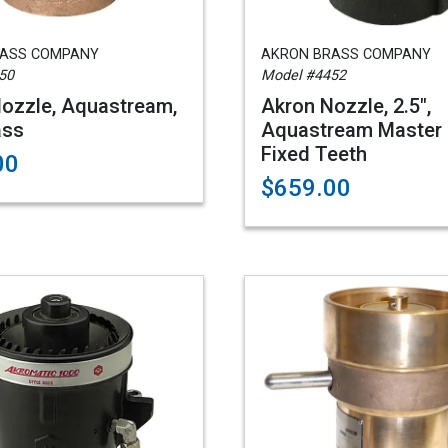
RASS COMPANY
AKRON BRASS COMPANY
50
Model #4452
ozzle, Aquastream,
Akron Nozzle, 2.5",
ass
Aquastream Master 
Fixed Teeth
00
$659.00