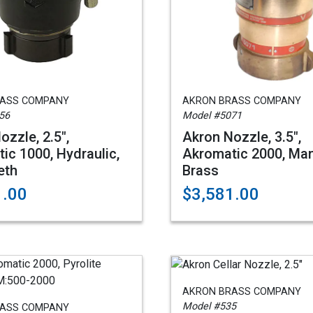
RASS COMPANY
AKRON BRASS COMPANY
56
Model #5071
ozzle, 2.5",
Akron Nozzle, 3.5",
ic 1000, Hydraulic,
Akromatic 2000, Man
eth
Brass
1.00
$3,581.00
AKRON BRASS COMPANY
Model #535
RASS COMPANY