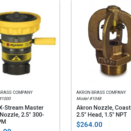
BRASS COMPANY
AKRON BRASS COMPANY
M1000
Model #1048
 X-Stream Master
Akron Nozzle, Coast
Nozzle, 2.5" 300-
2.5" Head, 1.5" NPT
PM
$264.00