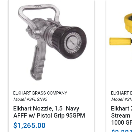
ELKHART BRASS COMPANY
ELKHART 
Model #SFLGN95
Model #S
Elkhart Nozzle, 1.5" Navy
Elkhart
AFFF w/ Pistol Grip 95GPM
Stream 
1000 G
$1,265.00