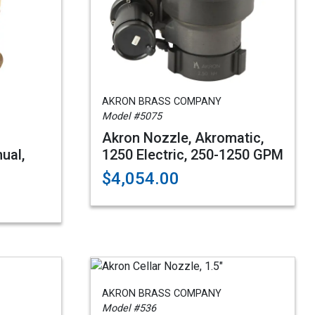
AKRON BRASS COMPANY
Model #5075
Akron Nozzle, Akromatic,
ual,
1250 Electric, 250-1250 GPM
$4,054.00
AKRON BRASS COMPANY
Model #536