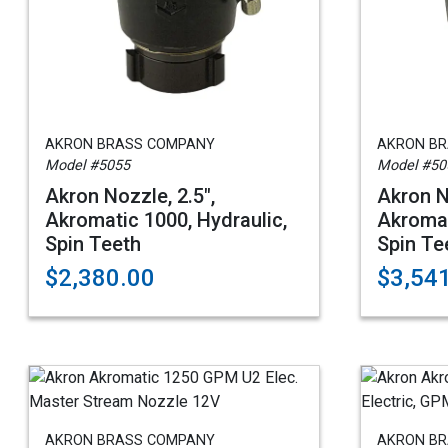
AKRON BRASS COMPANY
AKRON B
Model #5055
Model #50
Akron Nozzle, 2.5",
Akron N
Akromatic 1000, Hydraulic,
Akromat
Spin Teeth
Spin Te
$2,380.00
$3,54
AKRON BRASS COMPANY
AKRON B