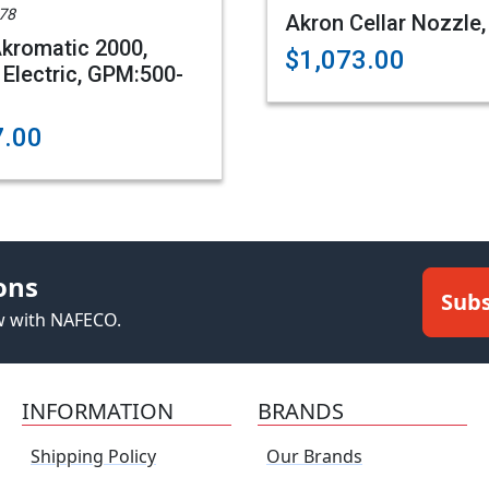
78
Akron Cellar Nozzle,
kromatic 2000,
$1,073.00
 Electric, GPM:500-
7.00
ons
Subs
ew with NAFECO.
INFORMATION
BRANDS
Shipping Policy
Our Brands