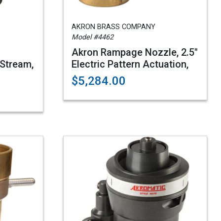
AKRON BRASS COMPANY
Model #4462
Akron Rampage Nozzle, 2.5"
Stream,
Electric Pattern Actuation,
$5,284.00