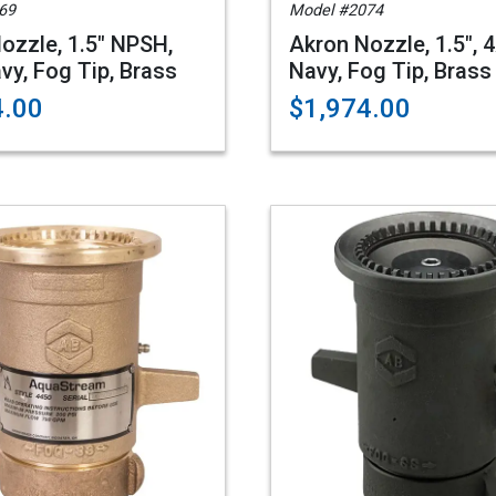
69
Model #2074
ozzle, 1.5" NPSH,
Akron Nozzle, 1.5", 
vy, Fog Tip, Brass
Navy, Fog Tip, Brass
4.00
$1,974.00