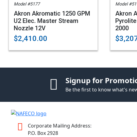
Model #5177
Model #51
Akron Akromatic 1250 GPM
Akron A
U2 Elec. Master Stream
Pyrolite
Nozzle 12V
2000
$2,410.00
$3,20
Signup for Promoti
Be the first to know what's n
Corporate Mailing Address:
P.O. Box 2928