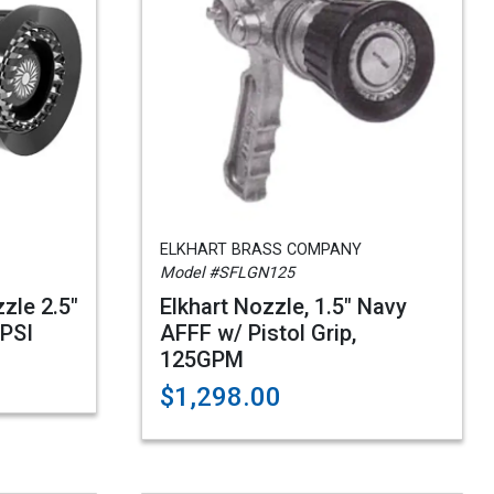
ELKHART BRASS COMPANY
Model #SFLGN125
zle 2.5"
Elkhart Nozzle, 1.5" Navy
0PSI
AFFF w/ Pistol Grip,
125GPM
$1,298.00