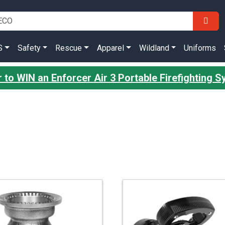
S
Safety
Rescue
Apparel
Wildland
Uniforms
r to WIN an Enforcer Air 3 Portable Firefighting 