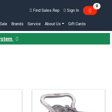
items in
0
Find Sales Rep
Sign In
Sale
Brands
Service
About Us
Gift Cards
System