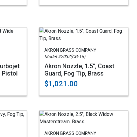
AKRON BRASS COMPANY
Model #2032(CG-15)
Turbojet
Akron Nozzle, 1.5", Coast
 Pistol
Guard, Fog Tip, Brass
$1,021.00
AKRON BRASS COMPANY