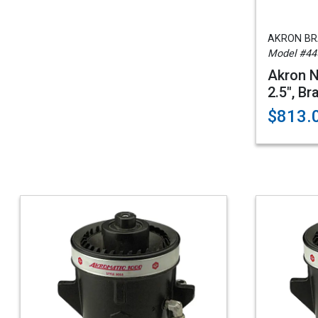
AKRON B
Model #44
Akron N
2.5", Br
$813.