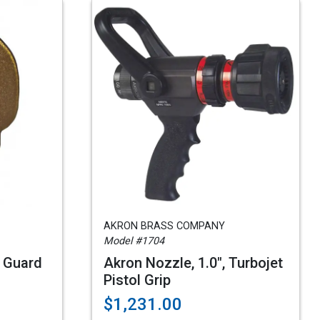
AKRON BRASS COMPANY
Model #1704
 Guard
Akron Nozzle, 1.0", Turbojet
Pistol Grip
$1,231.00