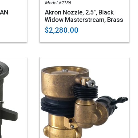
Model #2156
4AN
Akron Nozzle, 2.5", Black
Widow Masterstream, Brass
$2,280.00