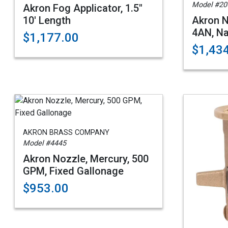
Model #20
Akron Fog Applicator, 1.5"
10' Length
Akron N
4AN, Na
$1,177.00
$1,43
AKRON BRASS COMPANY
Model #4445
Akron Nozzle, Mercury, 500
GPM, Fixed Gallonage
$953.00