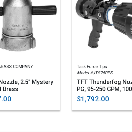
BRASS COMPANY
Task Force Tips
Model #JTS250PS
 Nozzle, 2.5" Mystery
TFT Thunderfog Noz
 Brass
PG, 95-250 GPM, 10
7.00
$1,792.00