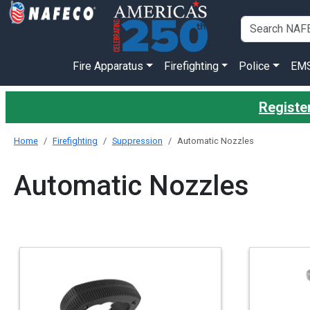
Fire Apparatus
Firefighting
Police
EM
Registe
Home
Firefighting
Suppression
Automatic Nozzles
Automatic Nozzles