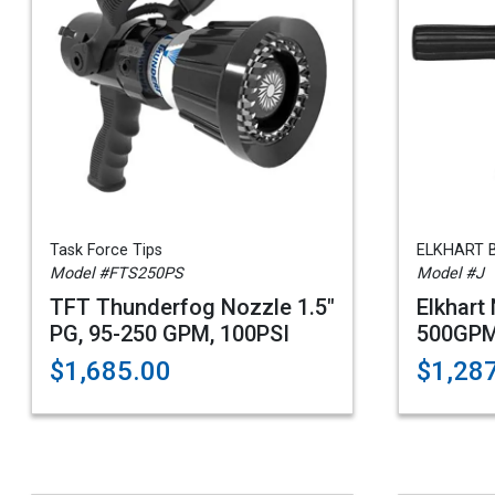
Task Force Tips
ELKHART 
Model #FTS250PS
Model #J
TFT Thunderfog Nozzle 1.5"
Elkhart
PG, 95-250 GPM, 100PSI
500GPM
$1,685.00
$1,28