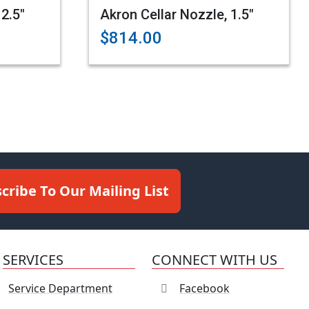
 2.5"
Akron Cellar Nozzle, 1.5"
$814.00
cribe To Our Mailing List
SERVICES
CONNECT WITH US
Service Department
Facebook