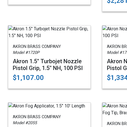
$2,28
AKRON BRASS COMPANY
AKRON B
Model #1720P
Model #17
Akron 1.5" Turbojet Nozzle
Akron N
Pistol Grip, 1.5" NH, 100 PSI
Pistol G
$1,107.00
$1,33
AKRON BRASS COMPANY
Model #2055
AKRON B