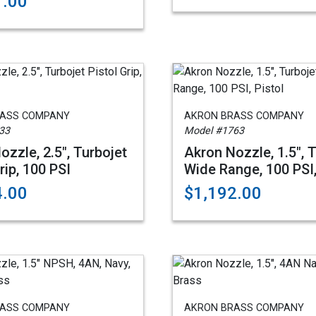
1.00
RASS COMPANY
AKRON BRASS COMPANY
33
Model #1763
ozzle, 2.5", Turbojet
Akron Nozzle, 1.5", 
rip, 100 PSI
Wide Range, 100 PSI,
4.00
$1,192.00
RASS COMPANY
AKRON BRASS COMPANY