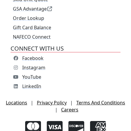
GSA Advantage
Order Lookup
Gift Card Balance
NAFECO Connect
CONNECT WITH US
Facebook
Instagram
YouTube
LinkedIn
Locations
|
Privacy Policy
|
Terms And Conditions
|
Careers