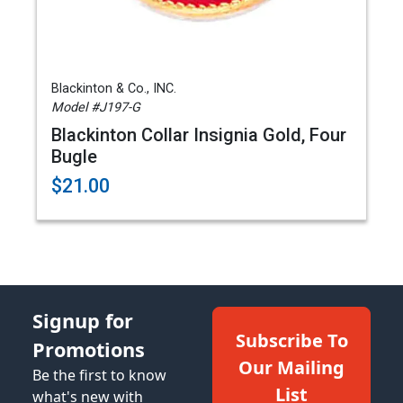
Blackinton & Co., INC.
Model #J197-G
Blackinton Collar Insignia Gold, Four
Bugle
$21.00
Signup for
Subscribe To
Promotions
Our Mailing
Be the first to know
List
what's new with