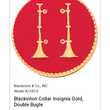
Blackinton & Co., INC.
Model #J192-G
Blackinton Collar Insignia Gold,
Double Bugle