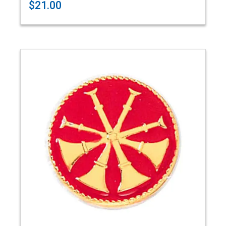
$21.00