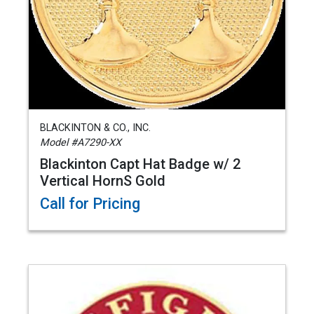
BLACKINTON & CO., INC.
Model #A7290-XX
Blackinton Capt Hat Badge w/ 2
Vertical HornS Gold
Call for Pricing