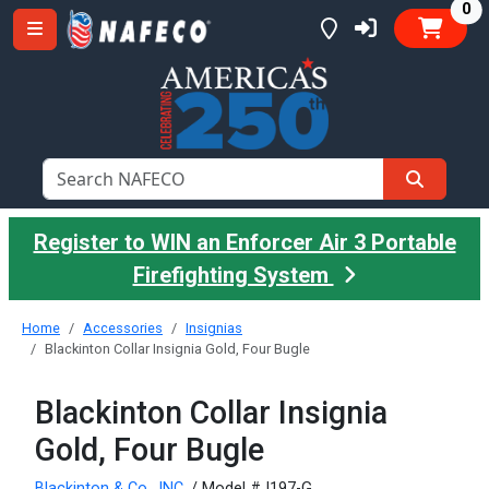
it
0
Register to WIN an Enforcer Air 3 Portable
Firefighting System
Home
Accessories
Insignias
Blackinton Collar Insignia Gold, Four Bugle
Blackinton Collar Insignia
Gold, Four Bugle
Blackinton & Co., INC.
/ Model #J197-G