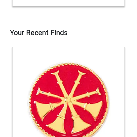
Your Recent Finds