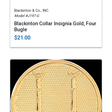
Blackinton & Co., INC.
Model #J197-G
Blackinton Collar Insignia Gold, Four
Bugle
$21.00