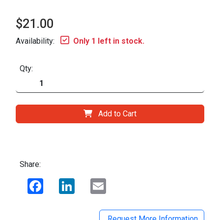
$21.00
Availability:
Only 1 left in stock.
Qty:
Add to Cart
Share:
Facebook
LinkedIn
Email
Request More Information