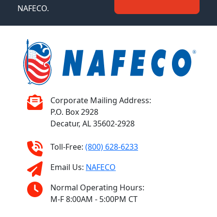
NAFECO.
Corporate Mailing Address:
P.O. Box 2928
Decatur, AL 35602-2928
Toll-Free:
(800) 628-6233
Email Us:
NAFECO
Normal Operating Hours:
M-F 8:00AM - 5:00PM CT