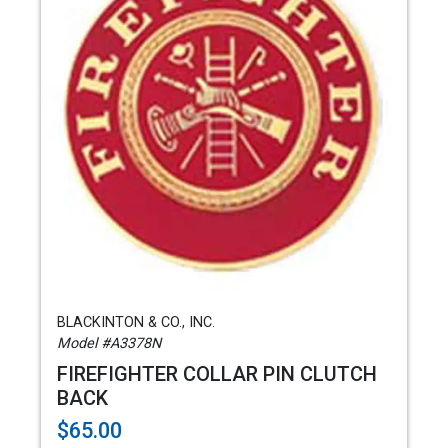
BLACKINTON & CO., INC.
Model #A3378N
FIREFIGHTER COLLAR PIN CLUTCH
BACK
$65.00