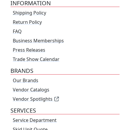
INFORMATION
Shipping Policy
Return Policy
FAQ
Business Memberships
Press Releases
Trade Show Calendar
BRANDS
Our Brands
Vendor Catalogs
Vendor Spotlights
SERVICES
Service Department
Skid Unit Quote