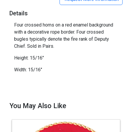
Details
Four crossed horns on a red enamel background
with a decorative rope border. Four crossed
bugles typically denote the fire rank of Deputy
Chief. Sold in Pairs.
Height: 15/16"
Width: 15/16"
You May Also Like