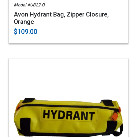
Model #UB22-O
Avon Hydrant Bag, Zipper Closure,
Orange
$109.00