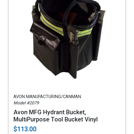
AVON MANUFACTURING/CANMAN
Model #2079
Avon MFG Hydrant Bucket,
MultiPurpose Tool Bucket Vinyl
$113.00