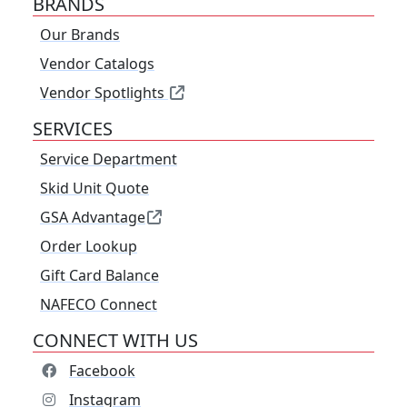
BRANDS
Our Brands
Vendor Catalogs
Vendor Spotlights
SERVICES
Service Department
Skid Unit Quote
GSA Advantage
Order Lookup
Gift Card Balance
NAFECO Connect
CONNECT WITH US
Facebook
Instagram