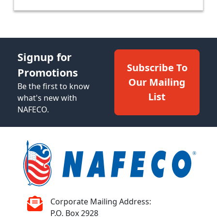
Signup for
Subscribe To
Promotions
Our Mailing
Be the first to know
List
what's new with
NAFECO.
Corporate Mailing Address:
P.O. Box 2928