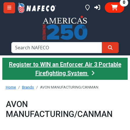
it
0
Register to WIN an Enforcer Air 3 Portable
Firefighting System
Home
Brands
AVON MANUFACTURING/CANMAN
AVON
MANUFACTURING/CANMAN