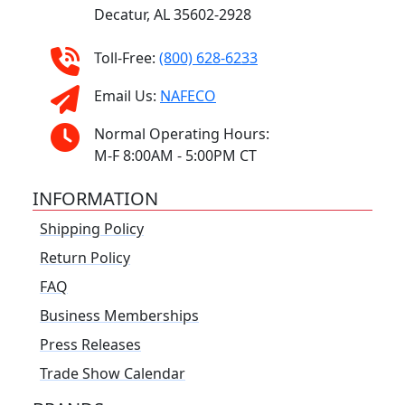
Decatur, AL 35602-2928
Toll-Free:
(800) 628-6233
Email Us:
NAFECO
Normal Operating Hours:
M-F 8:00AM - 5:00PM CT
INFORMATION
Shipping Policy
Return Policy
FAQ
Business Memberships
Press Releases
Trade Show Calendar