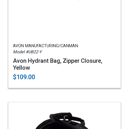
AVON MANUFACTURING/CANMAN
Model #UB22-Y
Avon Hydrant Bag, Zipper Closure,
Yellow
$109.00