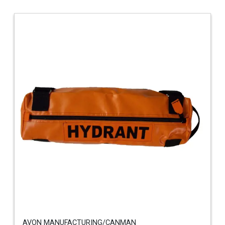
AVON MANUFACTURING/CANMAN