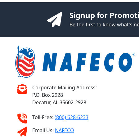
Signup for Promot
Be the first to know what's 
Corporate Mailing Address:
P.O. Box 2928
Decatur, AL 35602-2928
Toll-Free:
(800) 628-6233
Email Us:
NAFECO