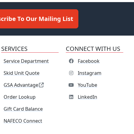
cribe To Our Mailing List
SERVICES
CONNECT WITH US
Service Department
Facebook
Skid Unit Quote
Instagram
GSA Advantage
YouTube
Order Lookup
LinkedIn
Gift Card Balance
NAFECO Connect