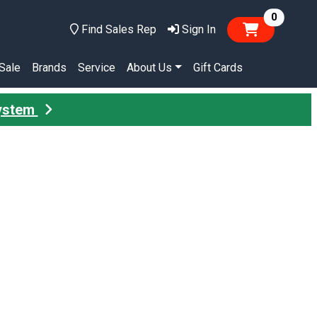
items in
0
Find Sales Rep
Sign In
Sale
Brands
Service
About Us
Gift Cards
System