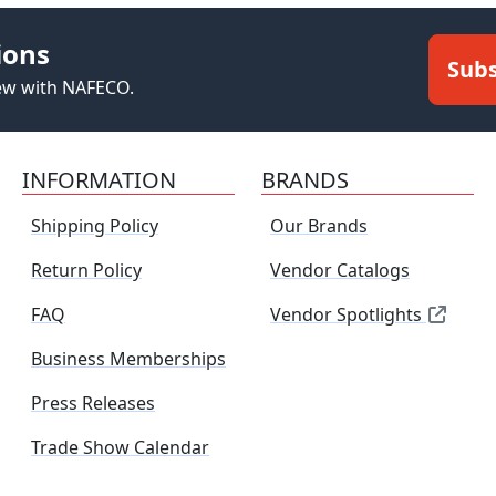
ions
Subs
new with NAFECO.
INFORMATION
BRANDS
Shipping Policy
Our Brands
Return Policy
Vendor Catalogs
FAQ
Vendor Spotlights
Business Memberships
Press Releases
Trade Show Calendar