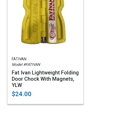
FATIVAN
Model #FATIVAN
Fat Ivan Lightweight Folding
Door Chock With Magnets,
YLW
$24.00