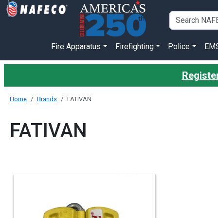
Fire Apparatus
Firefighting
Police
EM
Register
Home
Brands
FATIVAN
FATIVAN