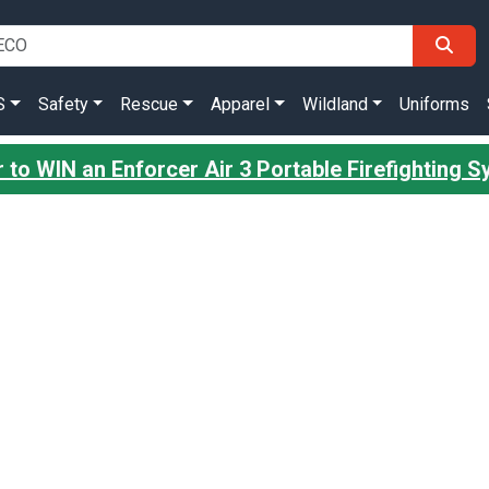
S
Safety
Rescue
Apparel
Wildland
Uniforms
 to WIN an Enforcer Air 3 Portable Firefighting 