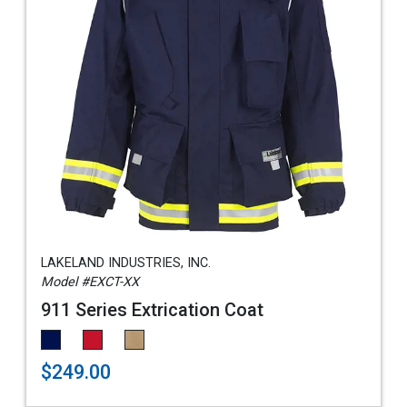
LAKELAND INDUSTRIES, INC.
Model #EXCT-XX
911 Series Extrication Coat
$249.00