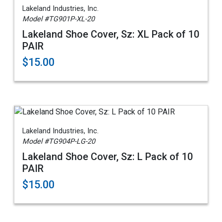
Lakeland Industries, Inc.
Model #TG901P-XL-20
Lakeland Shoe Cover, Sz: XL Pack of 10
PAIR
$15.00
Lakeland Industries, Inc.
Model #TG904P-LG-20
Lakeland Shoe Cover, Sz: L Pack of 10
PAIR
$15.00