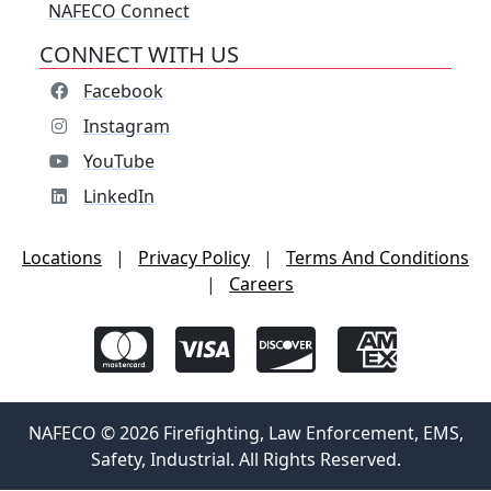
NAFECO Connect
CONNECT WITH US
Facebook
Instagram
YouTube
LinkedIn
Locations
|
Privacy Policy
|
Terms And Conditions
|
Careers
NAFECO © 2026 Firefighting, Law Enforcement, EMS,
Safety, Industrial. All Rights Reserved.