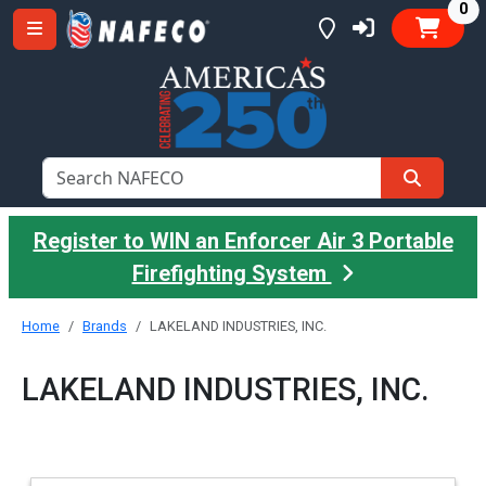
it
0
Register to WIN an Enforcer Air 3 Portable
Firefighting System
Home
Brands
LAKELAND INDUSTRIES, INC.
LAKELAND INDUSTRIES, INC.