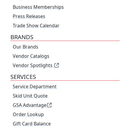
Business Memberships
Press Releases
Trade Show Calendar
BRANDS
Our Brands
Vendor Catalogs
Vendor Spotlights
SERVICES
Service Department
Skid Unit Quote
GSA Advantage
Order Lookup
Gift Card Balance