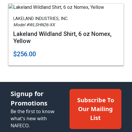
LAKELAND INDUSTRIES, INC.
Model #WLSHN26-XX
Lakeland Wildland Shirt, 6 oz Nomex,
Yellow
$256.00
Signup for
Subscribe To
Promotions
Our Mailing
Be the first to know
List
what's new with
NAFECO.