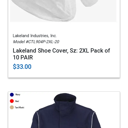
Lakeland Industries, Inc.
Model #CTL904P-2XL-20
Lakeland Shoe Cover, Sz: 2XL Pack of
10 PAIR
$33.00