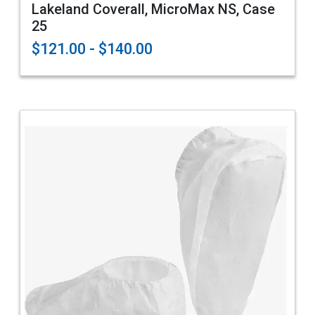
Lakeland Coverall, MicroMax NS, Case
25
$121.00 - $140.00