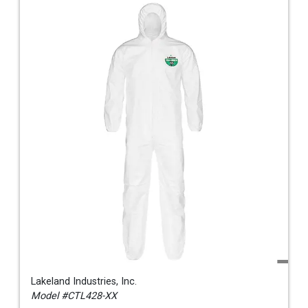
Lakeland Industries, Inc.
Model #CTL428-XX