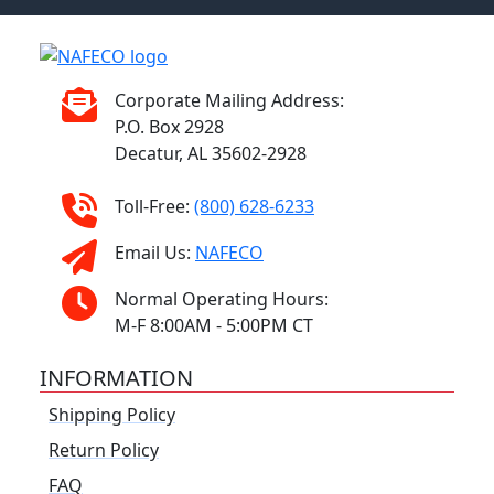
Corporate Mailing Address:
P.O. Box 2928
Decatur, AL 35602-2928
Toll-Free:
(800) 628-6233
Email Us:
NAFECO
Normal Operating Hours:
M-F 8:00AM - 5:00PM CT
INFORMATION
Shipping Policy
Return Policy
FAQ