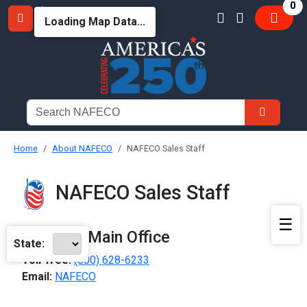
it
0
Loading Map Data...
Home
About NAFECO
NAFECO Sales Staff
NAFECO Sales Staff
☰
NAFECO Main Office
State:
Toll-free:
(800) 628-6233
Email:
NAFECO