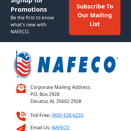
Subscribe To
Promotions
Our Mailing
Be the first to know
List
what's new with
NAFECO.
Corporate Mailing Address:
P.O. Box 2928
Decatur, AL 35602-2928
Toll-Free:
(800) 628-6233
Email Us:
NAFECO