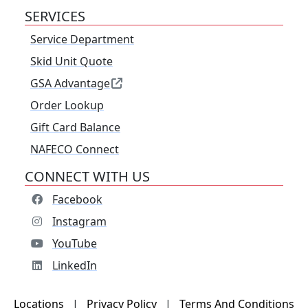
SERVICES
Service Department
Skid Unit Quote
GSA Advantage
Order Lookup
Gift Card Balance
NAFECO Connect
CONNECT WITH US
Facebook
Instagram
YouTube
LinkedIn
Locations
|
Privacy Policy
|
Terms And Conditions