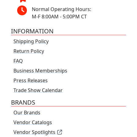
Normal Operating Hours:
M-F 8:00AM - 5:00PM CT
INFORMATION
Shipping Policy
Return Policy
FAQ
Business Memberships
Press Releases
Trade Show Calendar
BRANDS
Our Brands
Vendor Catalogs
Vendor Spotlights