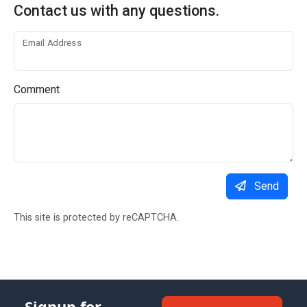
Contact us with any questions.
Email Address
Comment
Send
This site is protected by reCAPTCHA.
Signup for