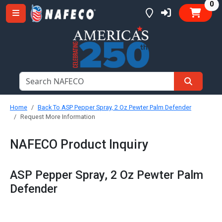
it
0
Home
Back To ASP Pepper Spray, 2 Oz Pewter Palm Defender
Request More Information
NAFECO Product Inquiry
ASP Pepper Spray, 2 Oz Pewter Palm
Defender