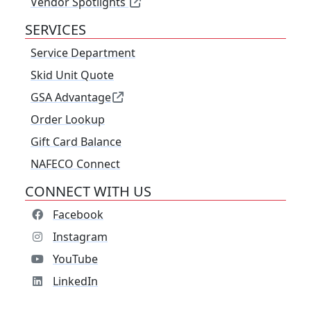
Vendor Spotlights
SERVICES
Service Department
Skid Unit Quote
GSA Advantage
Order Lookup
Gift Card Balance
NAFECO Connect
CONNECT WITH US
Facebook
Instagram
YouTube
LinkedIn