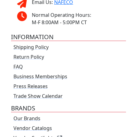
Email Us:
NAFECO
Normal Operating Hours:
M-F 8:00AM - 5:00PM CT
INFORMATION
Shipping Policy
Return Policy
FAQ
Business Memberships
Press Releases
Trade Show Calendar
BRANDS
Our Brands
Vendor Catalogs