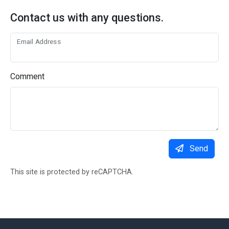
Contact us with any questions.
Email Address
Comment
Send
This site is protected by reCAPTCHA.