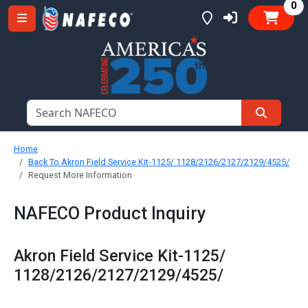
it
0
Home
Back To Akron Field Service Kit-1125/ 1128/2126/2127/2129/4525/
Request More Information
NAFECO Product Inquiry
Akron Field Service Kit-1125/
1128/2126/2127/2129/4525/