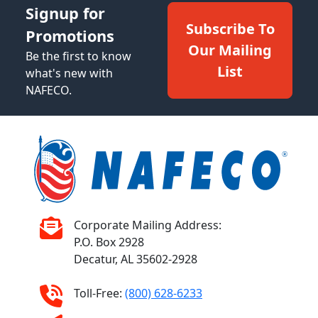
Signup for
Subscribe To
Promotions
Our Mailing
Be the first to know
List
what's new with
NAFECO.
Corporate Mailing Address:
P.O. Box 2928
Decatur, AL 35602-2928
Toll-Free:
(800) 628-6233