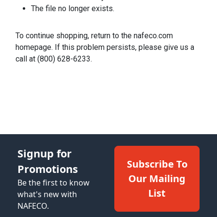
The file no longer exists.
To continue shopping, return to the nafeco.com
homepage. If this problem persists, please give us a
call at (800) 628-6233.
Signup for
Subscribe To
Promotions
Our Mailing
Be the first to know
List
what's new with
NAFECO.