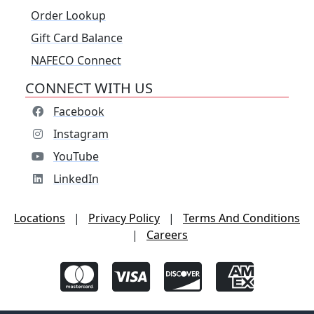
Order Lookup
Gift Card Balance
NAFECO Connect
CONNECT WITH US
Facebook
Instagram
YouTube
LinkedIn
Locations
|
Privacy Policy
|
Terms And Conditions
|
Careers