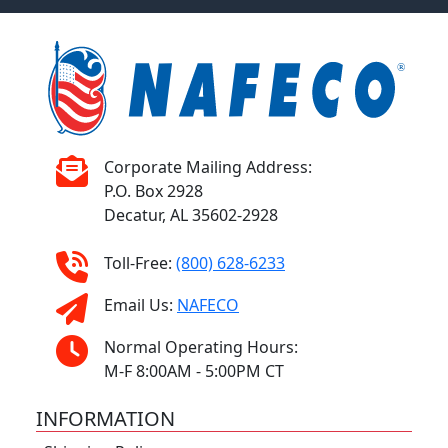
Corporate Mailing Address:
P.O. Box 2928
Decatur, AL 35602-2928
Toll-Free:
(800) 628-6233
Email Us:
NAFECO
Normal Operating Hours:
M-F 8:00AM - 5:00PM CT
INFORMATION