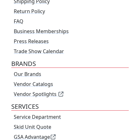
Shipping Policy
Return Policy
FAQ
Business Memberships
Press Releases
Trade Show Calendar
BRANDS
Our Brands
Vendor Catalogs
Vendor Spotlights
SERVICES
Service Department
Skid Unit Quote
GSA Advantage