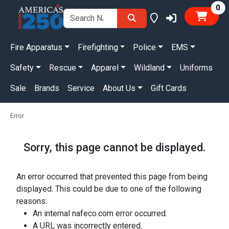
it
0
Fire Apparatus
Firefighting
Police
EMS
Safety
Rescue
Apparel
Wildland
Uniforms
Sale
Brands
Service
About Us
Gift Cards
Error
Sorry, this page cannot be displayed.
An error occurred that prevented this page from being
displayed. This could be due to one of the following
reasons:
An internal nafeco.com error occurred.
A URL was incorrectly entered.