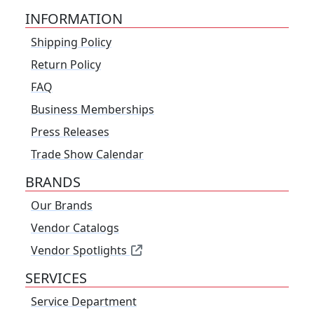
INFORMATION
Shipping Policy
Return Policy
FAQ
Business Memberships
Press Releases
Trade Show Calendar
BRANDS
Our Brands
Vendor Catalogs
Vendor Spotlights
SERVICES
Service Department