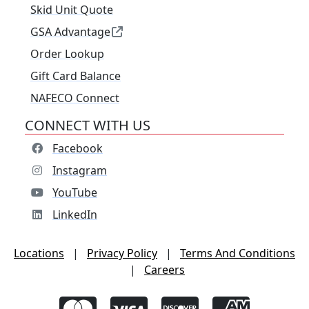
Skid Unit Quote
GSA Advantage
Order Lookup
Gift Card Balance
NAFECO Connect
CONNECT WITH US
Facebook
Instagram
YouTube
LinkedIn
Locations
|
Privacy Policy
|
Terms And Conditions
|
Careers