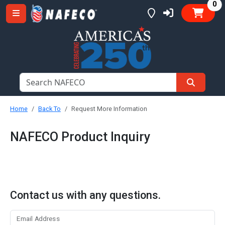
it
0
Home
Back To
Request More Information
NAFECO Product Inquiry
Contact us with any questions.
Email Address