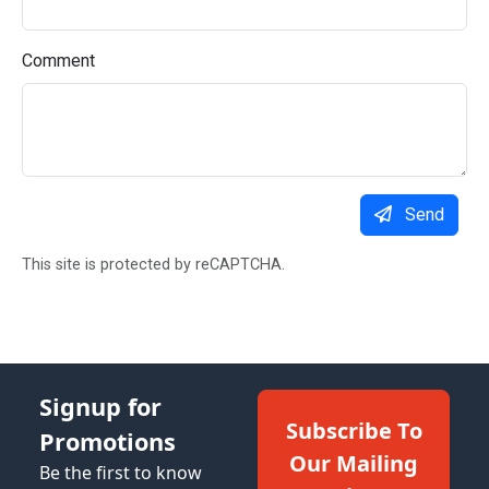
Comment
Send
This site is protected by reCAPTCHA.
Signup for
Subscribe To
Promotions
Our Mailing
Be the first to know