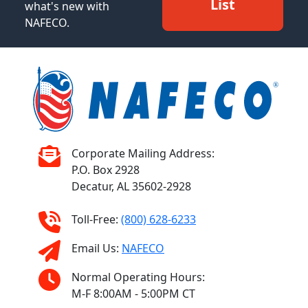
List
what's new with
NAFECO.
Corporate Mailing Address:
P.O. Box 2928
Decatur, AL 35602-2928
Toll-Free:
(800) 628-6233
Email Us:
NAFECO
Normal Operating Hours:
M-F 8:00AM - 5:00PM CT