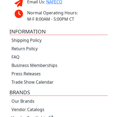
Email Us:
NAFECO
Normal Operating Hours:
M-F 8:00AM - 5:00PM CT
INFORMATION
Shipping Policy
Return Policy
FAQ
Business Memberships
Press Releases
Trade Show Calendar
BRANDS
Our Brands
Vendor Catalogs