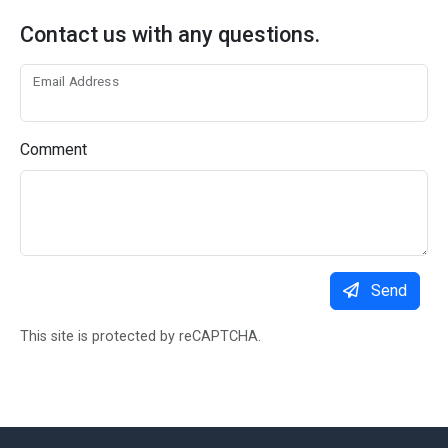
Contact us with any questions.
Email Address
Comment
Send
This site is protected by reCAPTCHA.