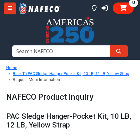
it
0
Home
Back To PAC Sledge Hanger-Pocket Kit, 10 LB, 12 LB, Yellow Strap
Request More Information
NAFECO Product Inquiry
PAC Sledge Hanger-Pocket Kit, 10 LB,
12 LB, Yellow Strap