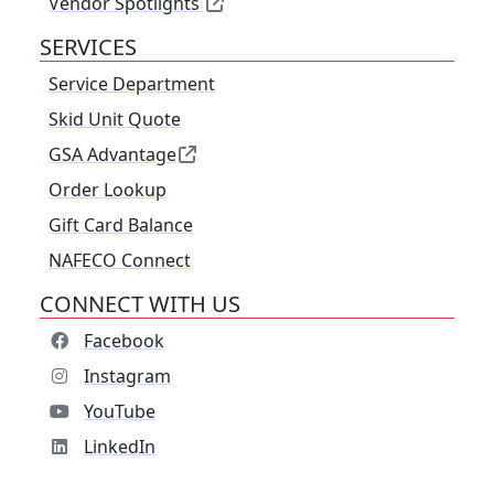
Vendor Spotlights
SERVICES
Service Department
Skid Unit Quote
GSA Advantage
Order Lookup
Gift Card Balance
NAFECO Connect
CONNECT WITH US
Facebook
Instagram
YouTube
LinkedIn