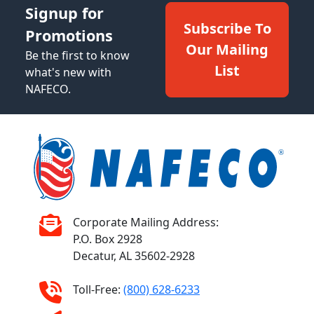
Signup for
Subscribe To
Promotions
Our Mailing
Be the first to know
List
what's new with
NAFECO.
Corporate Mailing Address:
P.O. Box 2928
Decatur, AL 35602-2928
Toll-Free:
(800) 628-6233