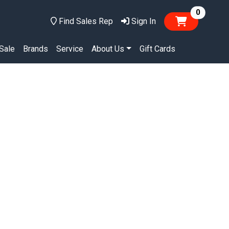
items in
0
Find Sales Rep
Sign In
Sale
Brands
Service
About Us
Gift Cards