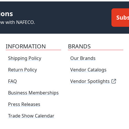
ions
Subs
new with NAFECO.
INFORMATION
BRANDS
Shipping Policy
Our Brands
Return Policy
Vendor Catalogs
FAQ
Vendor Spotlights
Business Memberships
Press Releases
Trade Show Calendar