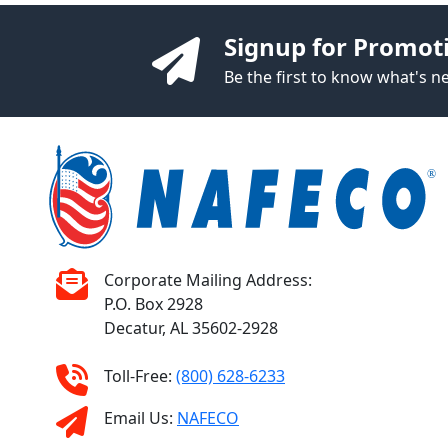
Signup for Promot
Be the first to know what's 
Corporate Mailing Address:
P.O. Box 2928
Decatur, AL 35602-2928
Toll-Free:
(800) 628-6233
Email Us:
NAFECO