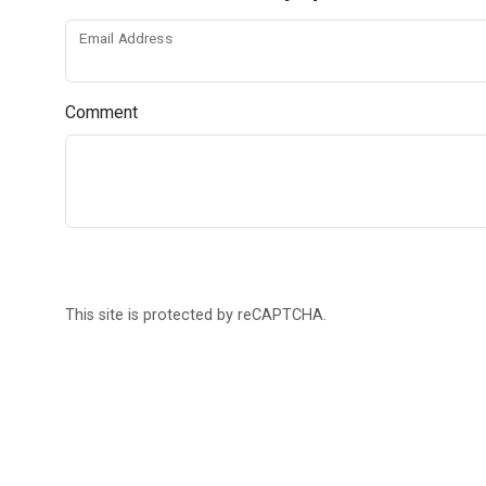
Email Address
Comment
This site is protected by reCAPTCHA.