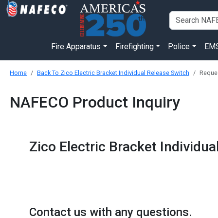
Fire Apparatus
Firefighting
Police
EM
Home
Back To Zico Electric Bracket Individual Release Switch
Reques
NAFECO Product Inquiry
Zico Electric Bracket Individu
Contact us with any questions.