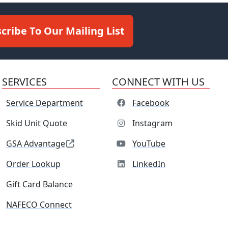
cribe To Our Mailing List
SERVICES
CONNECT WITH US
Service Department
Facebook
Skid Unit Quote
Instagram
GSA Advantage
YouTube
Order Lookup
LinkedIn
Gift Card Balance
NAFECO Connect