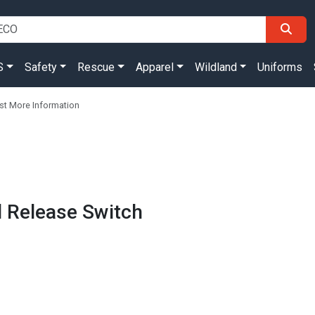
S
Safety
Rescue
Apparel
Wildland
Uniforms
t More Information
al Release Switch