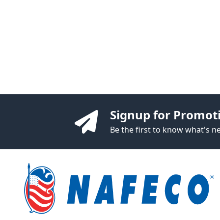
Signup for Promot
Be the first to know what's 