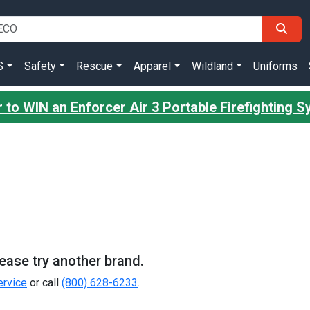
S
Safety
Rescue
Apparel
Wildland
Uniforms
 to WIN an Enforcer Air 3 Portable Firefighting 
Please try another brand.
rvice
or call
(800) 628-6233
.