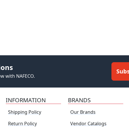
ions
Subs
new with NAFECO.
INFORMATION
BRANDS
Shipping Policy
Our Brands
Return Policy
Vendor Catalogs