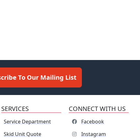
cribe To Our Mailing List
SERVICES
CONNECT WITH US
Service Department
Facebook
Skid Unit Quote
Instagram