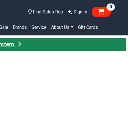
items in
0
Find Sales Rep
Sign In
Sale
Brands
Service
About Us
Gift Cards
System