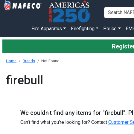
Fire Apparatus
Firefighting
Police
EM
Register
Home
Brands
Not Found
firebull
We couldn't find any items for "firebull". 
Can't find what you're looking for? Contact
Customer Se