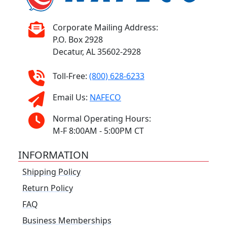
Corporate Mailing Address:
P.O. Box 2928
Decatur, AL 35602-2928
Toll-Free:
(800) 628-6233
Email Us:
NAFECO
Normal Operating Hours:
M-F 8:00AM - 5:00PM CT
INFORMATION
Shipping Policy
Return Policy
FAQ
Business Memberships