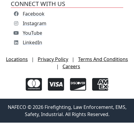
CONNECT WITH US
Facebook
Instagram
YouTube
LinkedIn
Locations
|
Privacy Policy
|
Terms And Conditions
|
Careers
NAFECO © 2026 Firefighting, Law Enforcement, EMS,
Safety, Industrial. All Rights Reserved.