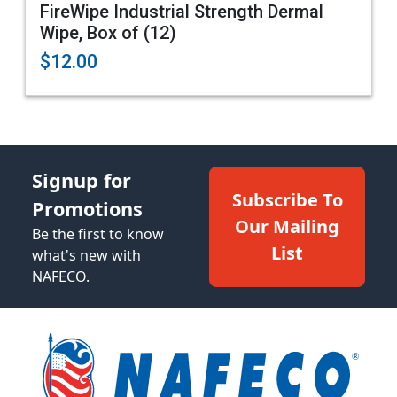
FireWipe Industrial Strength Dermal
Wipe, Box of (12)
$12.00
Signup for
Subscribe To
Promotions
Our Mailing
Be the first to know
List
what's new with
NAFECO.