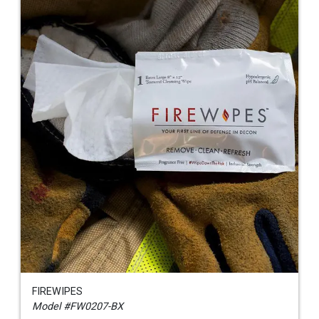
FIREWIPES
Model #FW0207-BX