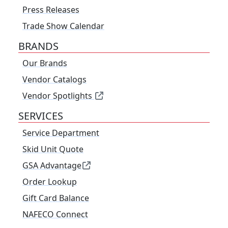
Press Releases
Trade Show Calendar
BRANDS
Our Brands
Vendor Catalogs
Vendor Spotlights
SERVICES
Service Department
Skid Unit Quote
GSA Advantage
Order Lookup
Gift Card Balance
NAFECO Connect