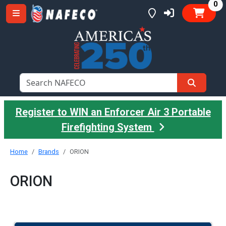
it
0
Register to WIN an Enforcer Air 3 Portable
Firefighting System
Home
Brands
ORION
ORION