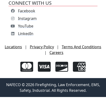
CONNECT WITH US
Facebook
Instagram
YouTube
LinkedIn
Locations
|
Privacy Policy
|
Terms And Conditions
|
Careers
NAFECO © 2026 Firefighting, Law Enforcement, EMS,
Safety, Industrial. All Rights Reserved.