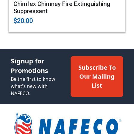
Chimfex Chimney Fire Extinguishing
Suppressant
$20.00
Signup for
Subscribe To
Promotions
Our Mailing
Be the first to know
List
what's new with
NAFECO.