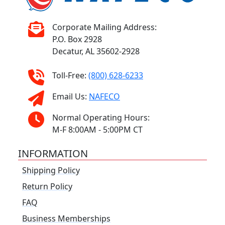
Corporate Mailing Address:
P.O. Box 2928
Decatur, AL 35602-2928
Toll-Free:
(800) 628-6233
Email Us:
NAFECO
Normal Operating Hours:
M-F 8:00AM - 5:00PM CT
INFORMATION
Shipping Policy
Return Policy
FAQ
Business Memberships