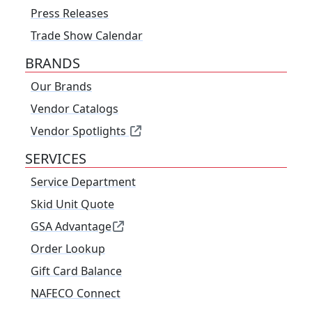
Press Releases
Trade Show Calendar
BRANDS
Our Brands
Vendor Catalogs
Vendor Spotlights
SERVICES
Service Department
Skid Unit Quote
GSA Advantage
Order Lookup
Gift Card Balance
NAFECO Connect