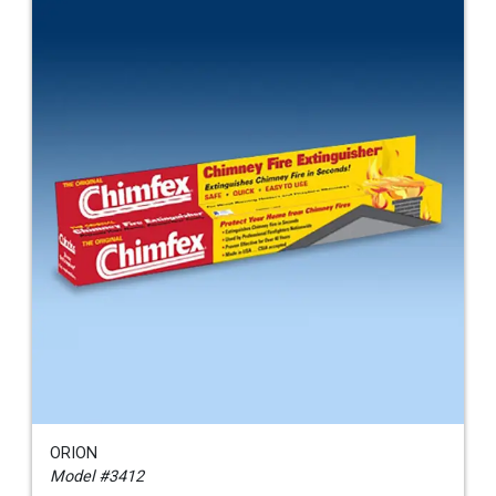
ORION
Model #3412