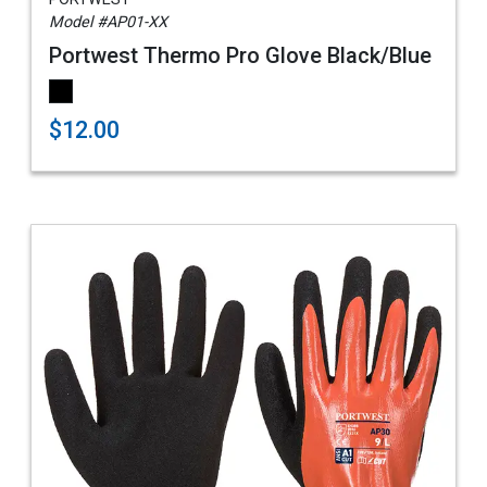
Model #AP01-XX
Portwest Thermo Pro Glove Black/Blue
$12.00