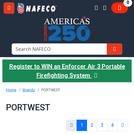
it
0
Register to WIN an Enforcer Air 3 Portable
Firefighting System
Home
Brands
PORTWEST
PORTWEST
1
2
3
4