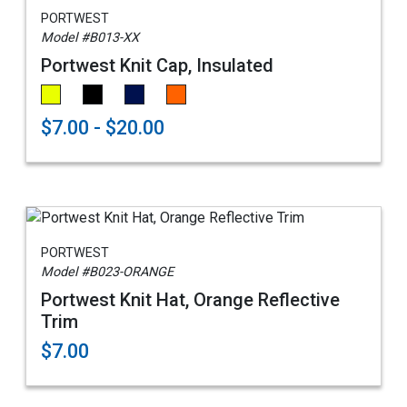
PORTWEST
Model #B013-XX
Portwest Knit Cap, Insulated
$7.00 - $20.00
PORTWEST
Model #B023-ORANGE
Portwest Knit Hat, Orange Reflective
Trim
$7.00