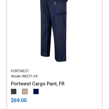
PORTWEST
Model #BZ31-XX
Portwest Cargo Pant, FR
$69.00