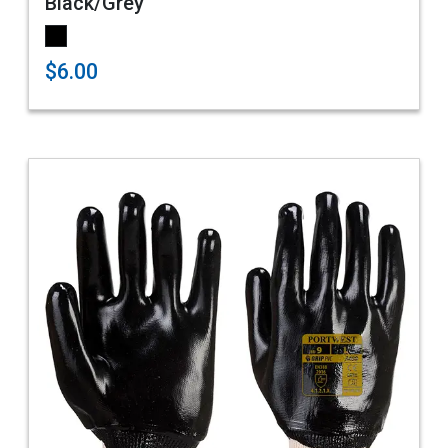
Black/Grey
$6.00