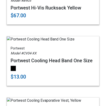
Model #B905
Portwest Hi-Vis Rucksack Yellow
$67.00
Portwest
Model #CV04-XX
Portwest Cooling Head Band One Size
$13.00