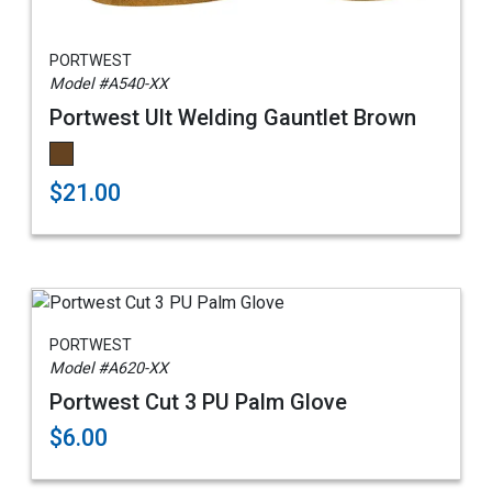
PORTWEST
Model #A540-XX
Portwest Ult Welding Gauntlet Brown
$21.00
PORTWEST
Model #A620-XX
Portwest Cut 3 PU Palm Glove
$6.00