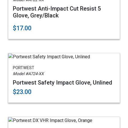
Portwest Anti-Impact Cut Resist 5
Glove, Grey/Black
$17.00
PORTWEST
Model #A724-XX
Portwest Safety Impact Glove, Unlined
$23.00