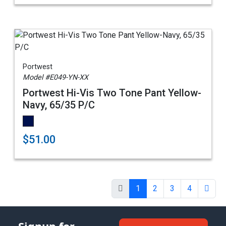
Portwest
Model #E049-YN-XX
Portwest Hi-Vis Two Tone Pant Yellow-
Navy, 65/35 P/C
$51.00
1
2
3
4