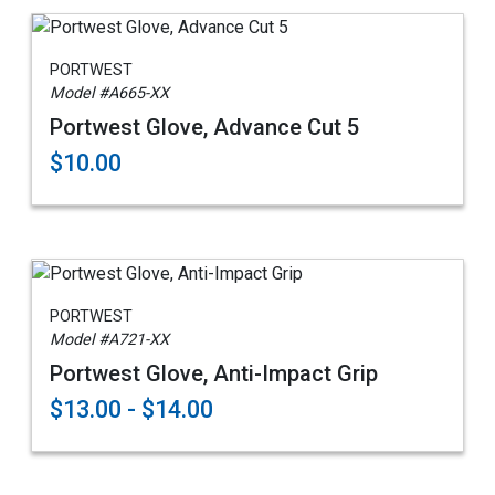
PORTWEST
Model #A665-XX
Portwest Glove, Advance Cut 5
$10.00
PORTWEST
Model #A721-XX
Portwest Glove, Anti-Impact Grip
$13.00 - $14.00