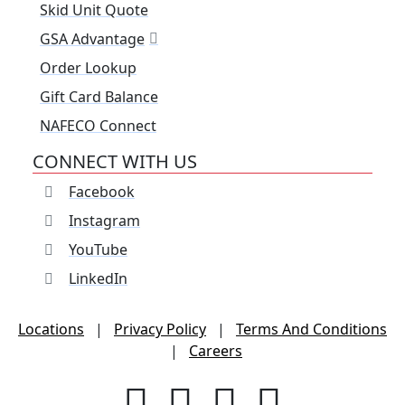
Skid Unit Quote
GSA Advantage
Order Lookup
Gift Card Balance
NAFECO Connect
CONNECT WITH US
Facebook
Instagram
YouTube
LinkedIn
Locations
|
Privacy Policy
|
Terms And Conditions
|
Careers