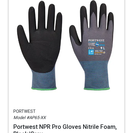
PORTWEST
Model #AP65-XX
Portwest NPR Pro Gloves Nitrile Foam,