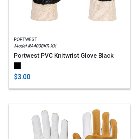
PORTWEST
Model #A400BKR-XX
Portwest PVC Knitwrist Glove Black
$3.00