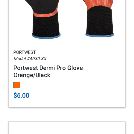
PORTWEST
Model #AP30-XX
Portwest Dermi Pro Glove
Orange/Black
$6.00