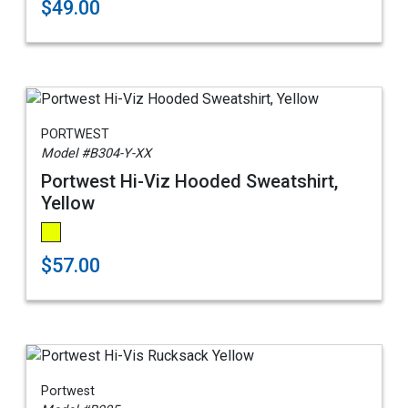
$49.00
PORTWEST
Model #B304-Y-XX
Portwest Hi-Viz Hooded Sweatshirt,
Yellow
$57.00
Portwest