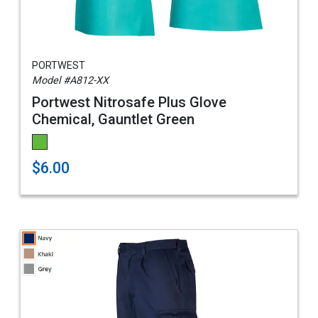
PORTWEST
Model #A812-XX
Portwest Nitrosafe Plus Glove
Chemical, Gauntlet Green
$6.00