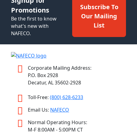
Signup for
Subscribe To
Promotions
Our Mailing
Be the first to know
List
what's new with
NAFECO.
Corporate Mailing Address:
P.O. Box 2928
Decatur, AL 35602-2928
Toll-Free:
(800) 628-6233
Email Us:
NAFECO
Normal Operating Hours:
M-F 8:00AM - 5:00PM CT