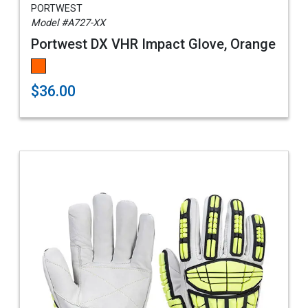
PORTWEST
Model #A727-XX
Portwest DX VHR Impact Glove, Orange
$36.00