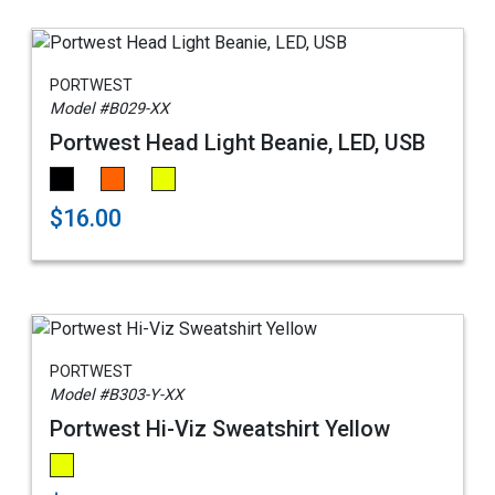
PORTWEST
Model #B029-XX
Portwest Head Light Beanie, LED, USB
$16.00
PORTWEST
Model #B303-Y-XX
Portwest Hi-Viz Sweatshirt Yellow