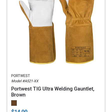
PORTWEST
Model #A521-XX
Portwest TIG Ultra Welding Gauntlet,
Brown
$14.00