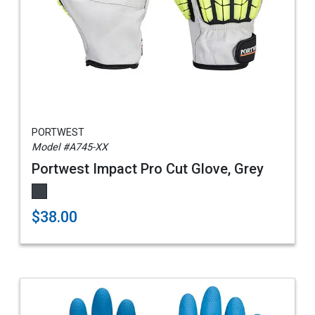
PORTWEST
Model #A745-XX
Portwest Impact Pro Cut Glove, Grey
$38.00