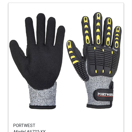
PORTWEST
Model #A722-XX