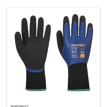
PORTWEST