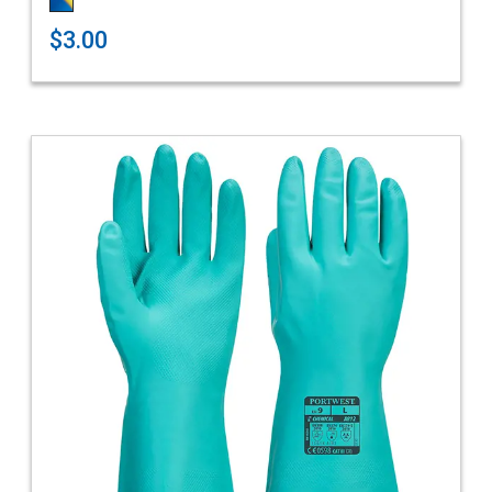
$3.00