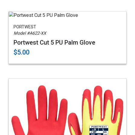
PORTWEST
Model #A622-XX
Portwest Cut 5 PU Palm Glove
$5.00