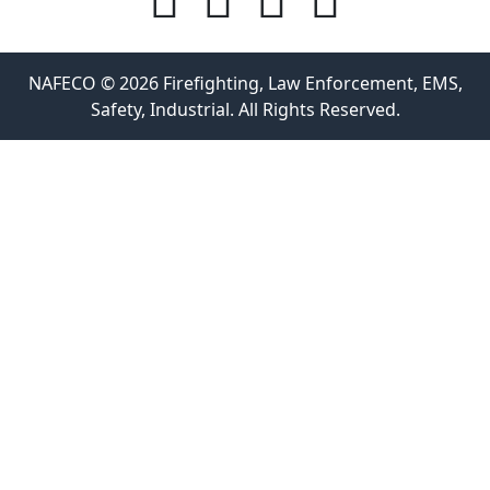
NAFECO © 2026 Firefighting, Law Enforcement, EMS,
Safety, Industrial. All Rights Reserved.