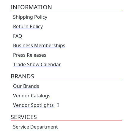
INFORMATION
Shipping Policy
Return Policy
FAQ
Business Memberships
Press Releases
Trade Show Calendar
BRANDS
Our Brands
Vendor Catalogs
Vendor Spotlights
SERVICES
Service Department