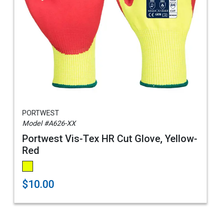
PORTWEST
Model #A626-XX
Portwest Vis-Tex HR Cut Glove, Yellow-
Red
$10.00