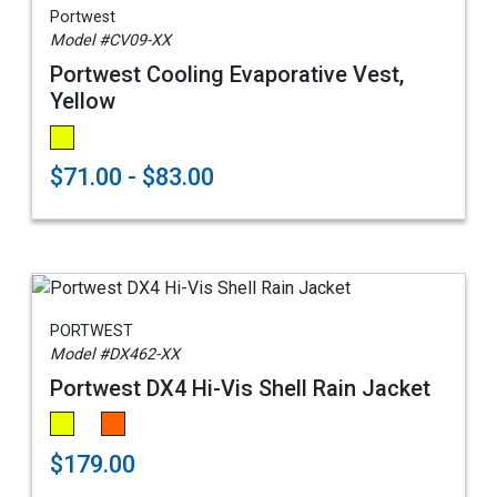
Portwest
Model #CV09-XX
Portwest Cooling Evaporative Vest,
Yellow
$71.00 - $83.00
PORTWEST
Model #DX462-XX
Portwest DX4 Hi-Vis Shell Rain Jacket
$179.00