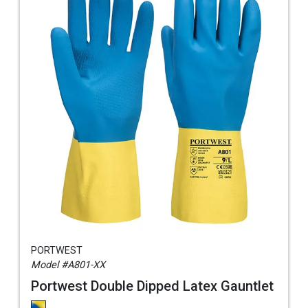
PORTWEST
Model #A801-XX
Portwest Double Dipped Latex Gauntlet