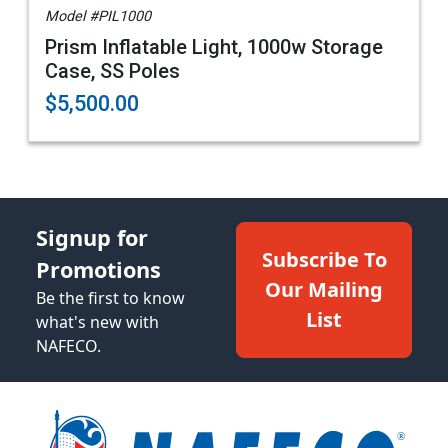
Model #PIL1000
Prism Inflatable Light, 1000w Storage
Case, SS Poles
$5,500.00
Signup for
Subscribe To
Promotions
Our Mailing
Be the first to know
List
what's new with
NAFECO.