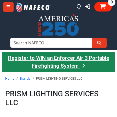
it
0
Register to WIN an Enforcer Air 3 Portable
Firefighting System
Home
Brands
PRISM LIGHTING SERVICES LLC
PRISM LIGHTING SERVICES
LLC