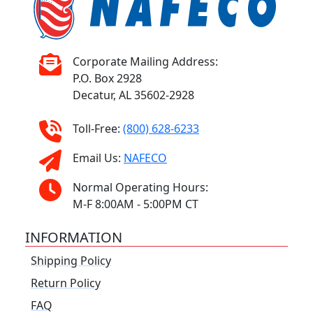
Corporate Mailing Address:
P.O. Box 2928
Decatur, AL 35602-2928
Toll-Free:
(800) 628-6233
Email Us:
NAFECO
Normal Operating Hours:
M-F 8:00AM - 5:00PM CT
INFORMATION
Shipping Policy
Return Policy
FAQ