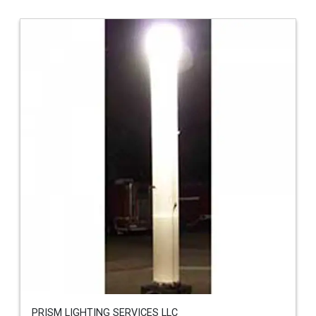
PRISM LIGHTING SERVICES LLC