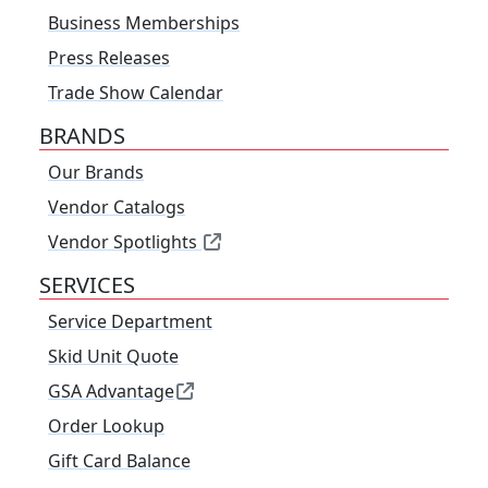
Business Memberships
Press Releases
Trade Show Calendar
BRANDS
Our Brands
Vendor Catalogs
Vendor Spotlights
SERVICES
Service Department
Skid Unit Quote
GSA Advantage
Order Lookup
Gift Card Balance