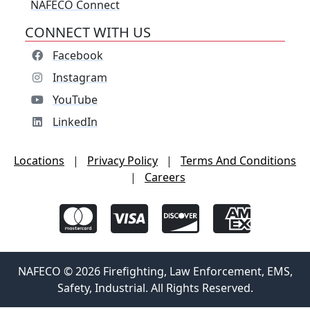
NAFECO Connect
CONNECT WITH US
Facebook
Instagram
YouTube
LinkedIn
Locations
|
Privacy Policy
|
Terms And Conditions
|
Careers
NAFECO © 2026 Firefighting, Law Enforcement, EMS,
Safety, Industrial. All Rights Reserved.