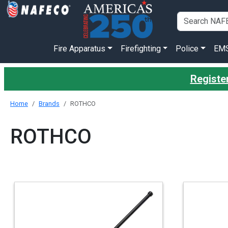
Fire Apparatus
Firefighting
Police
EM
Register
Home
Brands
ROTHCO
ROTHCO