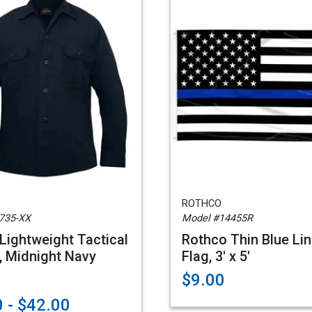
ROTHCO
735-XX
Model #14455R
Lightweight Tactical
Rothco Thin Blue Li
t, Midnight Navy
Flag, 3' x 5'
$9.00
 - $42.00