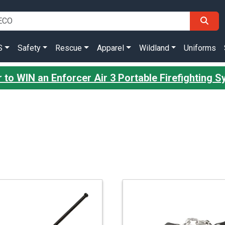
S
Safety
Rescue
Apparel
Wildland
Uniforms
 to WIN an Enforcer Air 3 Portable Firefighting 