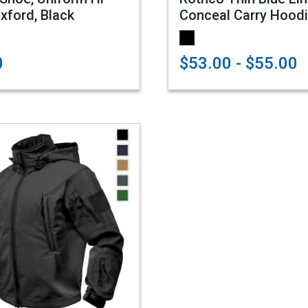
xford, Black
Conceal Carry Hood
0
$53.00 - $55.00