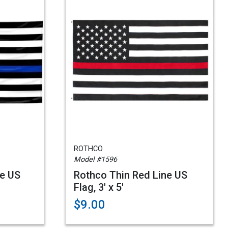
ROTHCO
Model #1596
ne US
Rothco Thin Red Line US
Flag, 3' x 5'
$9.00