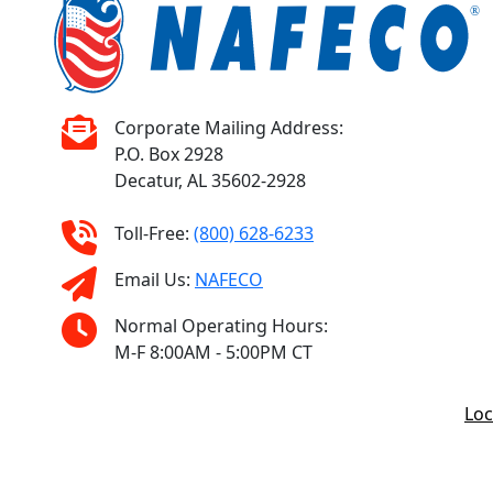
Corporate Mailing Address:
P.O. Box 2928
Decatur, AL 35602-2928
Toll-Free:
(800) 628-6233
Email Us:
NAFECO
Normal Operating Hours:
M-F 8:00AM - 5:00PM CT
Loc