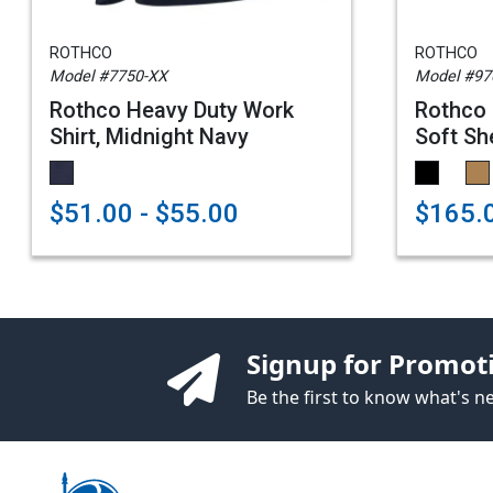
ROTHCO
ROTHCO
Model #7750-XX
Model #97
Rothco Heavy Duty Work
Rothco 
Shirt, Midnight Navy
Soft She
$51.00 - $55.00
$165.0
Signup for Promot
Be the first to know what's 