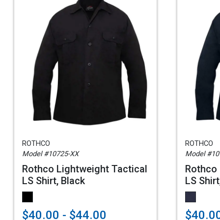
ROTHCO
ROTHCO
Model #10725-XX
Model #10
Rothco Lightweight Tactical
Rothco 
LS Shirt, Black
LS Shir
$40.00 - $44.00
$40.00