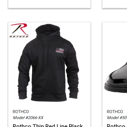
ROTHCO
ROTHCO
Model #2066-XX
Model #50
Rothco Thin Red Line Black
Rothco 