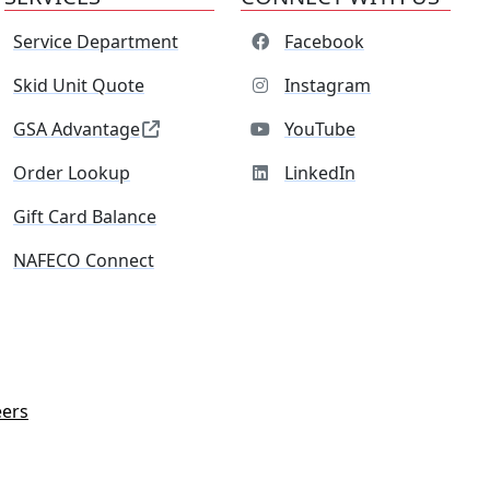
Service Department
Facebook
Skid Unit Quote
Instagram
GSA Advantage
YouTube
Order Lookup
LinkedIn
Gift Card Balance
NAFECO Connect
eers