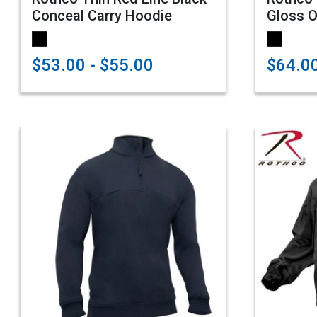
Conceal Carry Hoodie
Gloss O
$53.00 - $55.00
$64.0