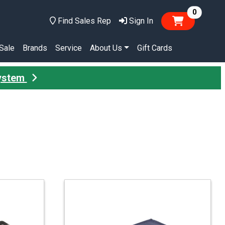
items in
0
Find Sales Rep
Sign In
Sale
Brands
Service
About Us
Gift Cards
System