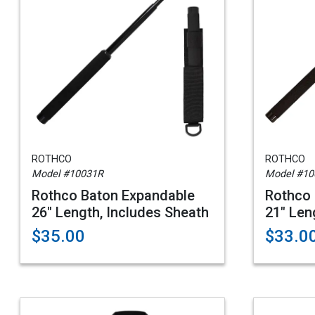
ROTHCO
ROTHCO
Model #10031R
Model #10
Rothco Baton Expandable
Rothco 
26" Length, Includes Sheath
21" Len
$35.00
$33.0