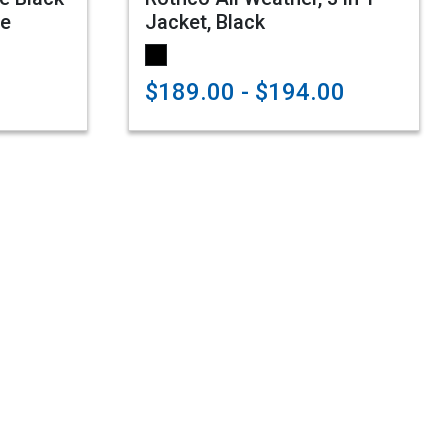
ie
Jacket, Black
$189.00 - $194.00