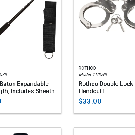
ROTHCO
078
Model #10098
Baton Expandable
Rothco Double Lock
gth, Includes Sheath
Handcuff
0
$33.00