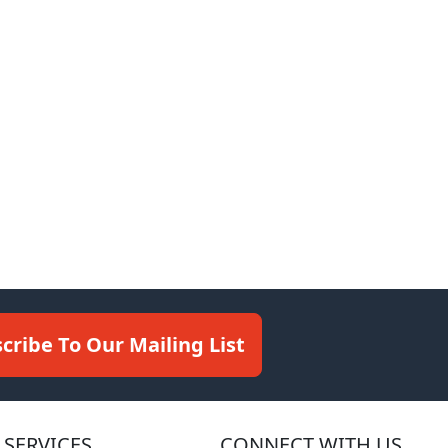
cribe To Our Mailing List
SERVICES
CONNECT WITH US