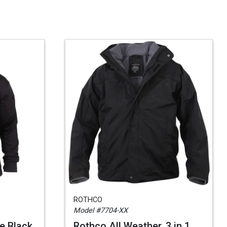
ROTHCO
Model #7704-XX
e Black
Rothco All Weather, 3 in 1