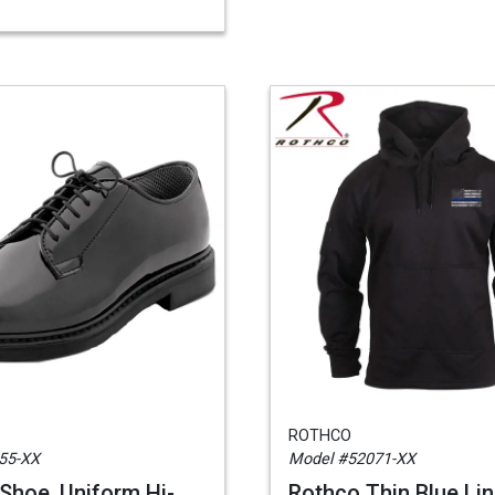
ROTHCO
55-XX
Model #52071-XX
Shoe, Uniform Hi-
Rothco Thin Blue Lin