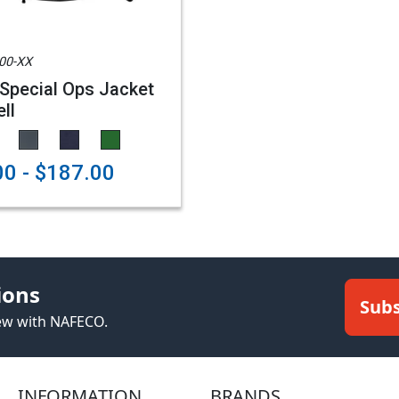
00-XX
Special Ops Jacket
ll
0 - $187.00
ions
Subs
new with NAFECO.
INFORMATION
BRANDS