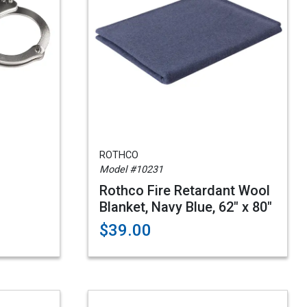
ROTHCO
Model #10231
Rothco Fire Retardant Wool
Blanket, Navy Blue, 62" x 80"
$39.00