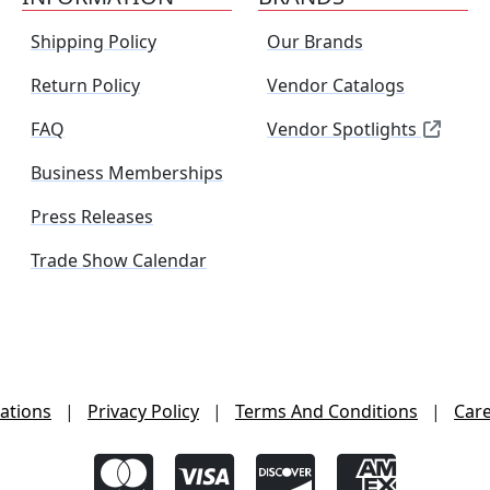
Shipping Policy
Our Brands
Return Policy
Vendor Catalogs
FAQ
Vendor Spotlights
Business Memberships
Press Releases
Trade Show Calendar
ations
|
Privacy Policy
|
Terms And Conditions
|
Car