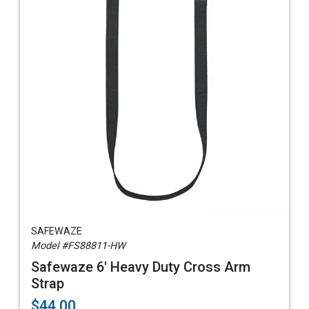
SAFEWAZE
Model #FS88811-HW
Safewaze 6' Heavy Duty Cross Arm
Strap
$44.00