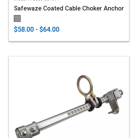
Safewaze Coated Cable Choker Anchor
$58.00 - $64.00