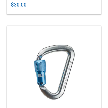
$30.00