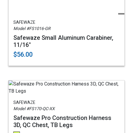
SAFEWAZE
Model #FS1016-GR
Safewaze Small Aluminum Carabiner,
11/16"
$56.00
SAFEWAZE
Model #FS170-QC-XX
Safewaze Pro Construction Harness
3D, QC Chest, TB Legs