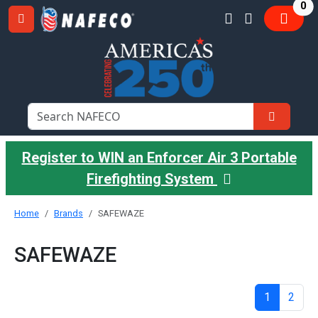
it
0
Register to WIN an Enforcer Air 3 Portable
Firefighting System
Home
Brands
SAFEWAZE
SAFEWAZE
1
2