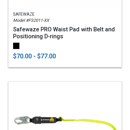
SAFEWAZE
Model #FS2011-XX
Safewaze PRO Waist Pad with Belt and
Positioning D-rings
$70.00 - $77.00