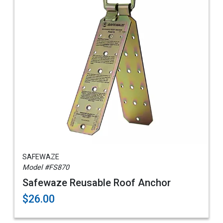
SAFEWAZE
Model #FS870
Safewaze Reusable Roof Anchor
$26.00