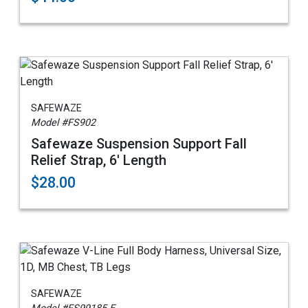
SAFEWAZE
Model #FS902
Safewaze Suspension Support Fall
Relief Strap, 6' Length
$28.00
SAFEWAZE