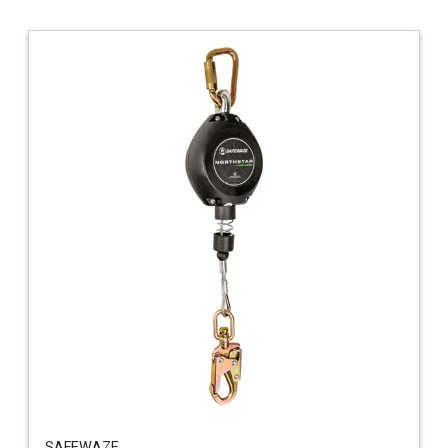
SAFEWAZE