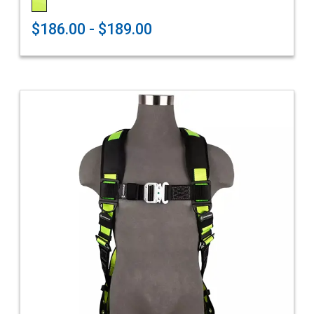
$186.00 - $189.00