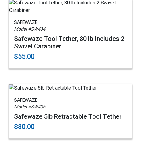
SAFEWAZE
Model #SW434
Safewaze Tool Tether, 80 lb Includes 2
Swivel Carabiner
$55.00
SAFEWAZE
Model #SW435
Safewaze 5lb Retractable Tool Tether
$80.00