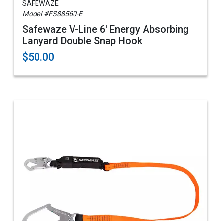
SAFEWAZE
Model #FS88560-E
Safewaze V-Line 6' Energy Absorbing
Lanyard Double Snap Hook
$50.00