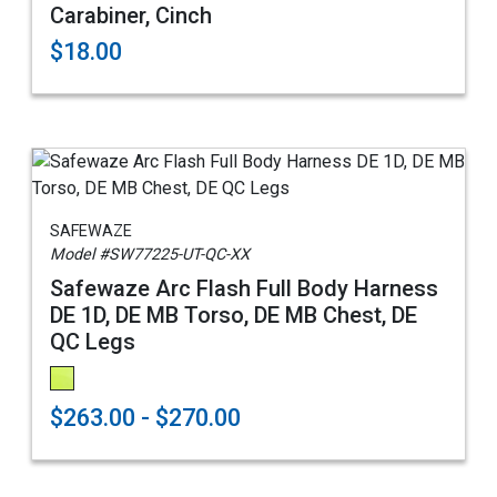
Carabiner, Cinch
$18.00
SAFEWAZE
Model #SW77225-UT-QC-XX
Safewaze Arc Flash Full Body Harness
DE 1D, DE MB Torso, DE MB Chest, DE
QC Legs
$263.00 - $270.00