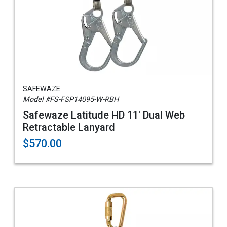
SAFEWAZE
Model #FS-FSP14095-W-RBH
Safewaze Latitude HD 11' Dual Web
Retractable Lanyard
$570.00