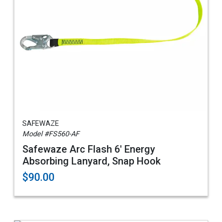
SAFEWAZE
Model #FS560-AF
Safewaze Arc Flash 6' Energy
Absorbing Lanyard, Snap Hook
$90.00