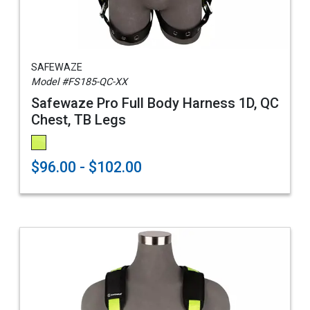
SAFEWAZE
Model #FS185-QC-XX
Safewaze Pro Full Body Harness 1D, QC
Chest, TB Legs
$96.00 - $102.00