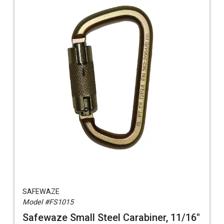
SAFEWAZE
Model #FS1015
Safewaze Small Steel Carabiner, 11/16"