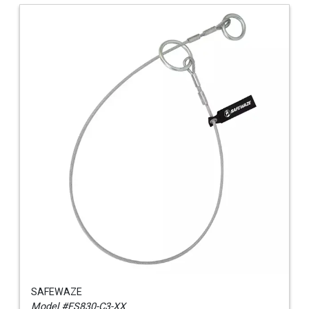
SAFEWAZE
Model #FS830-C3-XX