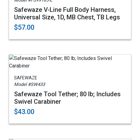
Model #FS99185-E
Safewaze V-Line Full Body Harness,
Universal Size, 1D, MB Chest, TB Legs
$57.00
SAFEWAZE
Model #SW433
Safewaze Tool Tether; 80 lb; Includes
Swivel Carabiner
$43.00