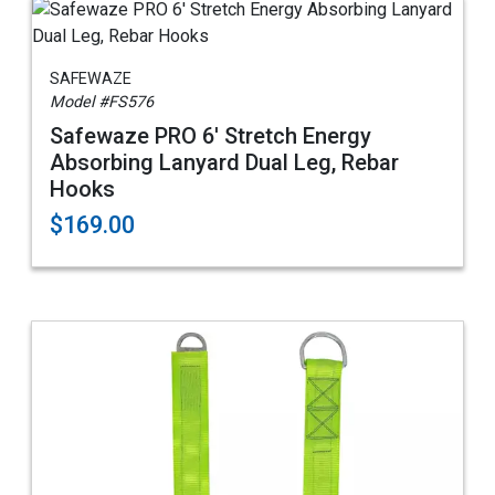
SAFEWAZE
Model #FS576
Safewaze PRO 6' Stretch Energy
Absorbing Lanyard Dual Leg, Rebar
Hooks
$169.00