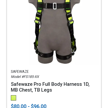
SAFEWAZE
Model #FS185-XX
Safewaze Pro Full Body Harness 1D,
MB Chest, TB Legs
$80.00 - $96.00