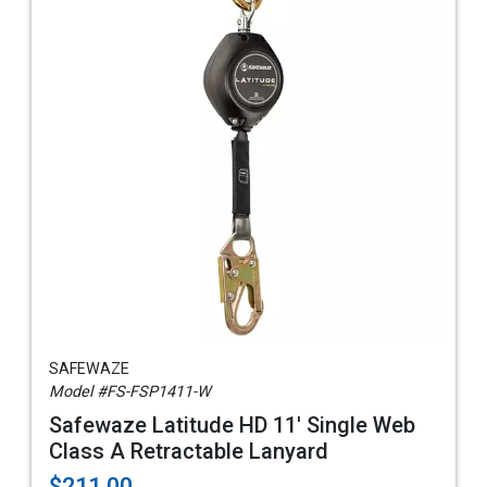
SAFEWAZE
Model #FS-FSP1411-W
Safewaze Latitude HD 11' Single Web
Class A Retractable Lanyard
$211.00