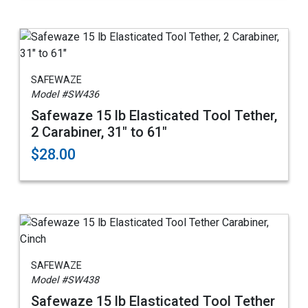
SAFEWAZE
Model #SW436
Safewaze 15 lb Elasticated Tool Tether,
2 Carabiner, 31" to 61"
$28.00
SAFEWAZE
Model #SW438
Safewaze 15 lb Elasticated Tool Tether