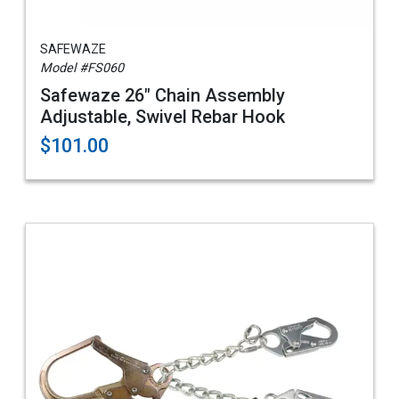
SAFEWAZE
Model #FS060
Safewaze 26" Chain Assembly
Adjustable, Swivel Rebar Hook
$101.00