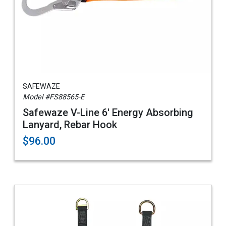
SAFEWAZE
Model #FS88565-E
Safewaze V-Line 6' Energy Absorbing
Lanyard, Rebar Hook
$96.00