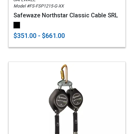
Model #FS-FSP1215-G-XX
Safewaze Northstar Classic Cable SRL
$351.00 - $661.00