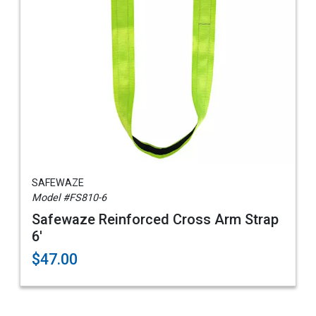
SAFEWAZE
Model #FS810-6
Safewaze Reinforced Cross Arm Strap
6'
$47.00