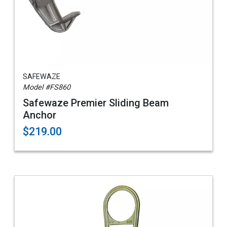
SAFEWAZE
Model #FS860
Safewaze Premier Sliding Beam
Anchor
$219.00