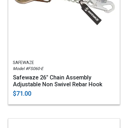
SAFEWAZE
Model #FS060-E
Safewaze 26" Chain Assembly
Adjustable Non Swivel Rebar Hook
$71.00