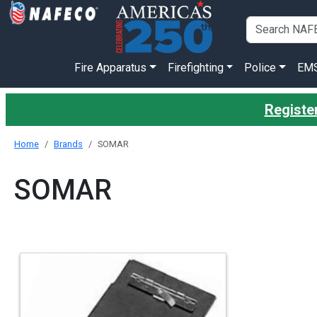
Fire Apparatus
Firefighting
Police
EM
Register
Home
Brands
SOMAR
SOMAR