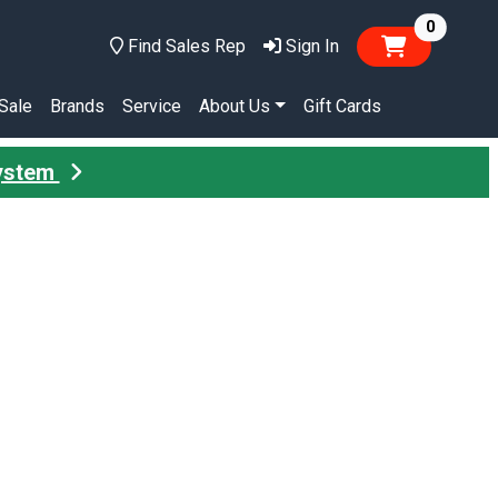
items in
0
Find Sales Rep
Sign In
Sale
Brands
Service
About Us
Gift Cards
System