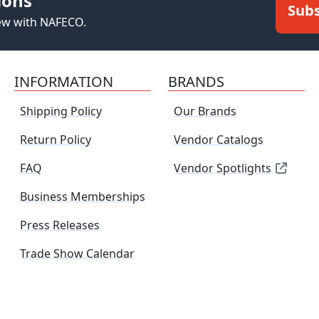
ions
Subs
new with NAFECO.
INFORMATION
BRANDS
Shipping Policy
Our Brands
Return Policy
Vendor Catalogs
FAQ
Vendor Spotlights
Business Memberships
Press Releases
Trade Show Calendar