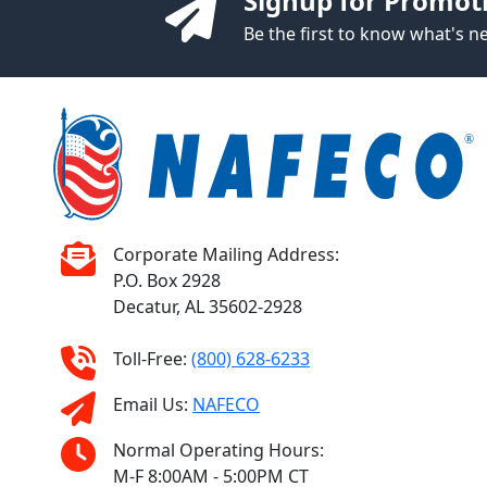
Signup for Promot
Be the first to know what's 
Corporate Mailing Address:
P.O. Box 2928
Decatur, AL 35602-2928
Toll-Free:
(800) 628-6233
Email Us:
NAFECO
Normal Operating Hours:
M-F 8:00AM - 5:00PM CT