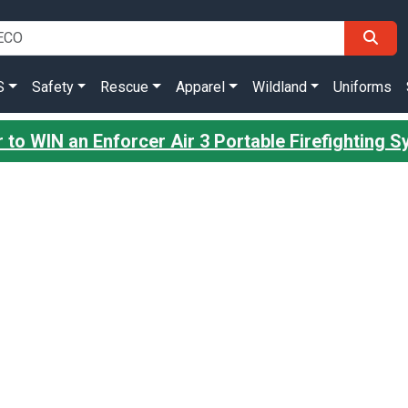
S
Safety
Rescue
Apparel
Wildland
Uniforms
 to WIN an Enforcer Air 3 Portable Firefighting 