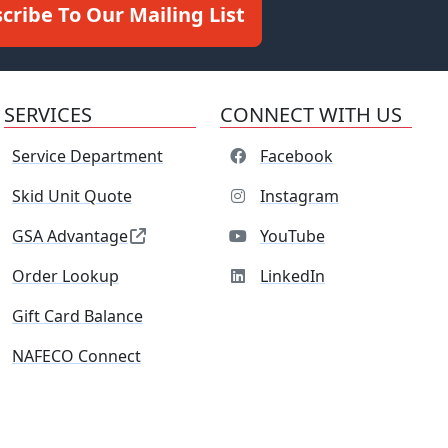
cribe To Our Mailing List
SERVICES
CONNECT WITH US
Service Department
Facebook
Skid Unit Quote
Instagram
GSA Advantage
YouTube
Order Lookup
LinkedIn
Gift Card Balance
NAFECO Connect