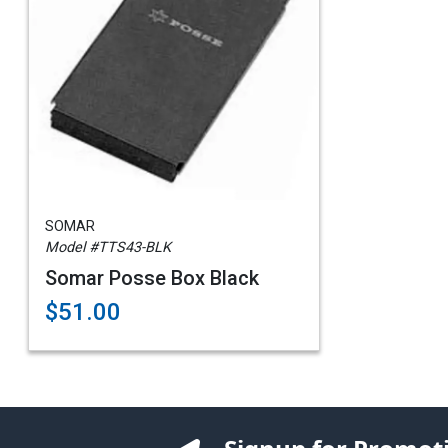
SOMAR
Model #TTS43-BLK
Somar Posse Box Black
$51.00