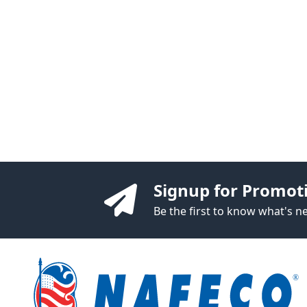
Signup for Promot
Be the first to know what's 