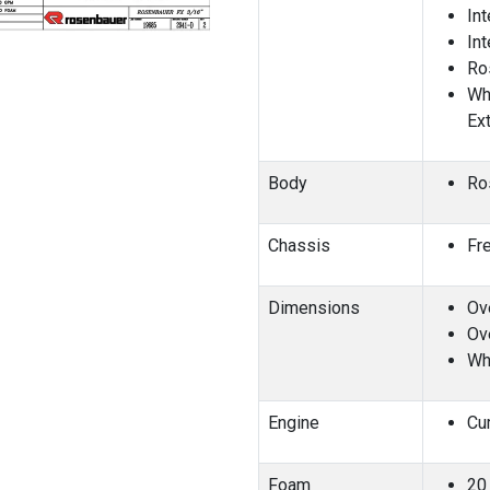
In
In
Ro
Wh
Ex
Body
Ro
Chassis
Fr
Dimensions
Ove
Ove
Wh
Engine
Cu
Foam
20