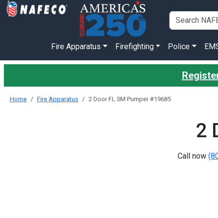
Fire Apparatus
Firefighting
Police
EM
Register
Home
Fire Apparatus
2 Door FL SM Pumper #19685
2 
Call now
(8