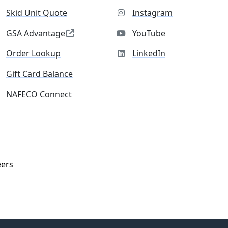
Skid Unit Quote
Instagram
GSA Advantage
YouTube
Order Lookup
LinkedIn
Gift Card Balance
NAFECO Connect
eers