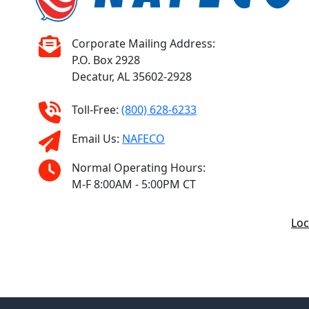
Corporate Mailing Address:
P.O. Box 2928
Decatur, AL 35602-2928
Toll-Free:
(800) 628-6233
Email Us:
NAFECO
Normal Operating Hours:
M-F 8:00AM - 5:00PM CT
Loc