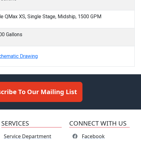
le QMax XS, Single Stage, Midship, 1500 GPM
00 Gallons
chematic Drawing
cribe To Our Mailing List
SERVICES
CONNECT WITH US
Service Department
Facebook