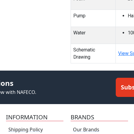
Pump
Ha
Water
10
Schematic
View S
Drawing
ions
Subs
new with NAFECO.
INFORMATION
BRANDS
Shipping Policy
Our Brands