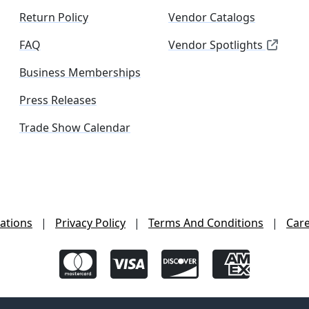
Return Policy
Vendor Catalogs
FAQ
Vendor Spotlights
Business Memberships
Press Releases
Trade Show Calendar
ations
|
Privacy Policy
|
Terms And Conditions
|
Car