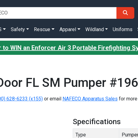
S
Safety
Rescue
Apparel
Wildland
Uniforms
 to WIN an Enforcer Air 3 Portable Firefighting 
Door FL SM Pumper #19
00) 628-6233 (x155)
or email
NAFECO Apparatus Sales
for more 
Specifications
Type
Pumpe