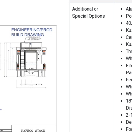
Additional or
Al
Special Options
Po
40
Ku
Ce
Ku
Th
Wh
Fi
Pa
Fe
Wh
Wh
18
Di
2-1
De
Fo