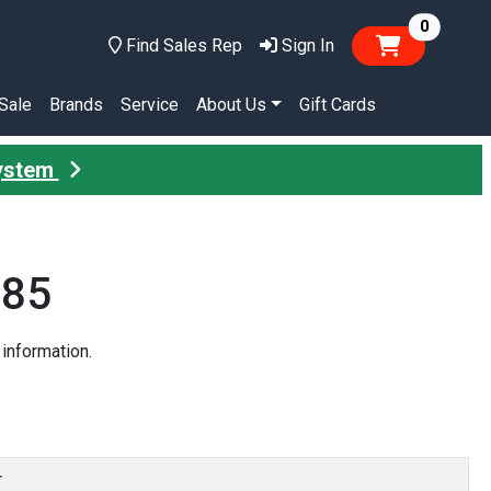
items in
0
Find Sales Rep
Sign In
Sale
Brands
Service
About Us
Gift Cards
System
685
information.
r