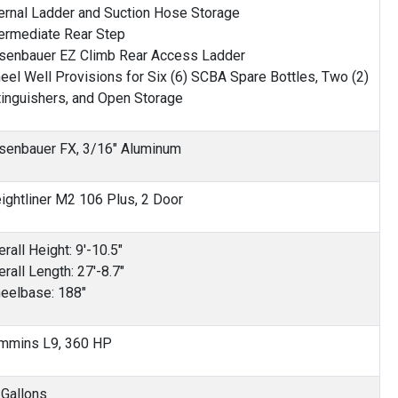
ternal Ladder and Suction Hose Storage
termediate Rear Step
senbauer EZ Climb Rear Access Ladder
eel Well Provisions for Six (6) SCBA Spare Bottles, Two (2)
tinguishers, and Open Storage
senbauer FX, 3/16" Aluminum
eightliner M2 106 Plus, 2 Door
rall Height: 9'-10.5"
rall Length: 27'-8.7"
eelbase: 188"
mmins L9, 360 HP
 Gallons