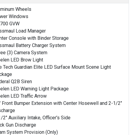
uminum Wheels
wer Windows
,700 GVW
ssmaul Load Manager
nter Console with Binder Storage
ssmaul Battery Charger System
ree (3) Camera System
elen LED Brow Light
re Tech Guardian Elite LED Surface Mount Scene Light
ckage
deral Q2B Siren
elen LED Warning Light Package
elen LED Traffic Arrow
" Front Bumper Extension with Center Hosewell and 2-1/2"
scharge
/2" Auxiliary Intake, Officer's Side
ck Gun Discharge
am System Provision (Only)