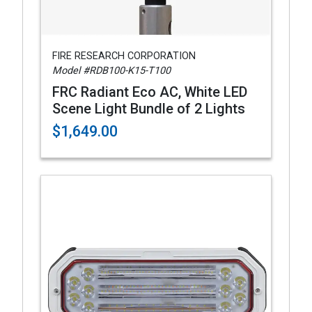
FIRE RESEARCH CORPORATION
Model #RDB100-K15-T100
FRC Radiant Eco AC, White LED
Scene Light Bundle of 2 Lights
$1,649.00