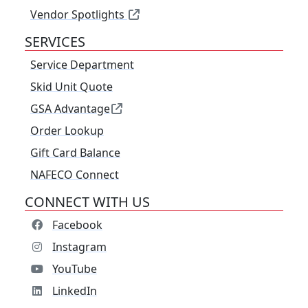
Vendor Spotlights
SERVICES
Service Department
Skid Unit Quote
GSA Advantage
Order Lookup
Gift Card Balance
NAFECO Connect
CONNECT WITH US
Facebook
Instagram
YouTube
LinkedIn