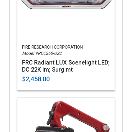
FIRE RESEARCH CORPORATION
Model #RDC260-Q22
FRC Radiant LUX Scenelight LED;
DC 22K lm; Surg mt
$2,458.00