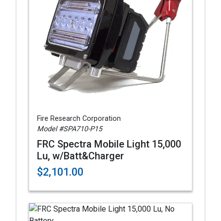
Fire Research Corporation
Model #SPA710-P15
FRC Spectra Mobile Light 15,000
Lu, w/Batt&Charger
$2,101.00