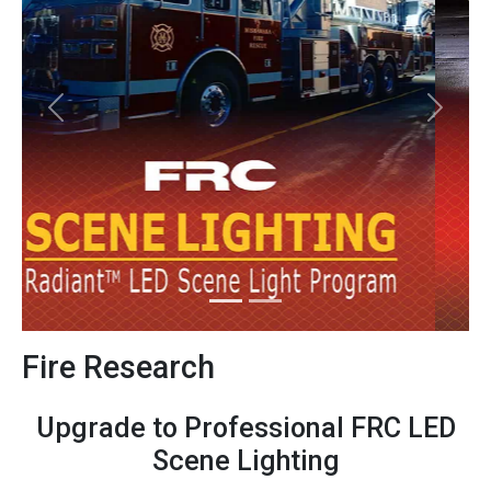
Previous
Next
Fire Research
Upgrade to Professional FRC LED
Scene Lighting