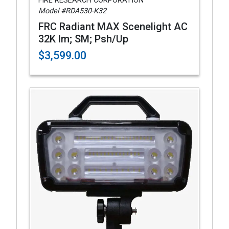
FIRE RESEARCH CORPORATION
Model #RDA530-K32
FRC Radiant MAX Scenelight AC
32K lm; SM; Psh/Up
$3,599.00