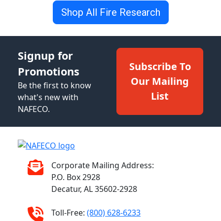
Shop All Fire Research
Signup for
Subscribe To
Promotions
Our Mailing
Be the first to know
List
what's new with
NAFECO.
Corporate Mailing Address:
P.O. Box 2928
Decatur, AL 35602-2928
Toll-Free:
(800) 628-6233