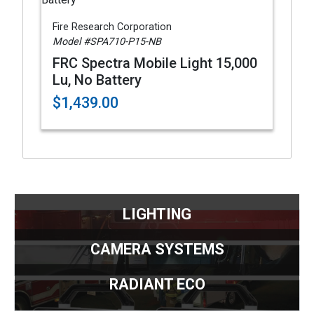
Fire Research Corporation
Model #SPA710-P15-NB
FRC Spectra Mobile Light 15,000
Lu, No Battery
$1,439.00
LIGHTING
CAMERA SYSTEMS
RADIANT ECO