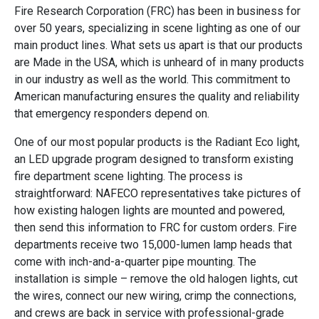
Fire Research Corporation (FRC) has been in business for
over 50 years, specializing in scene lighting as one of our
main product lines. What sets us apart is that our products
are Made in the USA, which is unheard of in many products
in our industry as well as the world. This commitment to
American manufacturing ensures the quality and reliability
that emergency responders depend on.
One of our most popular products is the Radiant Eco light,
an LED upgrade program designed to transform existing
fire department scene lighting. The process is
straightforward: NAFECO representatives take pictures of
how existing halogen lights are mounted and powered,
then send this information to FRC for custom orders. Fire
departments receive two 15,000-lumen lamp heads that
come with inch-and-a-quarter pipe mounting. The
installation is simple – remove the old halogen lights, cut
the wires, connect our new wiring, crimp the connections,
and crews are back in service with professional-grade