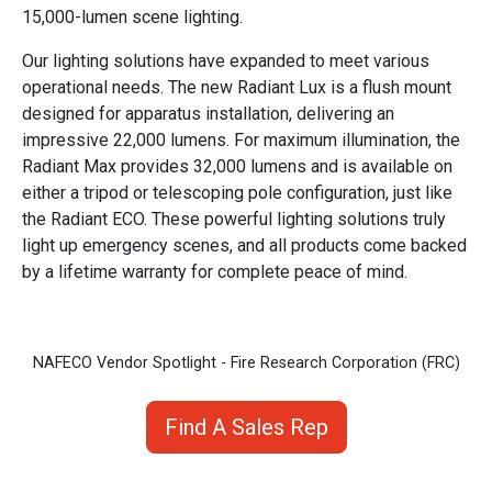
15,000-lumen scene lighting.
Our lighting solutions have expanded to meet various
operational needs. The new Radiant Lux is a flush mount
designed for apparatus installation, delivering an
impressive 22,000 lumens. For maximum illumination, the
Radiant Max provides 32,000 lumens and is available on
either a tripod or telescoping pole configuration, just like
the Radiant ECO. These powerful lighting solutions truly
light up emergency scenes, and all products come backed
by a lifetime warranty for complete peace of mind.
NAFECO Vendor Spotlight - Fire Research Corporation (FRC)
Find A Sales Rep