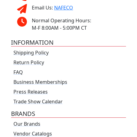
Email Us:
NAFECO
Normal Operating Hours:
M-F 8:00AM - 5:00PM CT
INFORMATION
Shipping Policy
Return Policy
FAQ
Business Memberships
Press Releases
Trade Show Calendar
BRANDS
Our Brands
Vendor Catalogs