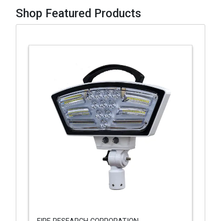
Shop Featured Products