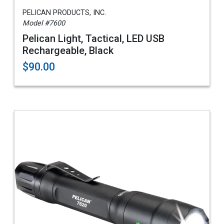
PELICAN PRODUCTS, INC.
Model #7600
Pelican Light, Tactical, LED USB
Rechargeable, Black
$90.00