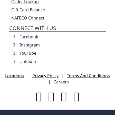
Order Lookup
Gift Card Balance
NAFECO Connect
CONNECT WITH US
Facebook
Instagram
YouTube
LinkedIn
Locations
|
Privacy Policy
|
Terms And Conditions
|
Careers