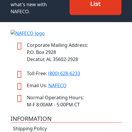
List
what's new with
NAFECO.
Corporate Mailing Address:
P.O. Box 2928
Decatur, AL 35602-2928
Toll-Free:
(800) 628-6233
Email Us:
NAFECO
Normal Operating Hours:
M-F 8:00AM - 5:00PM CT
INFORMATION
Shipping Policy