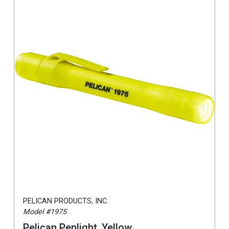
PELICAN PRODUCTS, INC.
Model #1975
Pelican Penlight, Yellow