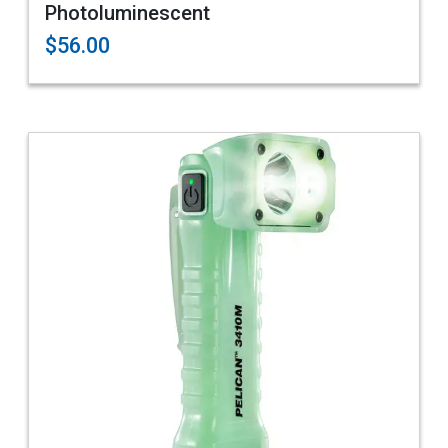
Photoluminescent
$56.00