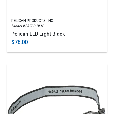
PELICAN PRODUCTS, INC.
Model #2370B-BLK
Pelican LED Light Black
$76.00