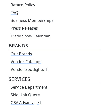
Return Policy
FAQ
Business Memberships
Press Releases
Trade Show Calendar
BRANDS
Our Brands
Vendor Catalogs
Vendor Spotlights
SERVICES
Service Department
Skid Unit Quote
GSA Advantage