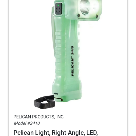
PELICAN PRODUCTS, INC.
Model #3410
Pelican Light, Right Angle, LED,