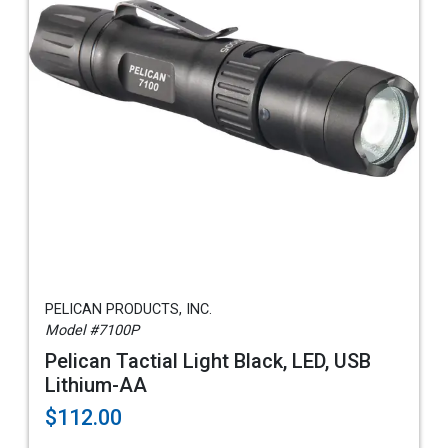
PELICAN PRODUCTS, INC.
Model #7100P
Pelican Tactial Light Black, LED, USB
Lithium-AA
$112.00