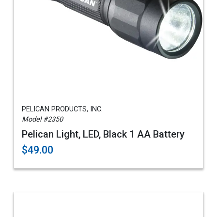
PELICAN PRODUCTS, INC.
Model #2350
Pelican Light, LED, Black 1 AA Battery
$49.00