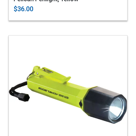
$36.00