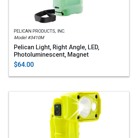
PELICAN PRODUCTS, INC.
Model #3410M
Pelican Light, Right Angle, LED,
Photoluminescent, Magnet
$64.00