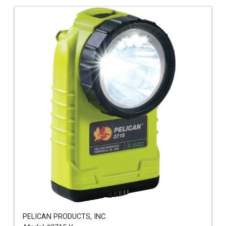
PELICAN PRODUCTS, INC.