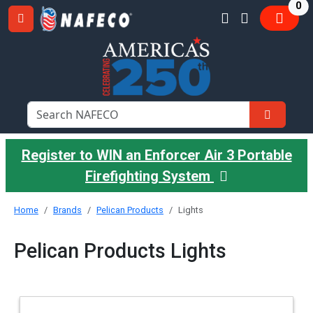
it
0
Register to WIN an Enforcer Air 3 Portable
Firefighting System
Home
Brands
Pelican Products
Lights
Pelican Products Lights