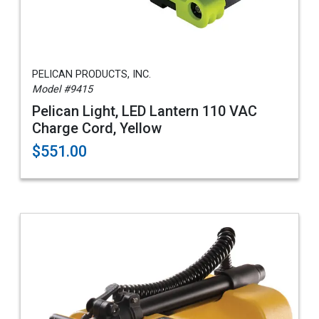
PELICAN PRODUCTS, INC.
Model #9415
Pelican Light, LED Lantern 110 VAC
Charge Cord, Yellow
$551.00