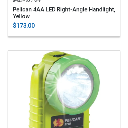
Model #3715-Y
Pelican 4AA LED Right-Angle Handlight,
Yellow
$173.00