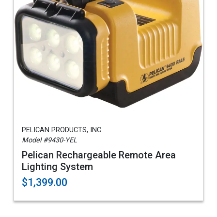
PELICAN PRODUCTS, INC.
Model #9430-YEL
Pelican Rechargeable Remote Area
Lighting System
$1,399.00