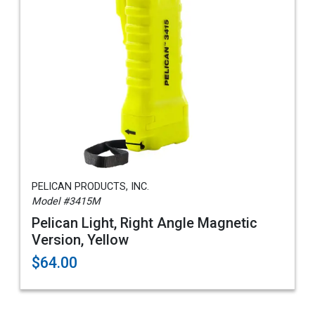
PELICAN PRODUCTS, INC.
Model #3415M
Pelican Light, Right Angle Magnetic
Version, Yellow
$64.00