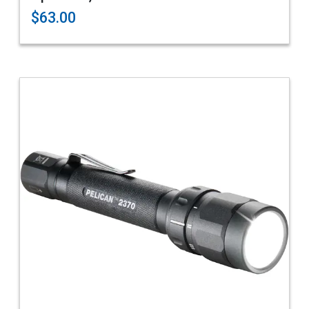
$63.00