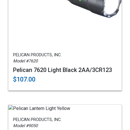
PELICAN PRODUCTS, INC.
Model #7620
Pelican 7620 Light Black 2AA/3CR123
$107.00
PELICAN PRODUCTS, INC.
Model #9050