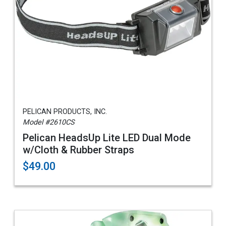
PELICAN PRODUCTS, INC.
Model #2610CS
Pelican HeadsUp Lite LED Dual Mode
w/Cloth & Rubber Straps
$49.00