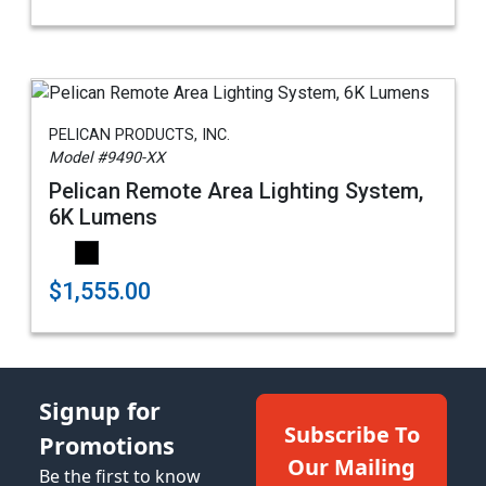
PELICAN PRODUCTS, INC.
Model #9490-XX
Pelican Remote Area Lighting System,
6K Lumens
$1,555.00
Signup for
Subscribe To
Promotions
Our Mailing
Be the first to know