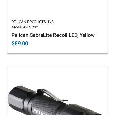
PELICAN PRODUCTS, INC.
Model #2010BY
Pelican SabreLite Recoil LED, Yellow
$89.00