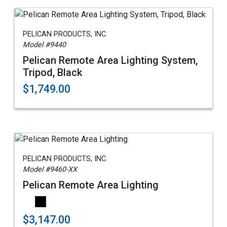
PELICAN PRODUCTS, INC.
Model #9440
Pelican Remote Area Lighting System,
Tripod, Black
$1,749.00
PELICAN PRODUCTS, INC.
Model #9460-XX
Pelican Remote Area Lighting
$3,147.00