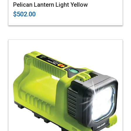
Pelican Lantern Light Yellow
$502.00