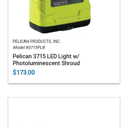
PELICAN PRODUCTS, INC.
Model #3715PLB
Pelican 3715 LED Light w/
Photoluminescent Shroud
$173.00