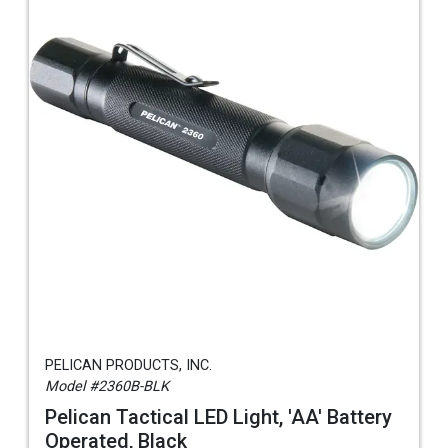
PELICAN PRODUCTS, INC.
Model #2360B-BLK
Pelican Tactical LED Light, 'AA' Battery
Operated, Black