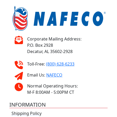
Corporate Mailing Address:
P.O. Box 2928
Decatur, AL 35602-2928
Toll-Free:
(800) 628-6233
Email Us:
NAFECO
Normal Operating Hours:
M-F 8:00AM - 5:00PM CT
INFORMATION
Shipping Policy