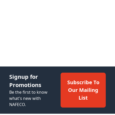
Signup for
Subscribe To
Promotions
Our Mailing
Be the first to know
List
what's new with
NAFECO.