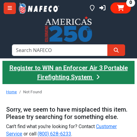
it
0
Register to WIN an Enforcer Air 3 Portable
Firefighting System
Home
Not Found
Sorry, we seem to have misplaced this item.
Please try searching for something else.
Can't find what you're looking for? Contact
Customer
Service
or call
(800) 628-6233
.