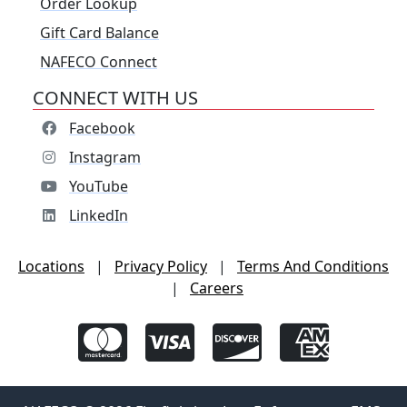
Order Lookup
Gift Card Balance
NAFECO Connect
CONNECT WITH US
Facebook
Instagram
YouTube
LinkedIn
Locations
|
Privacy Policy
|
Terms And Conditions
|
Careers