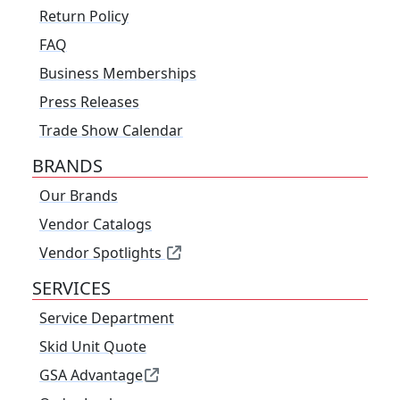
Return Policy
FAQ
Business Memberships
Press Releases
Trade Show Calendar
BRANDS
Our Brands
Vendor Catalogs
Vendor Spotlights
SERVICES
Service Department
Skid Unit Quote
GSA Advantage