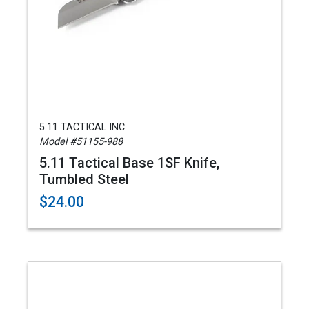
5.11 TACTICAL INC.
Model #51155-988
5.11 Tactical Base 1SF Knife,
Tumbled Steel
$24.00