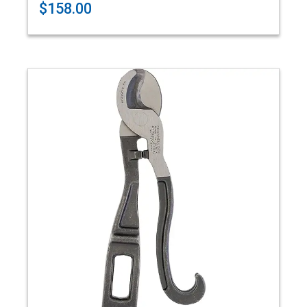
$158.00