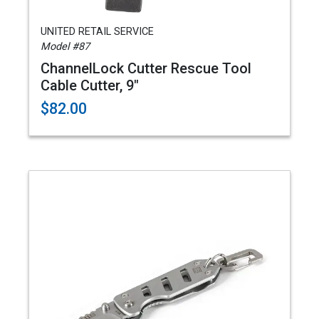
UNITED RETAIL SERVICE
Model #87
ChannelLock Cutter Rescue Tool
Cable Cutter, 9"
$82.00