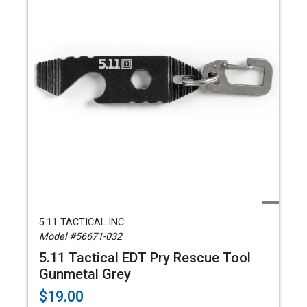
5.11 TACTICAL INC.
Model #56671-032
5.11 Tactical EDT Pry Rescue Tool
Gunmetal Grey
$19.00