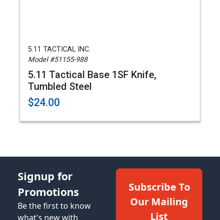
5.11 TACTICAL INC.
Model #51155-988
5.11 Tactical Base 1SF Knife,
Tumbled Steel
$24.00
Signup for
Subscribe To
Promotions
Our Mailing
Be the first to know
List
what's new with