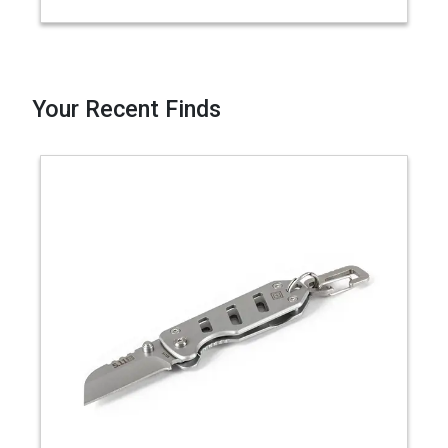
Your Recent Finds