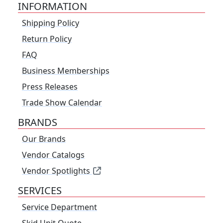
INFORMATION
Shipping Policy
Return Policy
FAQ
Business Memberships
Press Releases
Trade Show Calendar
BRANDS
Our Brands
Vendor Catalogs
Vendor Spotlights
SERVICES
Service Department