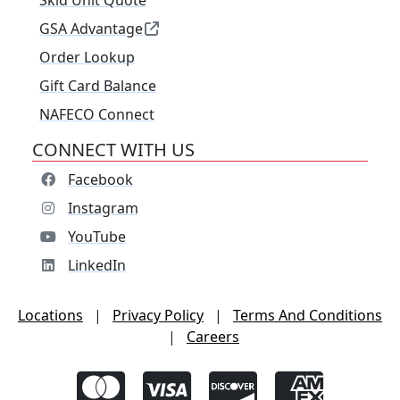
Skid Unit Quote
GSA Advantage
Order Lookup
Gift Card Balance
NAFECO Connect
CONNECT WITH US
Facebook
Instagram
YouTube
LinkedIn
Locations
|
Privacy Policy
|
Terms And Conditions
|
Careers