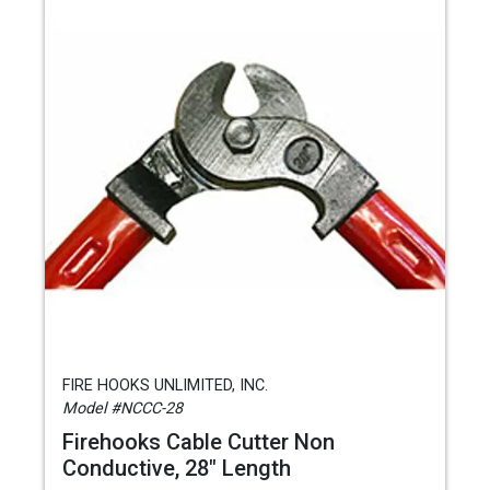
FIRE HOOKS UNLIMITED, INC.
Model #NCCC-28
Firehooks Cable Cutter Non
Conductive, 28" Length