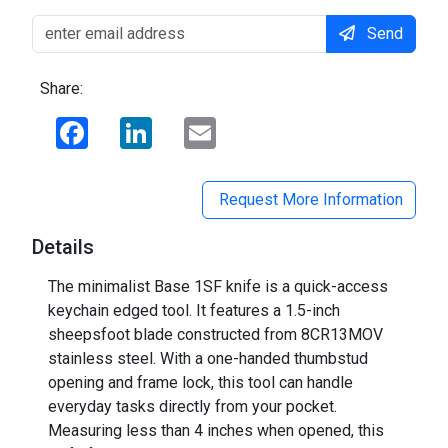
Send
Share:
Facebook
LinkedIn
Email
Request More Information
Details
The minimalist Base 1SF knife is a quick-access
keychain edged tool. It features a 1.5-inch
sheepsfoot blade constructed from 8CR13MOV
stainless steel. With a one-handed thumbstud
opening and frame lock, this tool can handle
everyday tasks directly from your pocket.
Measuring less than 4 inches when opened, this