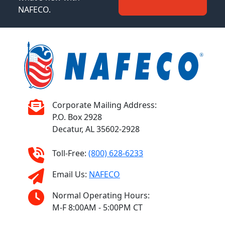
NAFECO.
Corporate Mailing Address:
P.O. Box 2928
Decatur, AL 35602-2928
Toll-Free:
(800) 628-6233
Email Us:
NAFECO
Normal Operating Hours:
M-F 8:00AM - 5:00PM CT