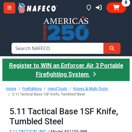
it
0
Register to WIN an Enforcer Air 3 Portable
Firefighting System
Home
Firefighting
Hand Tools
Knives & Multi-Tools
5.11 Tactical Base 1SF Knife, Tumbled Steel
5.11 Tactical Base 1SF Knife,
Tumbled Steel
5.11 TACTICAL INC.
/ Model #51155-988