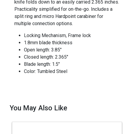
knife folds down to an easily carried 2.365 inches.
Practicality simplified for on-the-go. Includes a
split ring and micro Hardpoint carabiner for
multiple connection options.
Locking Mechanism, Frame lock
1.8mm blade thickness
Open length: 3.85"
Closed length: 2.365"
Blade length: 1.5"
Color: Tumbled Steel
You May Also Like