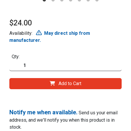
$24.00
Availability:
May direct ship from
manufacturer.
Qty:
Add to Cart
Notify me when available.
Send us your email
address, and we'll notify you when this product is in
stock.