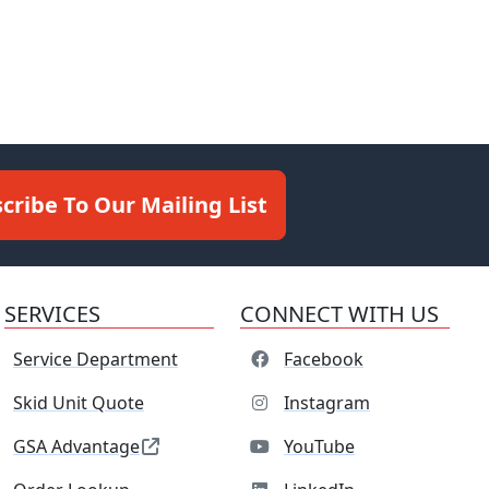
cribe To Our Mailing List
SERVICES
CONNECT WITH US
Service Department
Facebook
Skid Unit Quote
Instagram
GSA Advantage
YouTube