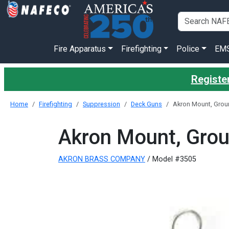
Fire Apparatus
Firefighting
Police
EM
Register
Home
Firefighting
Suppression
Deck Guns
Akron Mount, Grou
Akron Mount, Grou
AKRON BRASS COMPANY
/ Model #3505