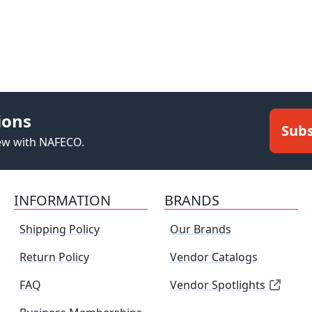
ions
Subs
new with NAFECO.
INFORMATION
BRANDS
Shipping Policy
Our Brands
Return Policy
Vendor Catalogs
FAQ
Vendor Spotlights