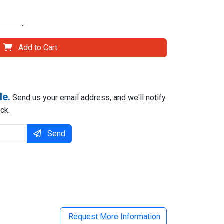
Add to Cart
le.
Send us your email address, and we'll notify
ck.
Send
il
Request More Information