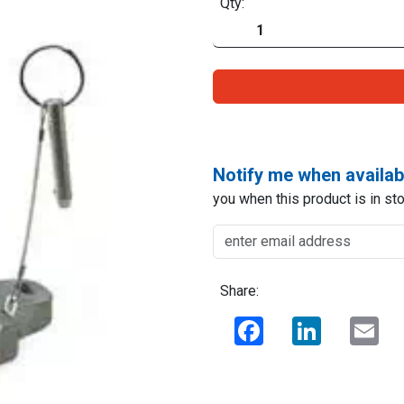
Qty:
Notify me when availab
you when this product is in sto
Share:
Facebook
LinkedIn
Ema