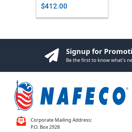
$412.00
Signup for Promot
Be the first to know what's 
Corporate Mailing Address:
P.O. Box 2928