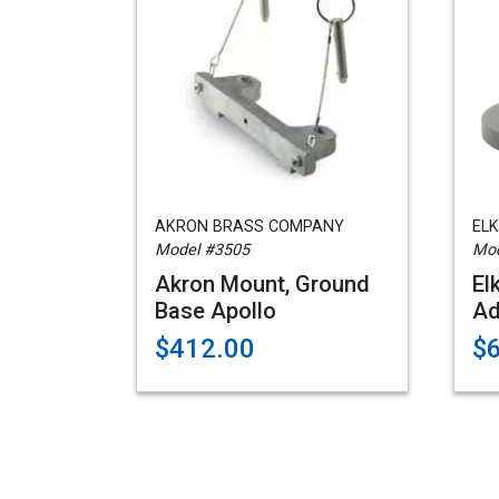
AKRON BRASS COMPANY
EL
Model #3505
Mod
Akron Mount, Ground
El
Base Apollo
Ad
$412.00
$