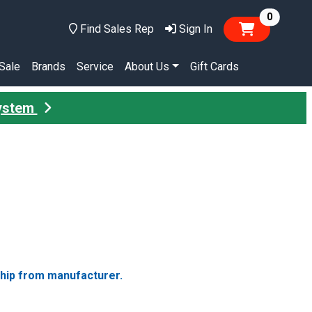
items in
0
Find Sales Rep
Sign In
Sale
Brands
Service
About Us
Gift Cards
System
ship from manufacturer.