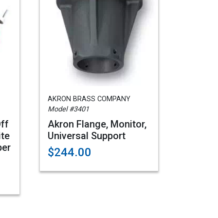
AKRON BRASS COMPANY
Model #3401
Off
Akron Flange, Monitor,
ite
Universal Support
per
$244.00