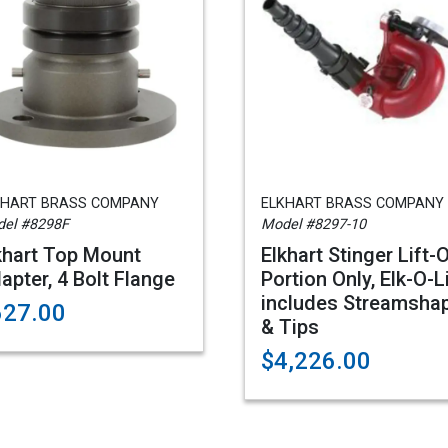
KHART BRASS COMPANY
ELKHART BRASS COMPANY
el #8298F
Model #8297-10
khart Top Mount
Elkhart Stinger Lift-
apter, 4 Bolt Flange
Portion Only, Elk-O-L
includes Streamsha
627.00
& Tips
$4,226.00