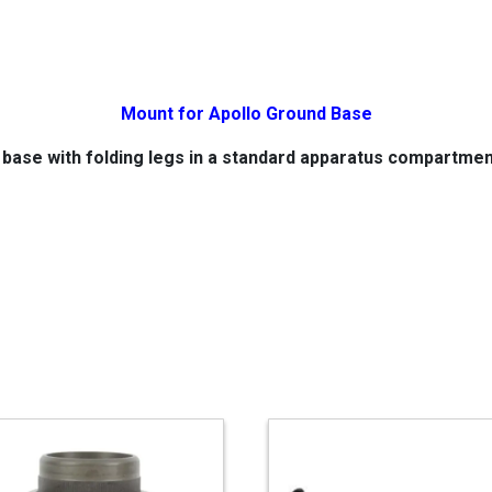
Mount for Apollo Ground Base
 base with folding legs in a standard apparatus compartme