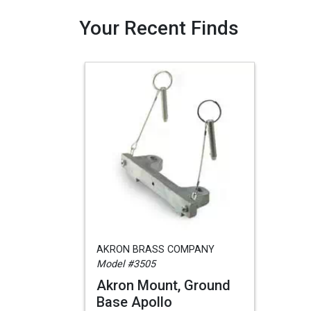
Your Recent Finds
AKRON BRASS COMPANY
Model #3505
Akron Mount, Ground
Base Apollo