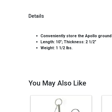
Details
Conveniently store the Apollo ground
Length: 10"; Thickness: 2 1/2"
Weight: 1 1/2 lbs.
You May Also Like