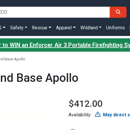
S
Safety
Rescue
Apparel
Wildland
Uniforms
 to WIN an Enforcer Air 3 Portable Firefighting 
nd Base Apollo
nd Base Apollo
$412.00
Availability:
May direct 