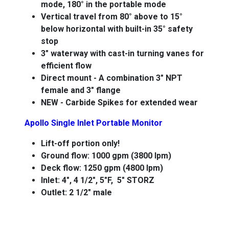
mode, 180° in the portable mode
Vertical travel from 80° above to 15°
below horizontal with built-in 35° safety
stop
3" waterway with cast-in turning vanes for
efficient flow
Direct mount - A combination 3" NPT
female and 3" flange
NEW - Carbide Spikes for extended wear
Apollo Single Inlet Portable Monitor
Lift-off portion only!
Ground flow: 1000 gpm (3800 lpm)
Deck flow: 1250 gpm (4800 lpm)
Inlet: 4", 4 1/2", 5"F, 5" STORZ
Outlet: 2 1/2" male