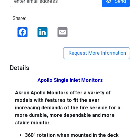
Send
Share:
Facebook
LinkedIn
Email
Request More Information
Details
Apollo Single Inlet Monitors
Akron Apollo Monitors offer a variety of
models with features to fit the ever
increasing demands of the fire service for a
more durable, more dependable and more
stable monitor.
360° rotation when mounted in the deck