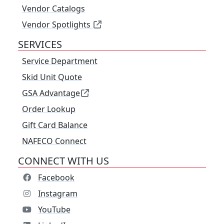
Vendor Catalogs
Vendor Spotlights
SERVICES
Service Department
Skid Unit Quote
GSA Advantage
Order Lookup
Gift Card Balance
NAFECO Connect
CONNECT WITH US
Facebook
Instagram
YouTube