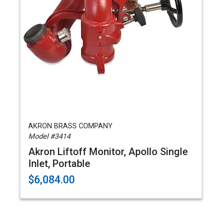
AKRON BRASS COMPANY
Model #3414
Akron Liftoff Monitor, Apollo Single
Inlet, Portable
$6,084.00