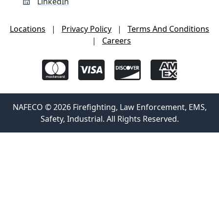
LinkedIn
Locations
|
Privacy Policy
|
Terms And Conditions
|
Careers
NAFECO © 2026 Firefighting, Law Enforcement, EMS,
Safety, Industrial. All Rights Reserved.