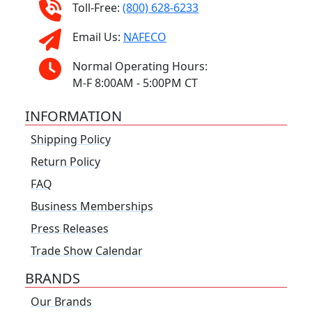
Toll-Free:
(800) 628-6233
Email Us:
NAFECO
Normal Operating Hours:
M-F 8:00AM - 5:00PM CT
INFORMATION
Shipping Policy
Return Policy
FAQ
Business Memberships
Press Releases
Trade Show Calendar
BRANDS
Our Brands