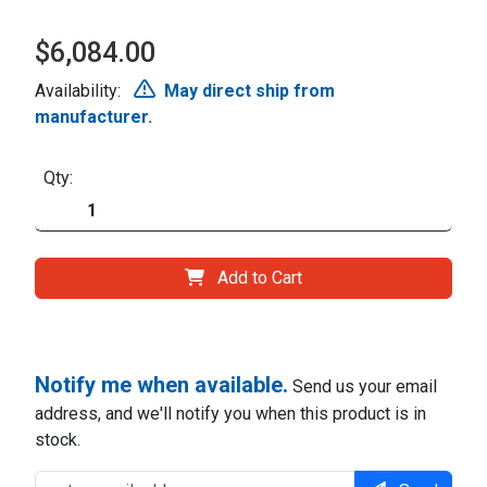
$6,084.00
Availability:
May direct ship from
manufacturer.
Qty:
Add to Cart
Notify me when available.
Send us your email
address, and we'll notify you when this product is in
stock.