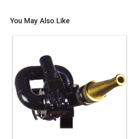
You May Also Like