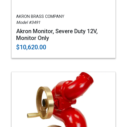
AKRON BRASS COMPANY
Model #3491
Akron Monitor, Severe Duty 12V,
Monitor Only
$10,620.00