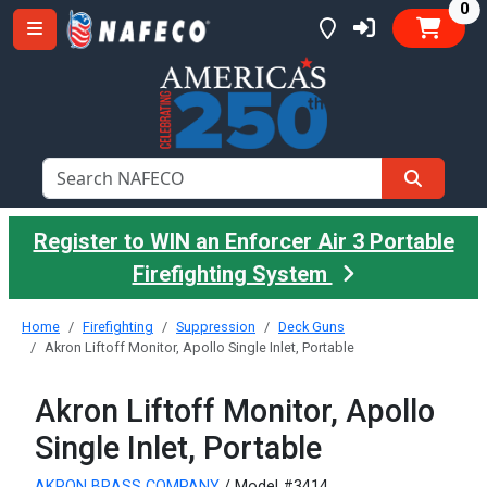
it
0
Register to WIN an Enforcer Air 3 Portable
Firefighting System
Home
Firefighting
Suppression
Deck Guns
Akron Liftoff Monitor, Apollo Single Inlet, Portable
Akron Liftoff Monitor, Apollo
Single Inlet, Portable
AKRON BRASS COMPANY
/ Model #3414