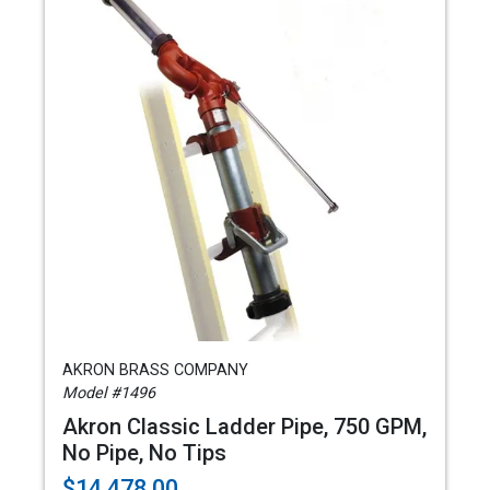
AKRON BRASS COMPANY
Model #1496
Akron Classic Ladder Pipe, 750 GPM,
No Pipe, No Tips
$14,478.00