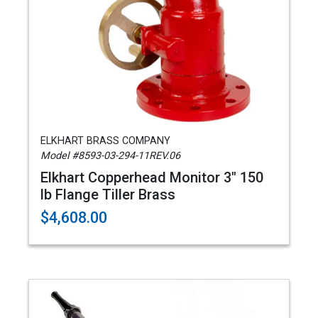
ELKHART BRASS COMPANY
Model #8593-03-294-11REV.06
Elkhart Copperhead Monitor 3" 150
lb Flange Tiller Brass
$4,608.00