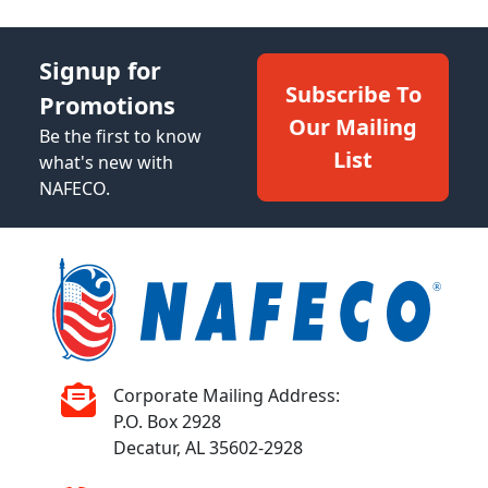
Signup for
Subscribe To
Promotions
Our Mailing
Be the first to know
List
what's new with
NAFECO.
Corporate Mailing Address:
P.O. Box 2928
Decatur, AL 35602-2928