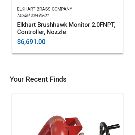
ELKHART BRASS COMPANY
Model #8495-01
Elkhart Brushhawk Monitor 2.0FNPT,
Controller, Nozzle
$6,691.00
Your Recent Finds