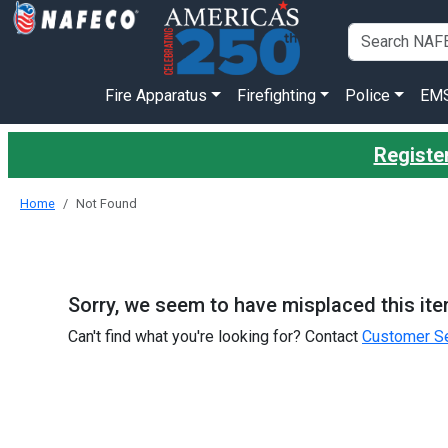
Fire Apparatus
Firefighting
Police
EM
Register
Home
Not Found
Sorry, we seem to have misplaced this ite
Can't find what you're looking for? Contact
Customer Se