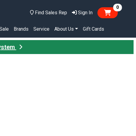
items in
0
Find Sales Rep
Sign In
Sale
Brands
Service
About Us
Gift Cards
System