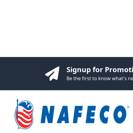
Signup for Promot
Be the first to know what's 