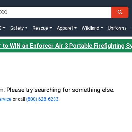
S
Safety
Rescue
Apparel
Wildland
Uniforms
 to WIN an Enforcer Air 3 Portable Firefighting 
m. Please try searching for something else.
rvice
or call
(800) 628-6233
.