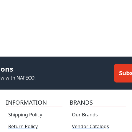
ions
Subs
new with NAFECO.
INFORMATION
BRANDS
Shipping Policy
Our Brands
Return Policy
Vendor Catalogs