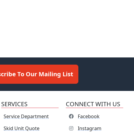
cribe To Our Mailing List
SERVICES
CONNECT WITH US
Service Department
Facebook
Skid Unit Quote
Instagram