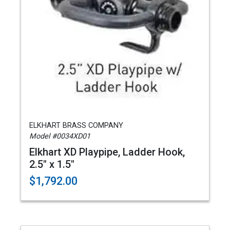
ELKHART BRASS COMPANY
Model #0034XD01
Elkhart XD Playpipe, Ladder Hook,
2.5" x 1.5"
$1,792.00