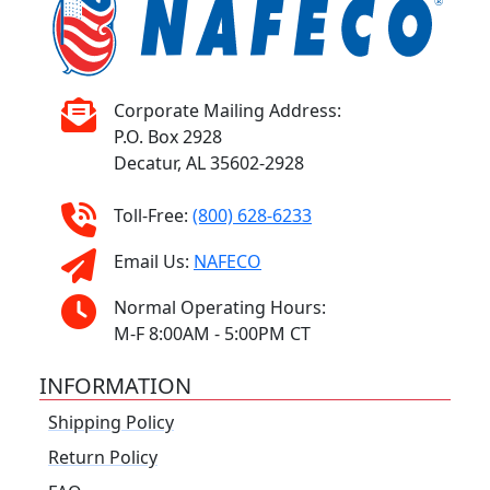
Corporate Mailing Address:
P.O. Box 2928
Decatur, AL 35602-2928
Toll-Free:
(800) 628-6233
Email Us:
NAFECO
Normal Operating Hours:
M-F 8:00AM - 5:00PM CT
INFORMATION
Shipping Policy
Return Policy