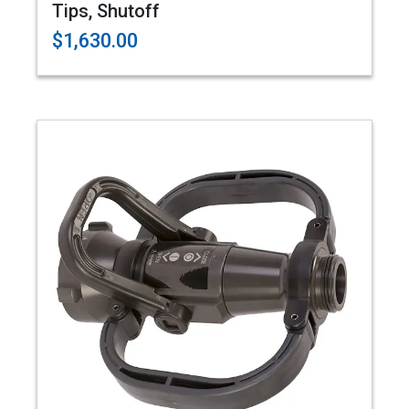
Tips, Shutoff
$1,630.00