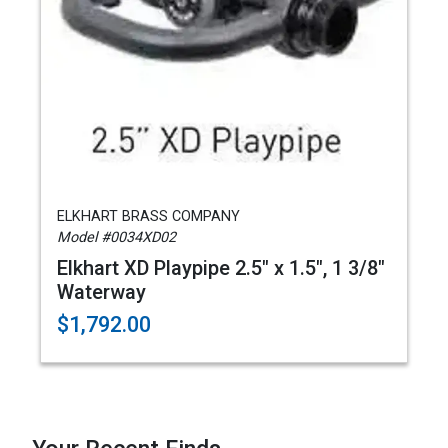
ELKHART BRASS COMPANY
Model #0034XD02
Elkhart XD Playpipe 2.5" x 1.5", 1 3/8"
Waterway
$1,792.00