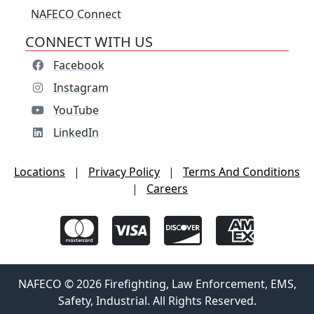
NAFECO Connect
CONNECT WITH US
Facebook
Instagram
YouTube
LinkedIn
Locations
|
Privacy Policy
|
Terms And Conditions
|
Careers
NAFECO © 2026 Firefighting, Law Enforcement, EMS,
Safety, Industrial. All Rights Reserved.