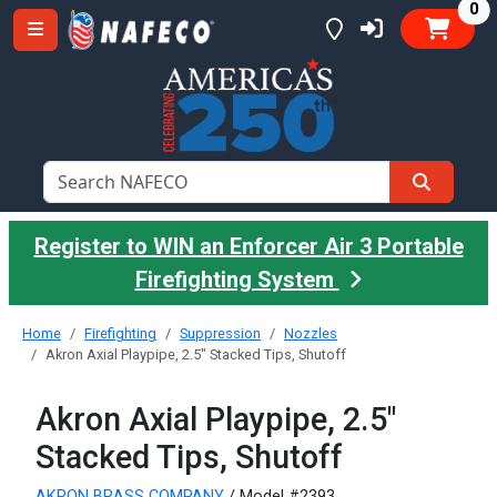
it
0
Register to WIN an Enforcer Air 3 Portable
Firefighting System
Home
Firefighting
Suppression
Nozzles
Akron Axial Playpipe, 2.5" Stacked Tips, Shutoff
Akron Axial Playpipe, 2.5"
Stacked Tips, Shutoff
AKRON BRASS COMPANY
/ Model #2393