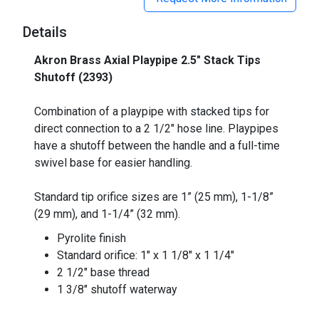
Details
Akron Brass Axial Playpipe 2.5" Stack Tips
Shutoff (2393)
_
Combination of a playpipe with stacked tips for
direct connection to a 2 1/2" hose line. Playpipes
have a shutoff between the handle and a full-time
swivel base for easier handling.
Standard tip orifice sizes are 1” (25 mm), 1-1/8”
(29 mm), and 1-1/4” (32 mm).
Pyrolite finish
Standard orifice: 1" x 1 1/8" x 1 1/4"
2 1/2" base thread
1 3/8" shutoff waterway