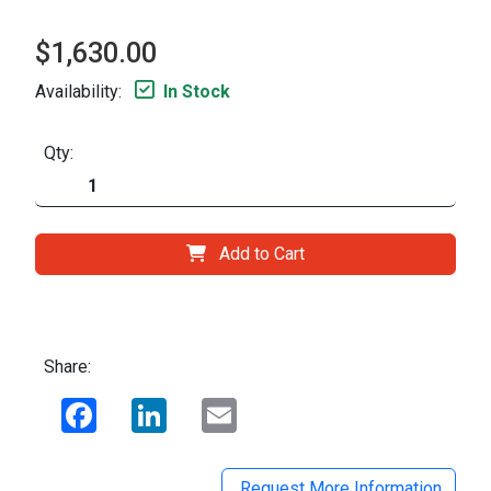
$1,630.00
Availability:
In Stock
Qty:
Add to Cart
Share:
Facebook
LinkedIn
Email
Request More Information