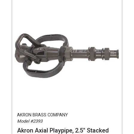
AKRON BRASS COMPANY
Model #2393
Akron Axial Playpipe, 2.5" Stacked