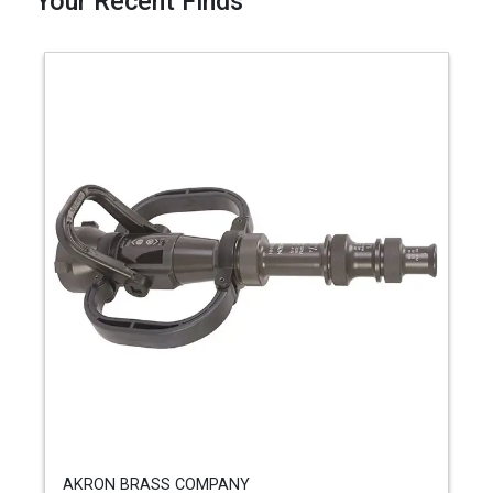
Your Recent Finds
AKRON BRASS COMPANY