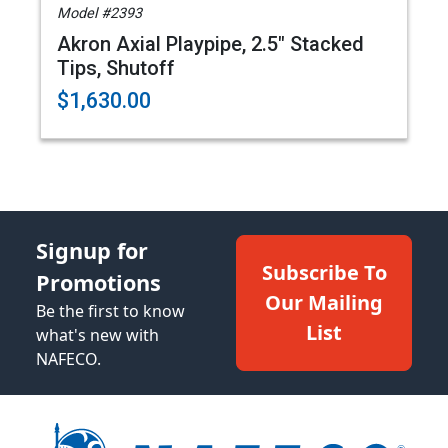
Model #2393
Akron Axial Playpipe, 2.5" Stacked
Tips, Shutoff
$1,630.00
Signup for
Subscribe To
Promotions
Our Mailing
Be the first to know
List
what's new with
NAFECO.