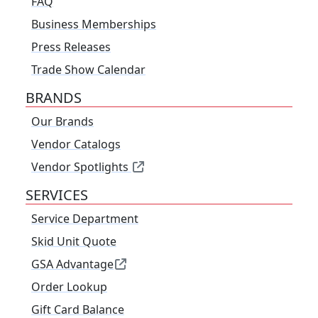
FAQ
Business Memberships
Press Releases
Trade Show Calendar
BRANDS
Our Brands
Vendor Catalogs
Vendor Spotlights
SERVICES
Service Department
Skid Unit Quote
GSA Advantage
Order Lookup
Gift Card Balance