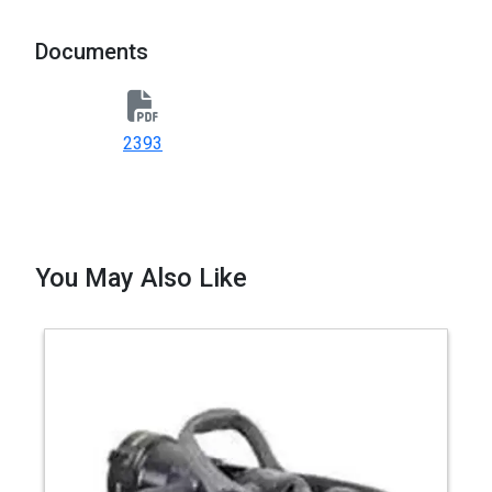
Documents
2393
You May Also Like