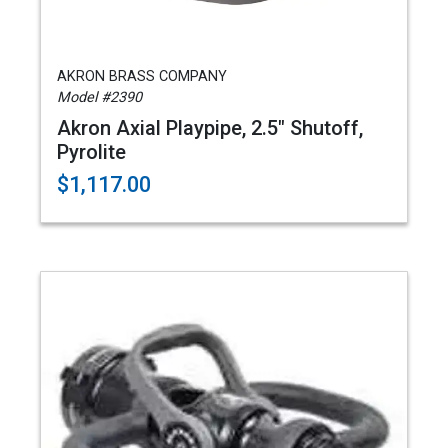
AKRON BRASS COMPANY
Model #2390
Akron Axial Playpipe, 2.5" Shutoff,
Pyrolite
$1,117.00