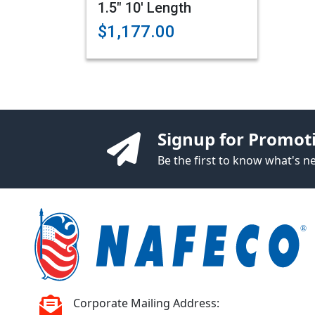
1.5" 10' Length
$1,177.00
Signup for Promot
Be the first to know what's 
Corporate Mailing Address: