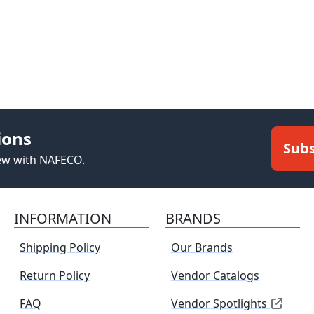
ions
Subs
new with NAFECO.
INFORMATION
BRANDS
Shipping Policy
Our Brands
Return Policy
Vendor Catalogs
FAQ
Vendor Spotlights