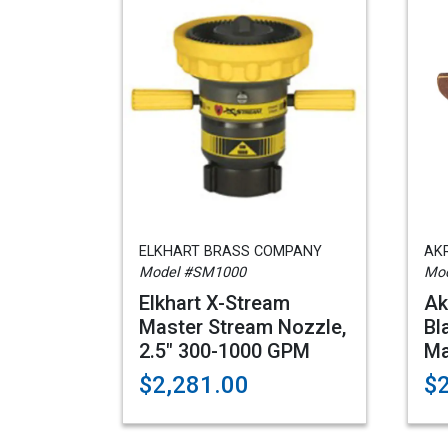
ELKHART BRASS COMPANY
AK
Model #SM1000
Mod
Elkhart X-Stream
Ak
Master Stream Nozzle,
Bl
2.5" 300-1000 GPM
Ma
$2,281.00
$