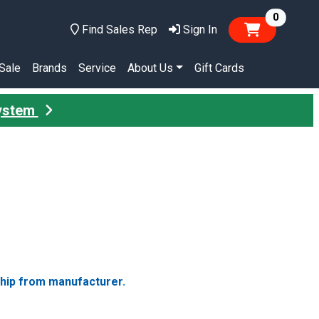
items in
0
Find Sales Rep
Sign In
Sale
Brands
Service
About Us
Gift Cards
System
ship from manufacturer.