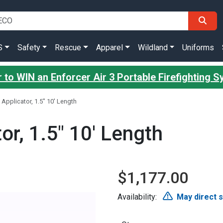
S
Safety
Rescue
Apparel
Wildland
Uniforms
 to WIN an Enforcer Air 3 Portable Firefighting 
Applicator, 1.5" 10' Length
or, 1.5" 10' Length
$1,177.00
Availability:
May direct 