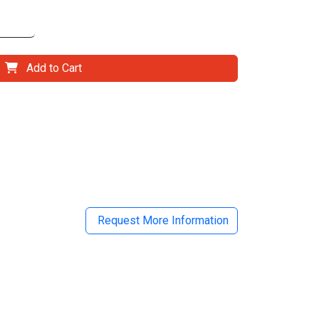
Add to Cart
il
Request More Information