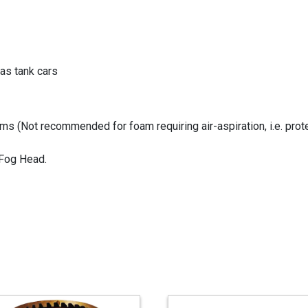
as tank cars
s (Not recommended for foam requiring air-aspiration, i.e. prote
 Fog Head.