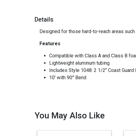
Details
Designed for those hard-to-reach areas such 
Features
Compatible with Class A and Class B foam
Lightweight aluminum tubing
Includes Style 1048: 2 1/2" Coast Guard
10' with 90° Bend
You May Also Like