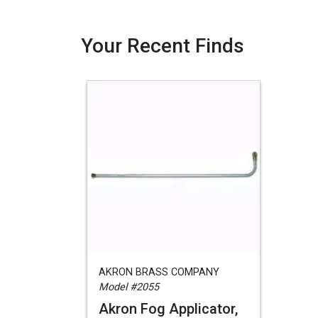
Your Recent Finds
AKRON BRASS COMPANY
Model #2055
Akron Fog Applicator,