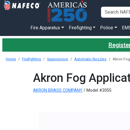
Fire Apparatus
Firefighting
Police
EM
Register
Home
Firefighting
Suppression
Automatic Nozzles
Akron Fog 
Akron Fog Applicat
AKRON BRASS COMPANY
/ Model #2055