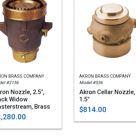
RON BRASS COMPANY
AKRON BRASS COMPANY
el #2156
Model #536
ron Nozzle, 2.5",
Akron Cellar Nozzle,
ack Widow
1.5"
sterstream, Brass
$814.00
2,280.00