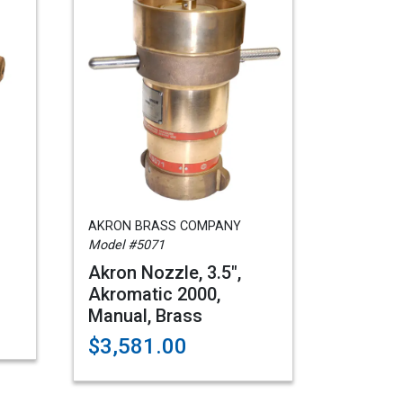
AKRON BRASS COMPANY
Model #5071
Akron Nozzle, 3.5",
Akromatic 2000,
Manual, Brass
$3,581.00