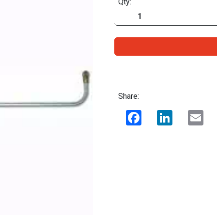
Qty:
Share:
Facebook
LinkedIn
Ema