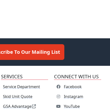
cribe To Our Mailing List
SERVICES
CONNECT WITH US
Service Department
Facebook
Skid Unit Quote
Instagram
GSA Advantage
YouTube