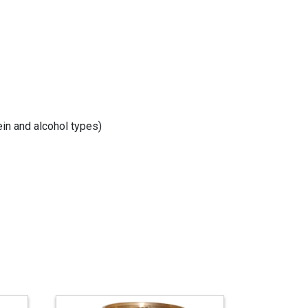
in and alcohol types)