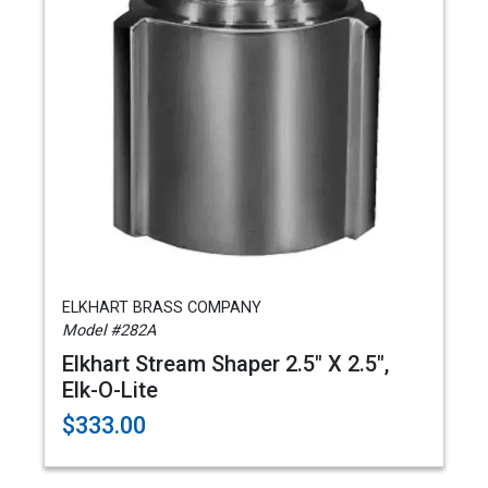
ELKHART BRASS COMPANY
Model #282A
Elkhart Stream Shaper 2.5" X 2.5",
Elk-O-Lite
$333.00