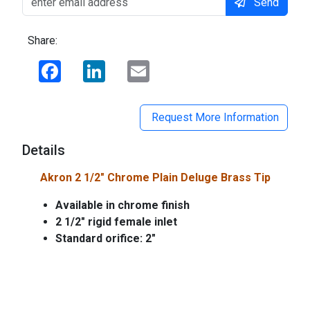
Send
Share:
Facebook
LinkedIn
Email
Request More Information
Details
Akron 2 1/2" Chrome Plain Deluge Brass Tip
Available in chrome finish
2 1/2" rigid female inlet
Standard orifice: 2"