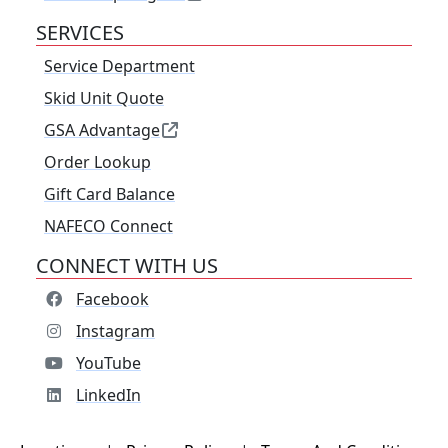
SERVICES
Service Department
Skid Unit Quote
GSA Advantage
Order Lookup
Gift Card Balance
NAFECO Connect
CONNECT WITH US
Facebook
Instagram
YouTube
LinkedIn