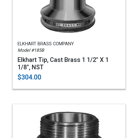
ELKHART BRASS COMPANY
Model #185B
Elkhart Tip, Cast Brass 1 1/2" X 1
1/8", NST
$304.00