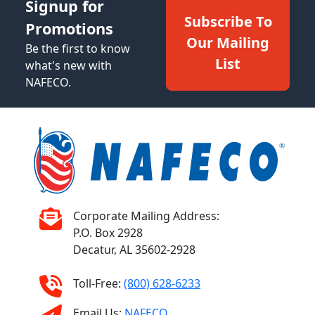
Signup for
Subscribe To
Promotions
Our Mailing
Be the first to know
List
what's new with
NAFECO.
Corporate Mailing Address:
P.O. Box 2928
Decatur, AL 35602-2928
Toll-Free:
(800) 628-6233
Email Us:
NAFECO