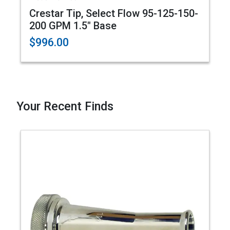
Crestar Tip, Select Flow 95-125-150-
200 GPM 1.5" Base
$996.00
Your Recent Finds