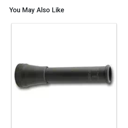
You May Also Like