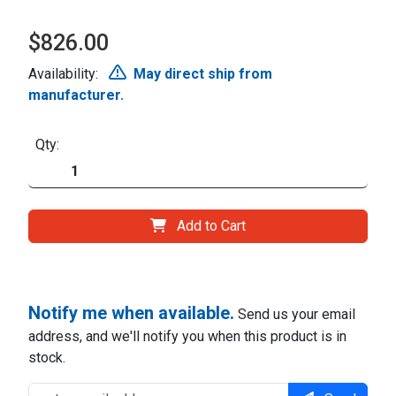
$826.00
Availability:
May direct ship from
manufacturer.
Qty:
Add to Cart
Notify me when available.
Send us your email
address, and we'll notify you when this product is in
stock.