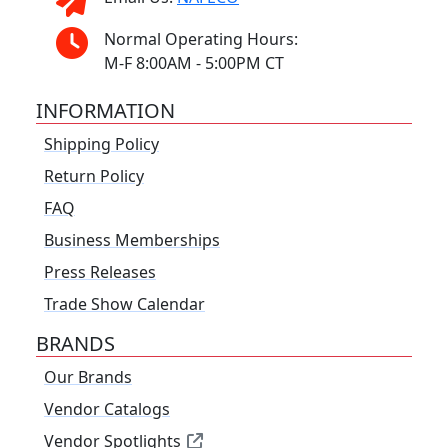
Normal Operating Hours:
M-F 8:00AM - 5:00PM CT
INFORMATION
Shipping Policy
Return Policy
FAQ
Business Memberships
Press Releases
Trade Show Calendar
BRANDS
Our Brands
Vendor Catalogs
Vendor Spotlights