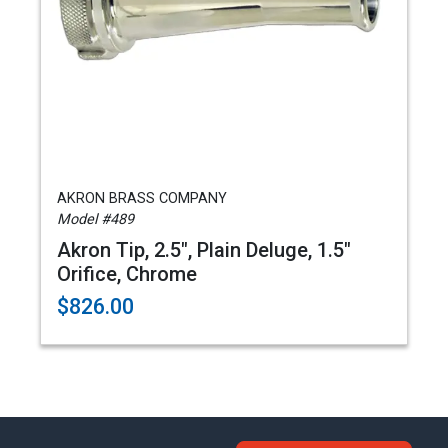
AKRON BRASS COMPANY
Model #489
Akron Tip, 2.5", Plain Deluge, 1.5"
Orifice, Chrome
$826.00