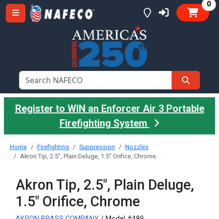
it
0
Register to WIN an Enforcer Air 3 Portable
Firefighting System
Home
Firefighting
Suppression
Nozzles
Akron Tip, 2.5", Plain Deluge, 1.5" Orifice, Chrome
Akron Tip, 2.5", Plain Deluge,
1.5" Orifice, Chrome
AKRON BRASS COMPANY
/ Model #489