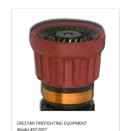
CRESTAR FIREFIGHTING EQUIPMENT
Model #SF200T