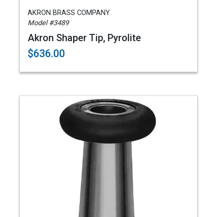
AKRON BRASS COMPANY
Model #3489
Akron Shaper Tip, Pyrolite
$636.00