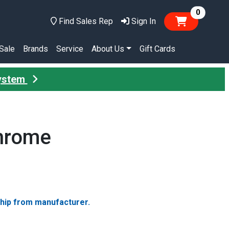
items in
0
Find Sales Rep
Sign In
Sale
Brands
Service
About Us
Gift Cards
System
Chrome
ship from manufacturer.