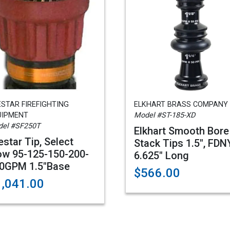
STAR FIREFIGHTING
ELKHART BRASS COMPANY
UIPMENT
Model #ST-185-XD
el #SF250T
Elkhart Smooth Bore
estar Tip, Select
Stack Tips 1.5", FDNY
ow 95-125-150-200-
6.625" Long
0GPM 1.5"Base
$566.00
1,041.00