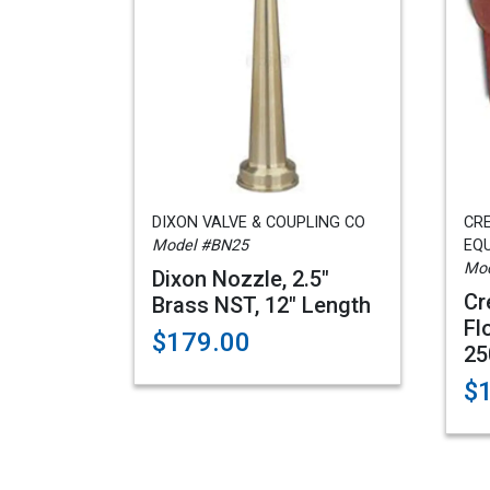
DIXON VALVE & COUPLING CO
CRE
Model #BN25
EQ
Mod
Dixon Nozzle, 2.5"
Cr
Brass NST, 12" Length
Fl
$179.00
25
$