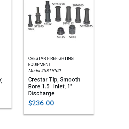
CRESTAR FIREFIGHTING
EQUIPMENT
Model #SBT6100
Crestar Tip, Smooth
,
Bore 1.5" Inlet, 1"
Discharge
$236.00