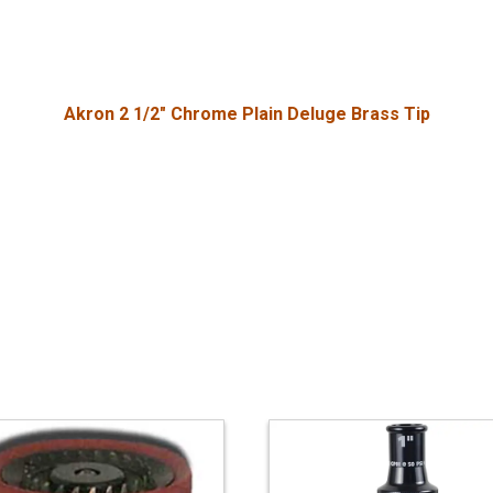
Akron 2 1/2" Chrome Plain Deluge Brass Tip