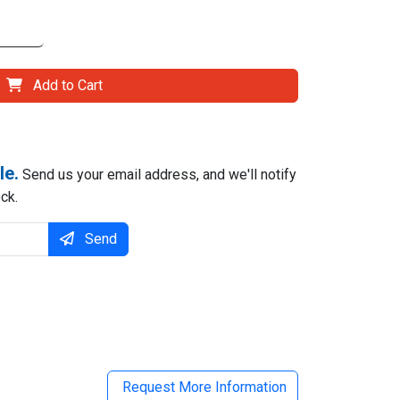
Add to Cart
le.
Send us your email address, and we'll notify
ck.
Send
il
Request More Information