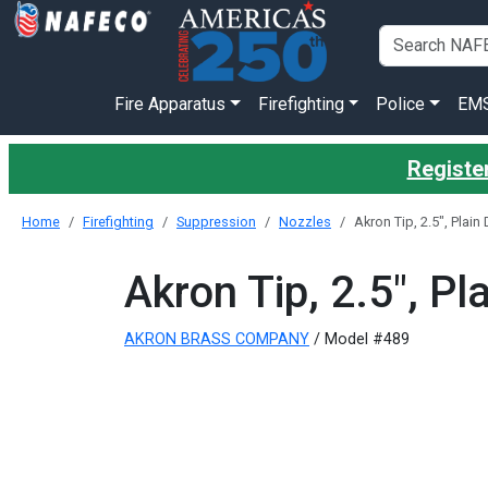
Fire Apparatus
Firefighting
Police
EM
Register
Home
Firefighting
Suppression
Nozzles
Akron Tip, 2.5", Plain
Akron Tip, 2.5", Pl
AKRON BRASS COMPANY
/ Model #489