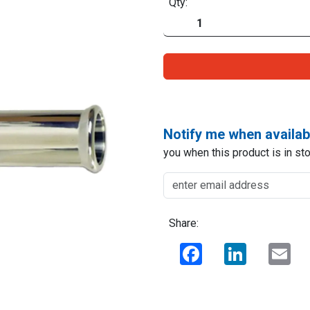
Qty:
Notify me when availab
you when this product is in sto
Share:
Facebook
LinkedIn
Ema