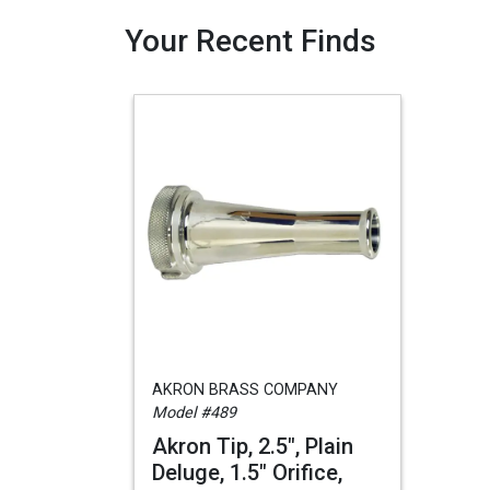
Your Recent Finds
AKRON BRASS COMPANY
Model #489
Akron Tip, 2.5", Plain
Deluge, 1.5" Orifice,