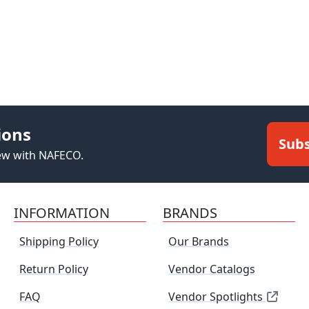
ions
Subs
new with NAFECO.
INFORMATION
BRANDS
Shipping Policy
Our Brands
Return Policy
Vendor Catalogs
FAQ
Vendor Spotlights