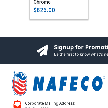
Chrome
$826.00
Signup for Promot
Be the first to know what's 
Corporate Mailing Address: