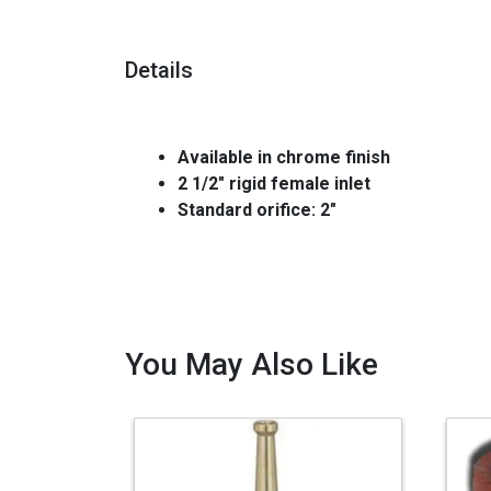
Details
Available in chrome finish
2 1/2" rigid female inlet
Standard orifice: 2"
You May Also Like