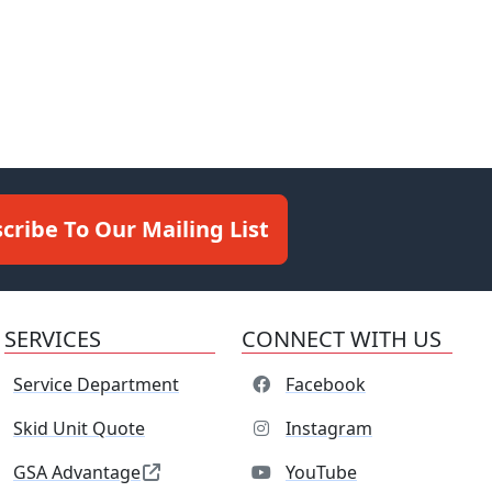
cribe To Our Mailing List
SERVICES
CONNECT WITH US
Service Department
Facebook
Skid Unit Quote
Instagram
GSA Advantage
YouTube