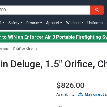
S
Safety
Rescue
Apparel
Wildland
Uniforms
 to WIN an Enforcer Air 3 Portable Firefighting 
 Deluge, 1.5" Orifice, Chrome
ain Deluge, 1.5" Orifice, 
$826.00
Availability:
May direct 