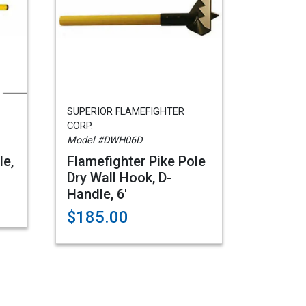
SUPERIOR FLAMEFIGHTER
CORP.
Model #DWH06D
le,
Flamefighter Pike Pole
Dry Wall Hook, D-
Handle, 6'
$185.00