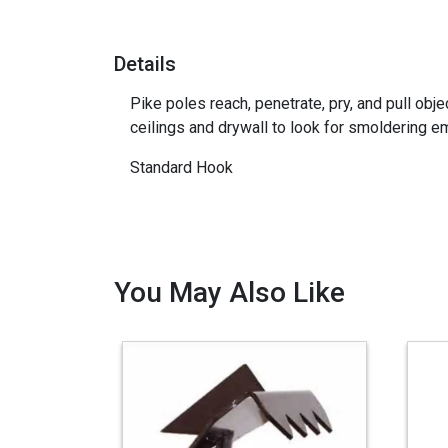
Details
Pike poles reach, penetrate, pry, and pull obj
ceilings and drywall to look for smoldering e
Standard Hook
You May Also Like