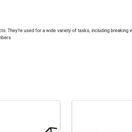
ects. They're used for a wide variety of tasks, including breakin
mbers.