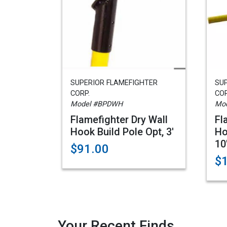
SUPERIOR FLAMEFIGHTER
SU
CORP.
COR
Model #BPDWH
Mod
Flamefighter Dry Wall
Fl
Hook Build Pole Opt, 3'
Ho
10
$91.00
$
Your Recent Finds