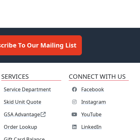
cribe To Our Mailing List
SERVICES
CONNECT WITH US
Service Department
Facebook
Skid Unit Quote
Instagram
GSA Advantage
YouTube
Order Lookup
LinkedIn
Gift Card Balance