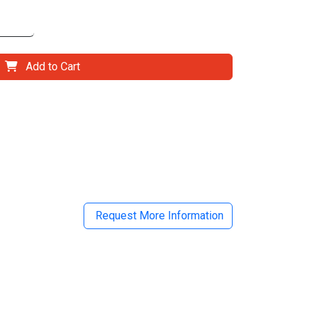
Add to Cart
il
Request More Information