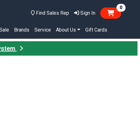
items in
0
Find Sales Rep
Sign In
Sale
Brands
Service
About Us
Gift Cards
System