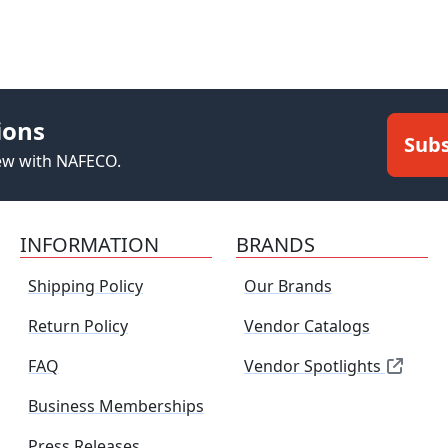
ions
Subs
new with NAFECO.
INFORMATION
BRANDS
Shipping Policy
Our Brands
Return Policy
Vendor Catalogs
FAQ
Vendor Spotlights
Business Memberships
Press Releases