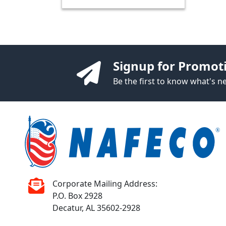
Signup for Promot
Be the first to know what's 
Corporate Mailing Address:
P.O. Box 2928
Decatur, AL 35602-2928