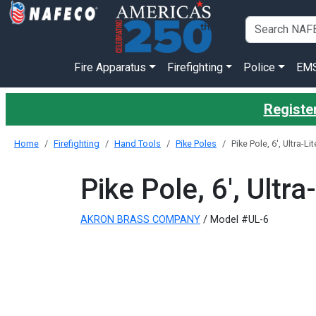
Fire Apparatus
Firefighting
Police
EM
Register
Home
Firefighting
Hand Tools
Pike Poles
Pike Pole, 6', Ultra-L
Pike Pole, 6', Ultr
AKRON BRASS COMPANY
/ Model #UL-6