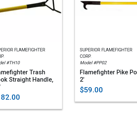
PERIOR FLAMEFIGHTER
SUPERIOR FLAMEFIGHTER
P.
CORP.
el #TH10
Model #PP02
amefighter Trash
Flamefighter Pike Po
ok Straight Handle,
2'
'
$59.00
182.00