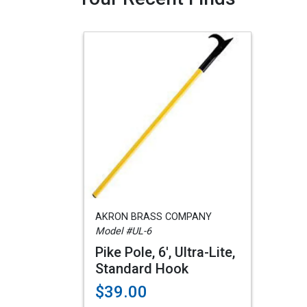
AKRON BRASS COMPANY
Model #UL-6
Pike Pole, 6', Ultra-Lite,
Standard Hook
$39.00