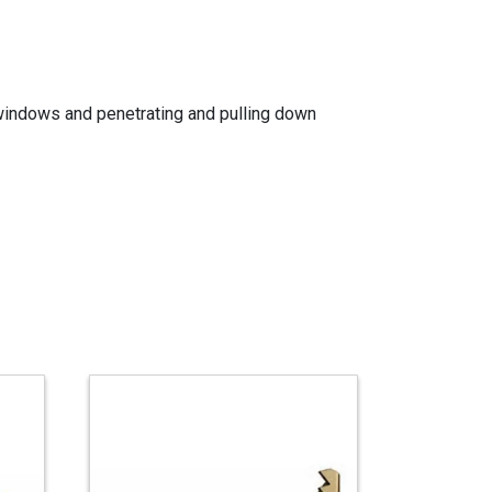
g windows and penetrating and pulling down