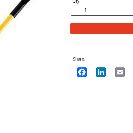
Qty:
Share:
Facebook
LinkedIn
Ema