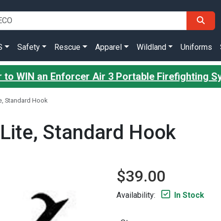
S
Safety
Rescue
Apparel
Wildland
Uniforms
 to WIN an Enforcer Air 3 Portable Firefighting 
ite, Standard Hook
a-Lite, Standard Hook
$39.00
Availability:
In Stock