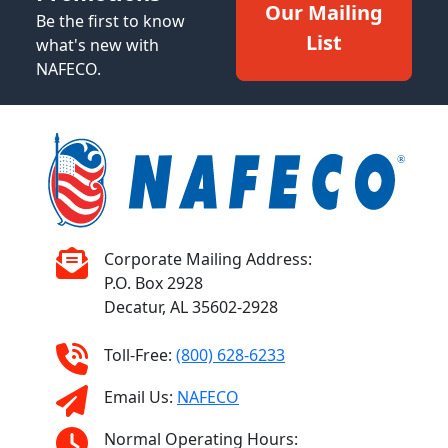
Our Mailing
Be the first to know
List
what's new with
NAFECO.
Corporate Mailing Address:
P.O. Box 2928
Decatur, AL 35602-2928
Toll-Free:
(800) 628-6233
Email Us:
NAFECO
Normal Operating Hours: