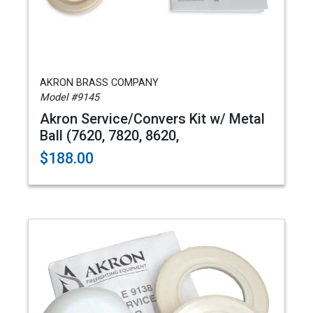
AKRON BRASS COMPANY
Model #9145
Akron Service/Convers Kit w/ Metal
Ball (7620, 7820, 8620,
$188.00