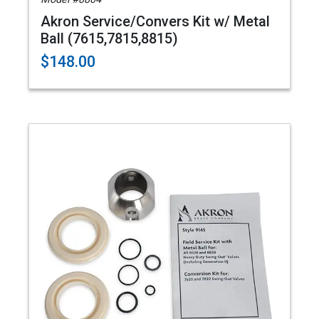
Akron Service/Convers Kit w/ Metal
Ball (7615,7815,8815)
$148.00