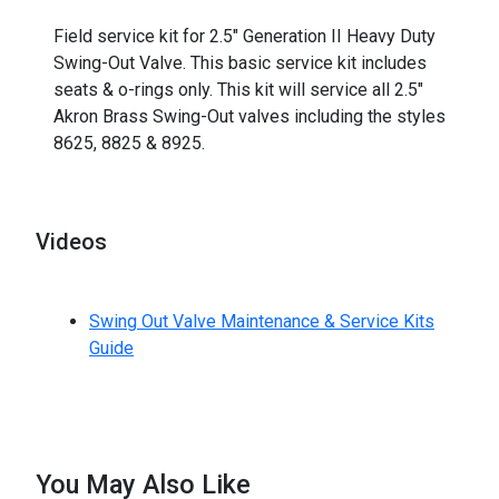
_
Field service kit for 2.5" Generation II Heavy Duty
Swing-Out Valve. This basic service kit includes
seats & o-rings only. This kit will service all 2.5"
Akron Brass Swing-Out valves including the styles
8625, 8825 & 8925.
Videos
Swing Out Valve Maintenance & Service Kits
Guide
You May Also Like