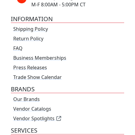
M-F 8:00AM - 5:00PM CT
INFORMATION
Shipping Policy
Return Policy
FAQ
Business Memberships
Press Releases
Trade Show Calendar
BRANDS
Our Brands
Vendor Catalogs
Vendor Spotlights
SERVICES