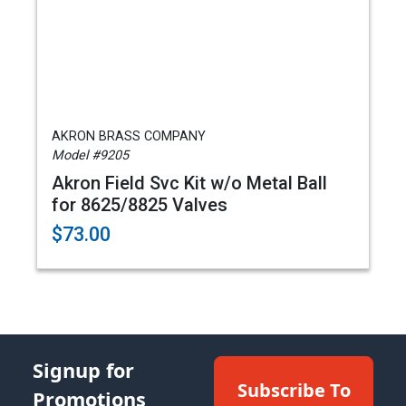
AKRON BRASS COMPANY
Model #9205
Akron Field Svc Kit w/o Metal Ball
for 8625/8825 Valves
$73.00
Signup for
Subscribe To
Promotions