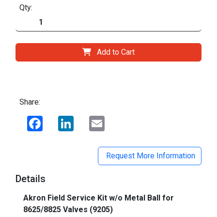
Qty:
Add to Cart
Share:
Facebook
LinkedIn
Email
Request More Information
Details
Akron Field Service Kit w/o Metal Ball for
8625/8825 Valves (9205)