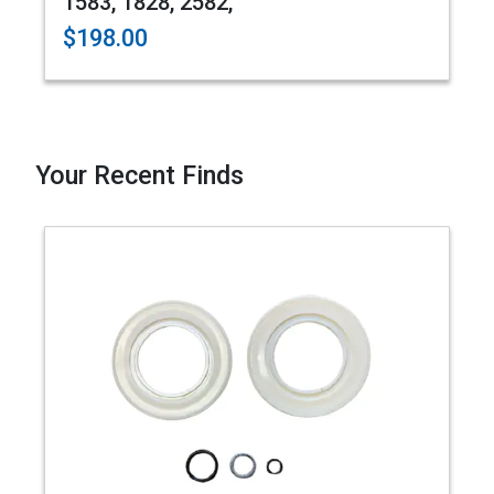
1583, 1828, 2582,
$198.00
Your Recent Finds