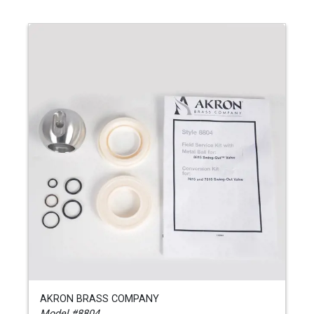
AKRON BRASS COMPANY
Model #8804