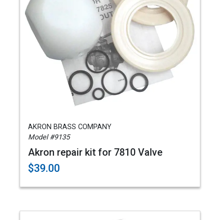
AKRON BRASS COMPANY
Model #9135
Akron repair kit for 7810 Valve
$39.00