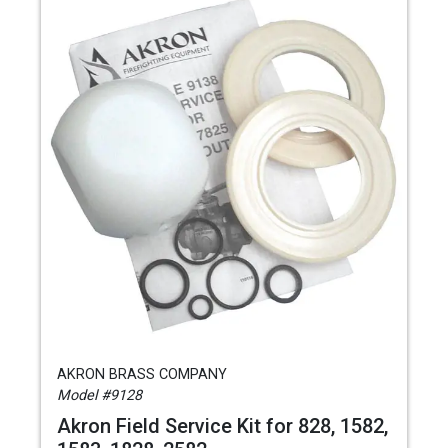
AKRON BRASS COMPANY
Model #9128
Akron Field Service Kit for 828, 1582,