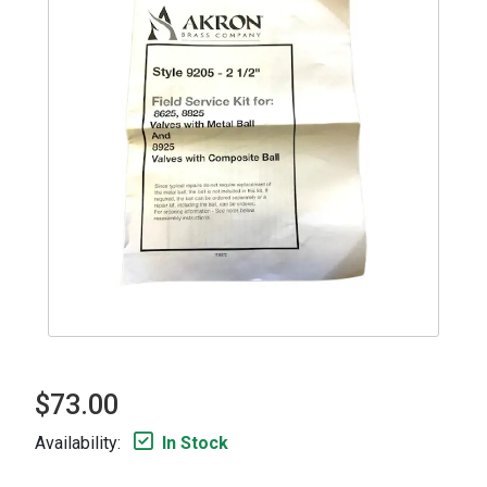
$73.00
Availability:
In Stock