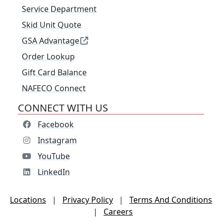
Service Department
Skid Unit Quote
GSA Advantage
Order Lookup
Gift Card Balance
NAFECO Connect
CONNECT WITH US
Facebook
Instagram
YouTube
LinkedIn
Locations
|
Privacy Policy
|
Terms And Conditions
|
Careers