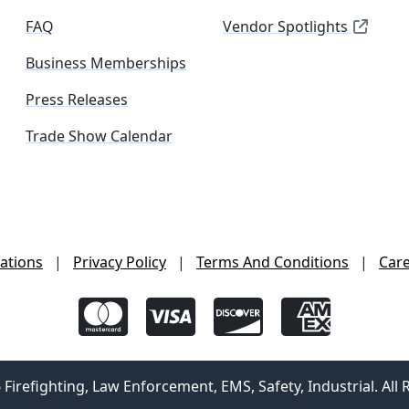
FAQ
Vendor Spotlights
Business Memberships
Press Releases
Trade Show Calendar
ations
|
Privacy Policy
|
Terms And Conditions
|
Car
irefighting, Law Enforcement, EMS, Safety, Industrial. All 