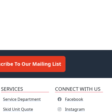
cribe To Our Mailing List
SERVICES
CONNECT WITH US
Service Department
Facebook
Skid Unit Quote
Instagram