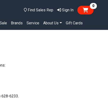
items in
0
Find Sales Rep
Sign In
Sale
Brands
Service
About Us
Gift Cards
ons:
0) 628-6233.