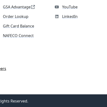
GSA Advantage
YouTube
Order Lookup
LinkedIn
Gift Card Balance
NAFECO Connect
eers
Rights Reserved.