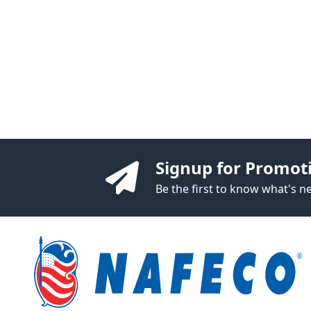
Signup for Promot
Be the first to know what's 