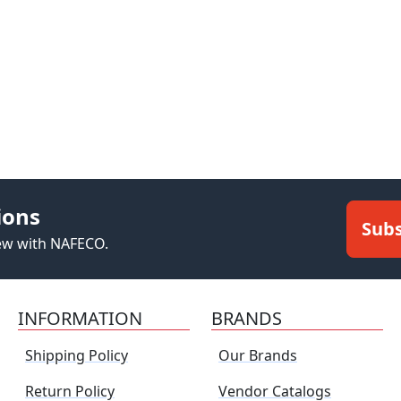
ions
Subs
new with NAFECO.
INFORMATION
BRANDS
Shipping Policy
Our Brands
Return Policy
Vendor Catalogs