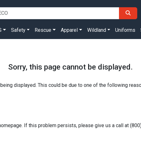
S
Safety
Rescue
Apparel
Wildland
Uniforms
Sorry, this page cannot be displayed.
 being displayed. This could be due to one of the following reas
homepage. If this problem persists, please give us a call at (80