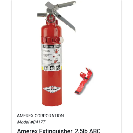
AMEREX CORPORATION
Model #B417T
Amerex Extinguisher, 2.5lb ABC,