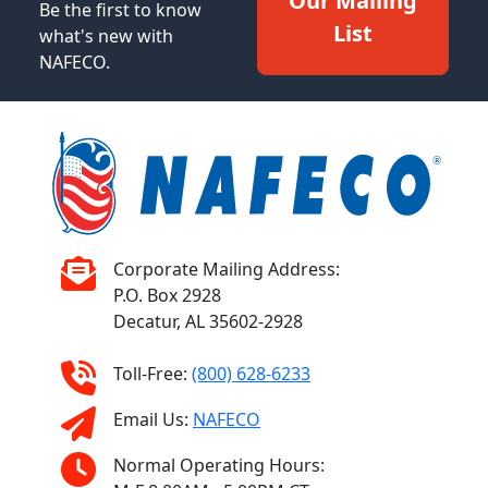
Our Mailing
Be the first to know
List
what's new with
NAFECO.
Corporate Mailing Address:
P.O. Box 2928
Decatur, AL 35602-2928
Toll-Free:
(800) 628-6233
Email Us:
NAFECO
Normal Operating Hours: