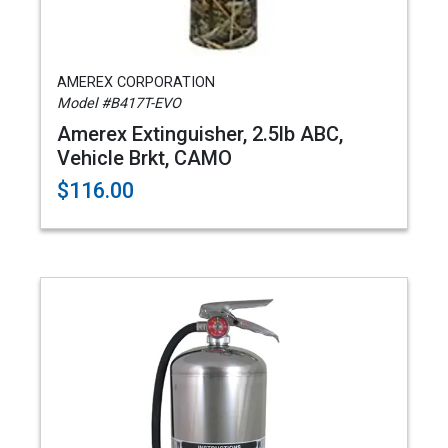
AMEREX CORPORATION
Model #B417T-EVO
Amerex Extinguisher, 2.5lb ABC,
Vehicle Brkt, CAMO
$116.00