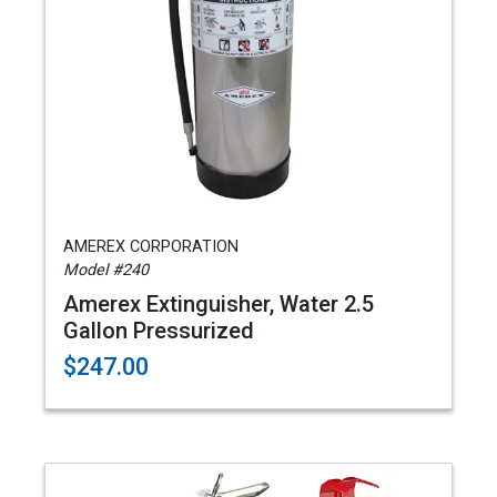
AMEREX CORPORATION
Model #240
Amerex Extinguisher, Water 2.5
Gallon Pressurized
$247.00