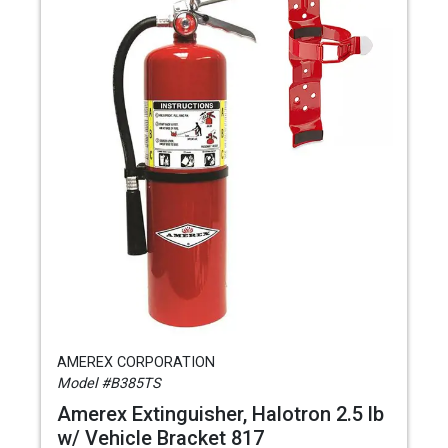
AMEREX CORPORATION
Model #B385TS
Amerex Extinguisher, Halotron 2.5 lb
w/ Vehicle Bracket 817