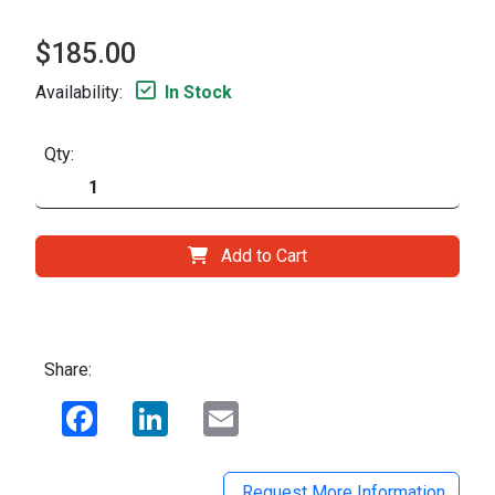
$185.00
Availability:
In Stock
Qty:
Add to Cart
Share:
Facebook
LinkedIn
Email
Request More Information