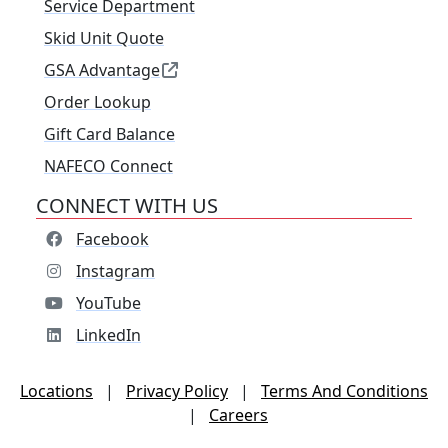
Service Department
Skid Unit Quote
GSA Advantage
Order Lookup
Gift Card Balance
NAFECO Connect
CONNECT WITH US
Facebook
Instagram
YouTube
LinkedIn
Locations
|
Privacy Policy
|
Terms And Conditions
|
Careers