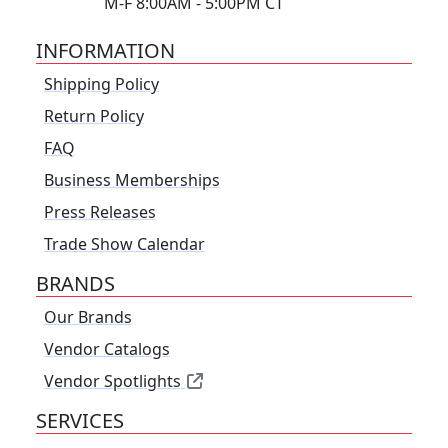
M-F 8:00AM - 5:00PM CT
INFORMATION
Shipping Policy
Return Policy
FAQ
Business Memberships
Press Releases
Trade Show Calendar
BRANDS
Our Brands
Vendor Catalogs
Vendor Spotlights
SERVICES