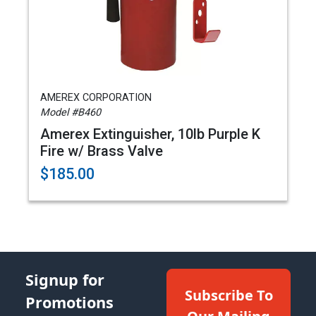
AMEREX CORPORATION
Model #B460
Amerex Extinguisher, 10lb Purple K
Fire w/ Brass Valve
$185.00
Signup for
Subscribe To
Promotions