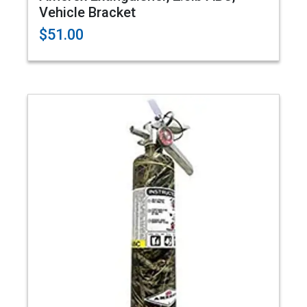
Vehicle Bracket
$51.00