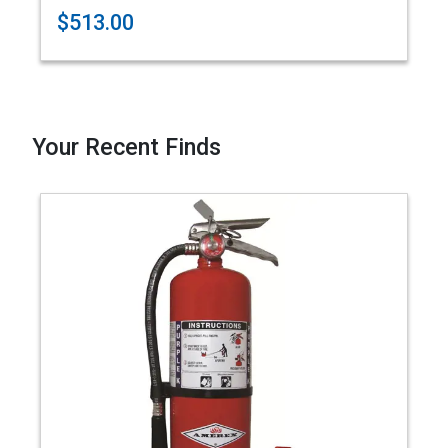
$513.00
Your Recent Finds