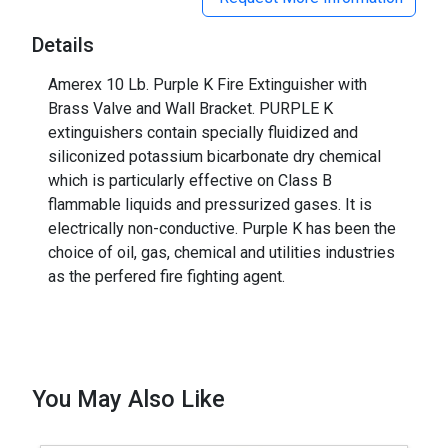
Details
Amerex 10 Lb. Purple K Fire Extinguisher with
Brass Valve and Wall Bracket. PURPLE K
extinguishers contain specially fluidized and
siliconized potassium bicarbonate dry chemical
which is particularly effective on Class B
flammable liquids and pressurized gases. It is
electrically non-conductive. Purple K has been the
choice of oil, gas, chemical and utilities industries
as the perfered fire fighting agent.
You May Also Like