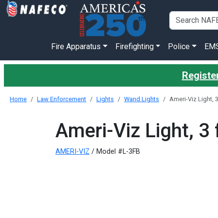
Fire Apparatus
Firefighting
Police
EM
Register
Home
Law Enforcement
Lights
Wand Lights
Ameri-Viz Light, 
Ameri-Viz Light, 3
AMERI-VIZ
/ Model #L-3FB