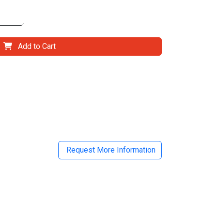
Add to Cart
il
Request More Information