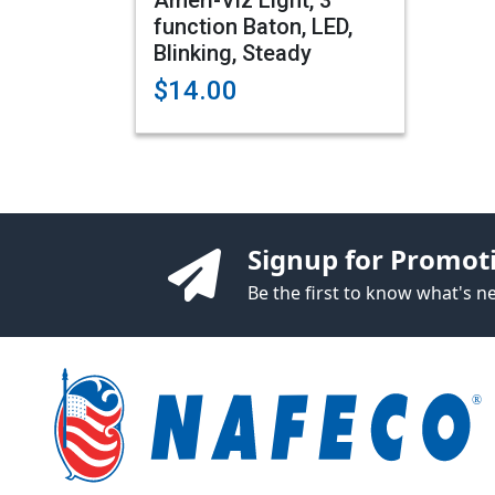
Ameri-Viz Light, 3
function Baton, LED,
Blinking, Steady
$14.00
Signup for Promot
Be the first to know what's 