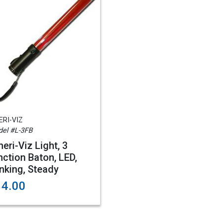
RI-VIZ
el #L-3FB
eri-Viz Light, 3
nction Baton, LED,
inking, Steady
14.00