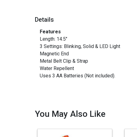
Details
Features
Length: 14.5"
3 Settings: Blinking, Solid & LED Light
Magnetic End
Metal Belt Clip & Strap
Water Repellent
Uses 3 AA Batteries (Not included).
You May Also Like