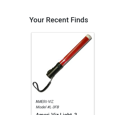
Your Recent Finds
AMERI-VIZ
Model #L-3FB