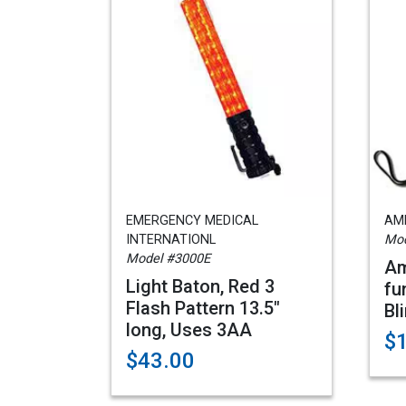
EMERGENCY MEDICAL
AME
INTERNATIONL
Mod
Model #3000E
Am
Light Baton, Red 3
fu
Flash Pattern 13.5"
Bl
long, Uses 3AA
$
$43.00