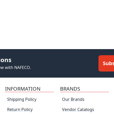
ions
Subs
new with NAFECO.
INFORMATION
BRANDS
Shipping Policy
Our Brands
Return Policy
Vendor Catalogs