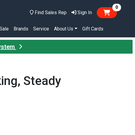
items in
0
Find Sales Rep
Sign In
Sale
Brands
Service
About Us
Gift Cards
System
king, Steady