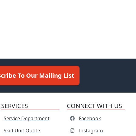
cribe To Our Mailing List
SERVICES
CONNECT WITH US
Service Department
Facebook
Skid Unit Quote
Instagram