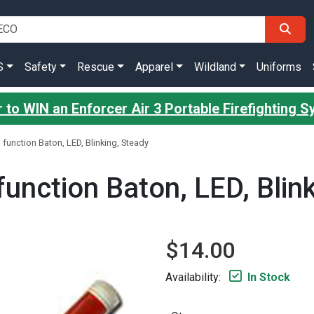
S
Safety
Rescue
Apparel
Wildland
Uniforms
 to WIN an Enforcer Air 3 Portable Firefighting 
3 function Baton, LED, Blinking, Steady
 function Baton, LED, Blin
$14.00
Availability:
In Stock