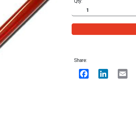
Qty:
Share:
Facebook
LinkedIn
Ema