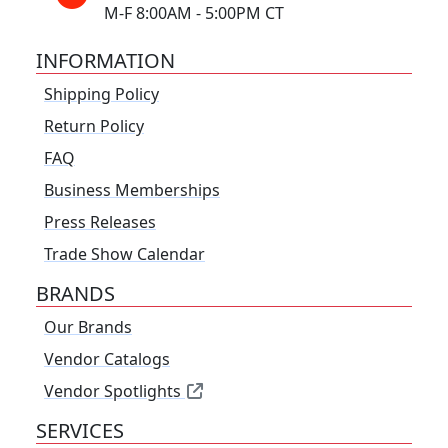
M-F 8:00AM - 5:00PM CT
INFORMATION
Shipping Policy
Return Policy
FAQ
Business Memberships
Press Releases
Trade Show Calendar
BRANDS
Our Brands
Vendor Catalogs
Vendor Spotlights
SERVICES