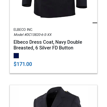
ELBECO INC.
Model #DC13820-6-S-XX
Elbeco Dress Coat, Navy Double
Breasted, 6 Silver FD Button
$171.00