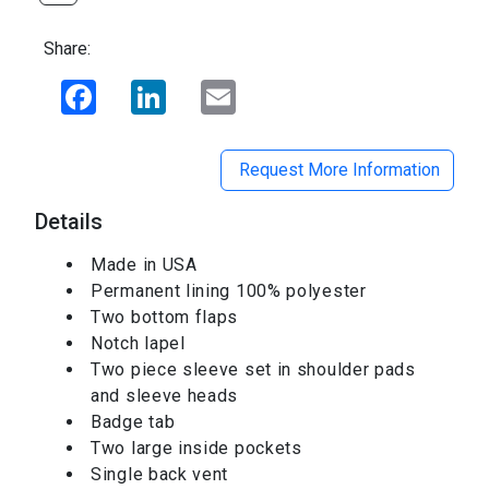
Share:
Facebook
LinkedIn
Email
Request More Information
Details
Made in USA
Permanent lining 100% polyester
Two bottom flaps
Notch lapel
Two piece sleeve set in shoulder pads
and sleeve heads
Badge tab
Two large inside pockets
Single back vent