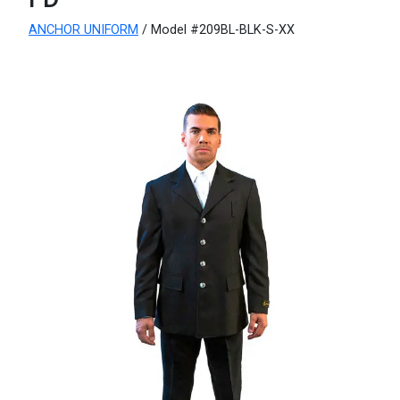
ANCHOR UNIFORM
/ Model #209BL-BLK-S-XX