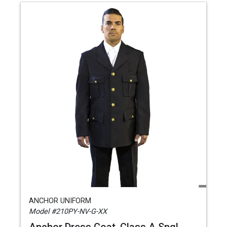
ANCHOR UNIFORM
Model #210PY-NV-G-XX