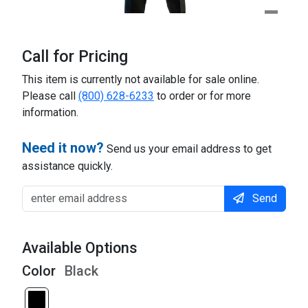
Call for Pricing
This item is currently not available for sale online.
Please call
(800) 628-6233
to order or for more
information.
Need it now?
Send us your email address to get
assistance quickly.
Send
Available Options
Color
Black