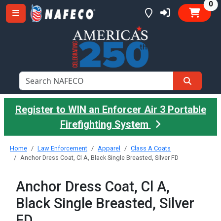
it
0
Register to WIN an Enforcer Air 3 Portable
Firefighting System
Home
Law Enforcement
Apparel
Class A Coats
Anchor Dress Coat, Cl A, Black Single Breasted, Silver FD
Anchor Dress Coat, Cl A,
Black Single Breasted, Silver
FD