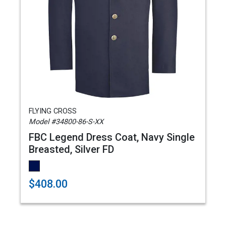
FLYING CROSS
Model #34800-86-S-XX
FBC Legend Dress Coat, Navy Single
Breasted, Silver FD
$408.00