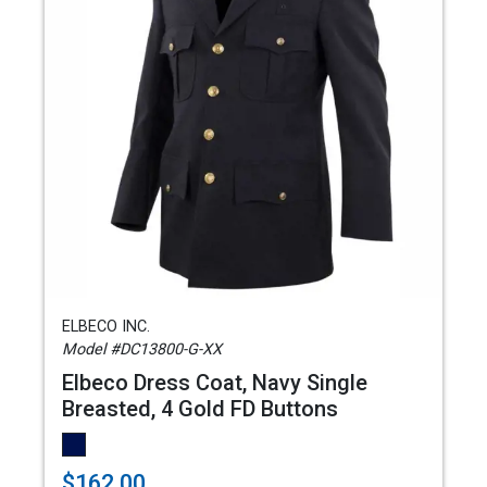
ELBECO INC.
Model #DC13800-G-XX
Elbeco Dress Coat, Navy Single
Breasted, 4 Gold FD Buttons
$162.00