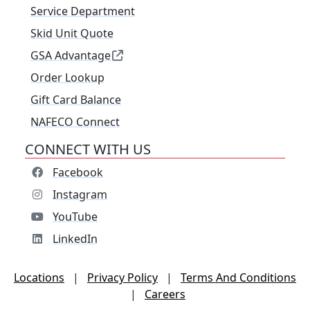
Service Department
Skid Unit Quote
GSA Advantage
Order Lookup
Gift Card Balance
NAFECO Connect
CONNECT WITH US
Facebook
Instagram
YouTube
LinkedIn
Locations
|
Privacy Policy
|
Terms And Conditions
|
Careers