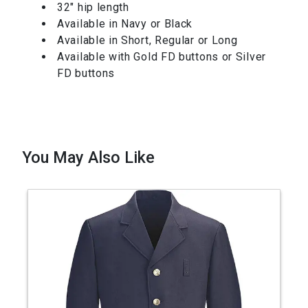
32″ hip length
Available in Navy or Black
Available in Short, Regular or Long
Available with Gold FD buttons or Silver
FD buttons
You May Also Like