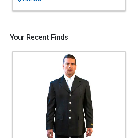
Your Recent Finds