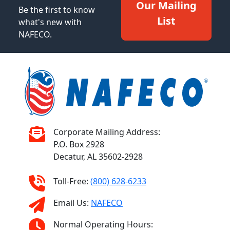
Our Mailing
Be the first to know
List
what's new with
NAFECO.
Corporate Mailing Address:
P.O. Box 2928
Decatur, AL 35602-2928
Toll-Free:
(800) 628-6233
Email Us:
NAFECO
Normal Operating Hours: