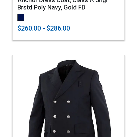
Anchor Dress Coat, Class A Sngl
Brstd Poly Navy, Gold FD
$260.00 - $286.00