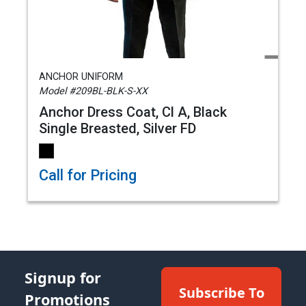
ANCHOR UNIFORM
Model #209BL-BLK-S-XX
Anchor Dress Coat, Cl A, Black
Single Breasted, Silver FD
Call for Pricing
Signup for
Subscribe To
Promotions