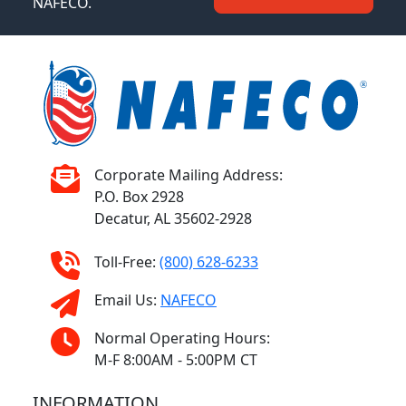
NAFECO.
Corporate Mailing Address:
P.O. Box 2928
Decatur, AL 35602-2928
Toll-Free:
(800) 628-6233
Email Us:
NAFECO
Normal Operating Hours:
M-F 8:00AM - 5:00PM CT
INFORMATION