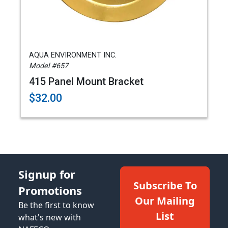
AQUA ENVIRONMENT INC.
Model #657
415 Panel Mount Bracket
$32.00
Signup for
Subscribe To
Promotions
Our Mailing
Be the first to know
List
what's new with