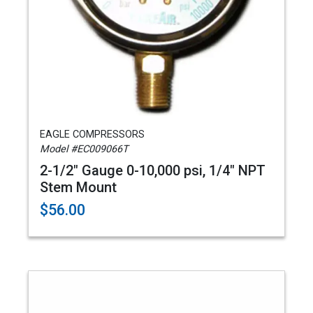
EAGLE COMPRESSORS
Model #EC009066T
2-1/2" Gauge 0-10,000 psi, 1/4" NPT
Stem Mount
$56.00