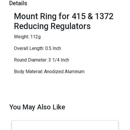
Details
Mount Ring for 415 & 1372
Reducing Regulators
Weight: 112g
Overall Length: 0.5 Inch
Round Diameter: 3 1/4 Inch
Body Material: Anodized Aluminum
You May Also Like