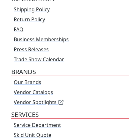
Shipping Policy
Return Policy
FAQ
Business Memberships
Press Releases
Trade Show Calendar
BRANDS
Our Brands
Vendor Catalogs
Vendor Spotlights
SERVICES
Service Department
Skid Unit Quote