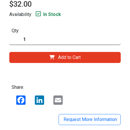
$32.00
Availability:
In Stock
Qty:
Add to Cart
Share:
Facebook
LinkedIn
Email
Request More Information