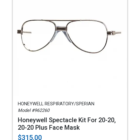
HONEYWELL RESPIRATORY/SPERIAN
Model #962260
Honeywell Spectacle Kit For 20-20,
20-20 Plus Face Mask
$315.00