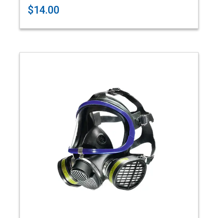
$14.00