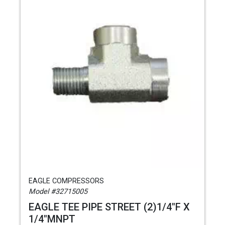
EAGLE COMPRESSORS
Model #32715005
EAGLE TEE PIPE STREET (2)1/4"F X
1/4"MNPT