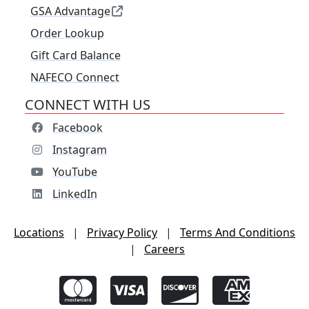
GSA Advantage
Order Lookup
Gift Card Balance
NAFECO Connect
CONNECT WITH US
Facebook
Instagram
YouTube
LinkedIn
Locations
|
Privacy Policy
|
Terms And Conditions
|
Careers