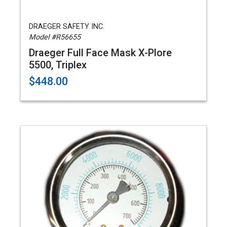
DRAEGER SAFETY INC.
Model #R56655
Draeger Full Face Mask X-Plore
5500, Triplex
$448.00