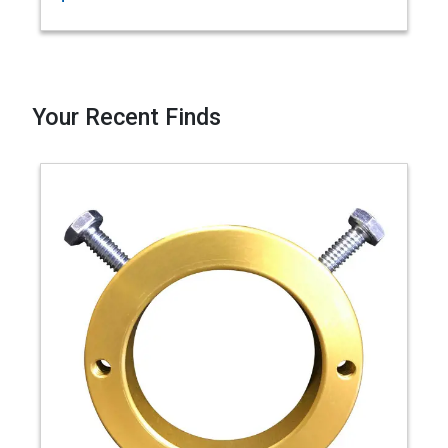
Your Recent Finds