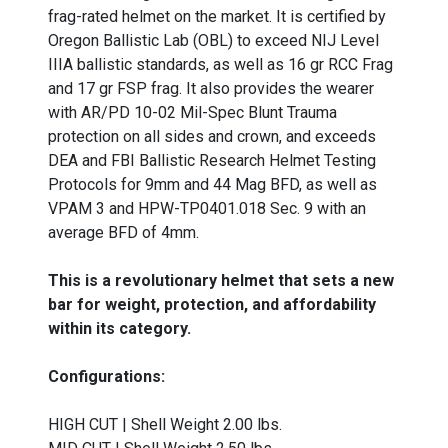
frag-rated helmet on the market. It is certified by
Oregon Ballistic Lab (OBL) to exceed NIJ Level
IIIA ballistic standards, as well as 16 gr RCC Frag
and 17 gr FSP frag. It also provides the wearer
with AR/PD 10-02 Mil-Spec Blunt Trauma
protection on all sides and crown, and exceeds
DEA and FBI Ballistic Research Helmet Testing
Protocols for 9mm and 44 Mag BFD, as well as
VPAM 3 and HPW-TP0401.018 Sec. 9 with an
average BFD of 4mm.
This is a revolutionary helmet that sets a new
bar for weight, protection, and affordability
within its category.
Configurations:
HIGH CUT | Shell Weight 2.00 lbs.