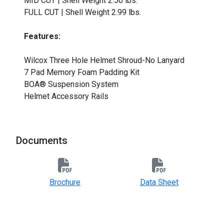
MID CUT | Shell Weight 2.50 lbs.
FULL CUT | Shell Weight 2.99 lbs.
Features:
Wilcox Three Hole Helmet Shroud-No Lanyard
7 Pad Memory Foam Padding Kit
BOA® Suspension System
Helmet Accessory Rails
Documents
Brochure
Data Sheet