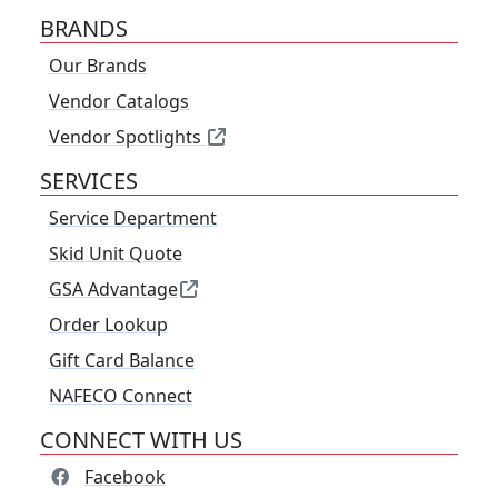
BRANDS
Our Brands
Vendor Catalogs
Vendor Spotlights
SERVICES
Service Department
Skid Unit Quote
GSA Advantage
Order Lookup
Gift Card Balance
NAFECO Connect
CONNECT WITH US
Facebook