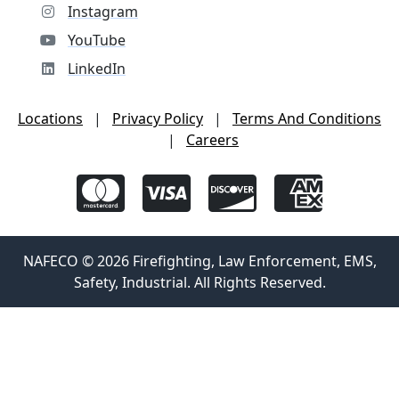
Instagram
YouTube
LinkedIn
Locations
|
Privacy Policy
|
Terms And Conditions
|
Careers
NAFECO © 2026 Firefighting, Law Enforcement, EMS,
Safety, Industrial. All Rights Reserved.