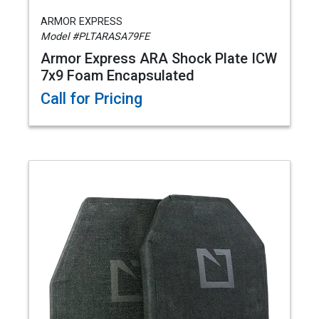
ARMOR EXPRESS
Model #PLTARASA79FE
Armor Express ARA Shock Plate ICW
7x9 Foam Encapsulated
Call for Pricing