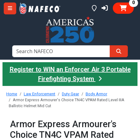
it
0
Register to WIN an Enforcer Air 3 Portable
Firefighting System
Home
Law Enforcement
Duty Gear
Body Armor
Armor Express Armourer's Choice TN4C VPAM Rated Level IIIA
Ballistic Helmet Mid Cut
Armor Express Armourer's
Choice TN4C VPAM Rated