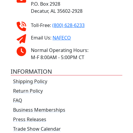
P.O. Box 2928
Decatur, AL 35602-2928
Toll-Free:
(800) 628-6233
Email Us:
NAFECO
Normal Operating Hours:
M-F 8:00AM - 5:00PM CT
INFORMATION
Shipping Policy
Return Policy
FAQ
Business Memberships
Press Releases
Trade Show Calendar