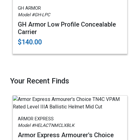
GH ARMOR
Model #GH-LPC
GH Armor Low Profile Concealable
Carrier
$140.00
Your Recent Finds
ARMOR EXPRESS
Model #HELACTNMCLXBLK
Armor Express Armourer's Choice