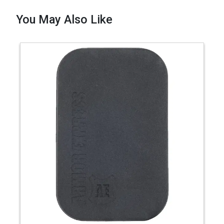
You May Also Like