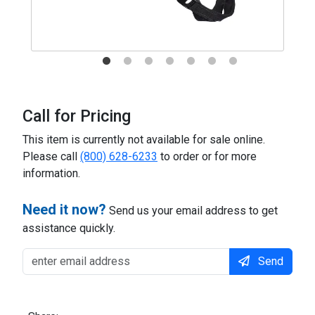
Call for Pricing
This item is currently not available for sale online.
Please call
(800) 628-6233
to order or for more
information.
Need it now?
Send us your email address to get
assistance quickly.
Send