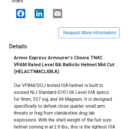
Share:
Facebook
LinkedIn
Email
Request More Information
Details
Armor Express Armourer's Choice TN4C
VPAM Rated Level IIIA Ballistic Helmet Mid Cut
(HELACTNMCLXBLK)
_
Our VPAM/DOJ tested IIIA helmet is built to
exceed NIJ Standard-0101.06 Level IIIA specs
for 9mm, 357 sig, and 44 Magnum. It is designed
specifically to defeat close quarter small arm
threats or frag from clandestine drug lab
explosions. With the shell weight of the full-size
helmet coming in at 2.9 lbs., this is the lightest IIIA