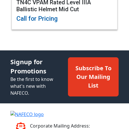
TN4C VPAM Rated Level IIIA
Ballistic Helmet Mid Cut
Call for Pricing
Signup for
Subscribe To
Promotions
Our Mailing
Be the first to know
List
what's new with
NAFECO.
Corporate Mailing Address: