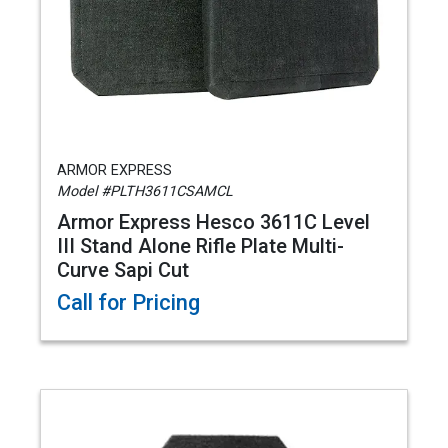
ARMOR EXPRESS
Model #PLTH3611CSAMCL
Armor Express Hesco 3611C Level
III Stand Alone Rifle Plate Multi-
Curve Sapi Cut
Call for Pricing