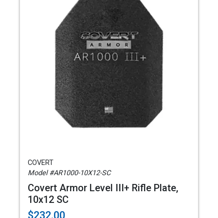
COVERT
Model #AR1000-10X12-SC
Covert Armor Level III+ Rifle Plate,
10x12 SC
$232.00