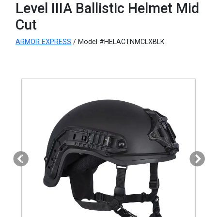
Level IIIA Ballistic Helmet Mid
Cut
ARMOR EXPRESS
/ Model #HELACTNMCLXBLK