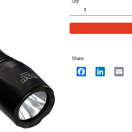
Qty:
Share:
Facebook
LinkedIn
Ema