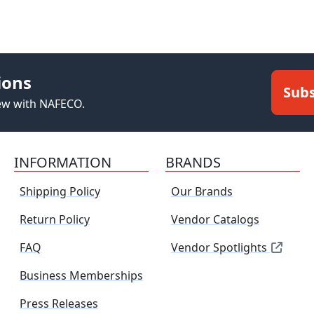
ions
Subs
new with NAFECO.
INFORMATION
BRANDS
Shipping Policy
Our Brands
Return Policy
Vendor Catalogs
FAQ
Vendor Spotlights
Business Memberships
Press Releases