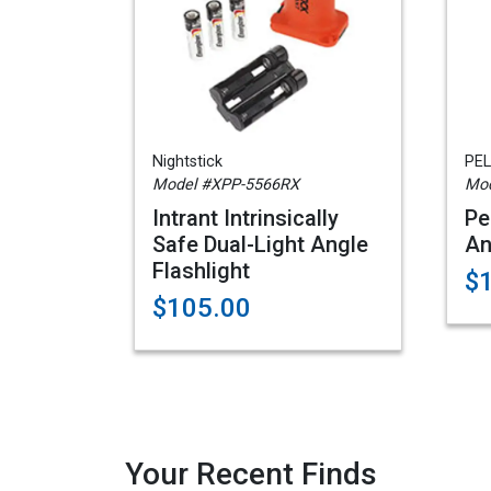
Nightstick
PEL
Model #XPP-5566RX
Mod
Intrant Intrinsically
Pe
Safe Dual-Light Angle
An
Flashlight
$
$105.00
Your Recent Finds