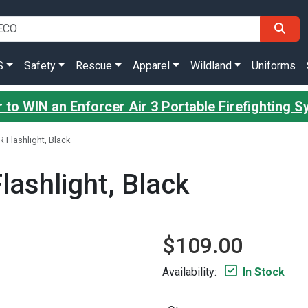
S
Safety
Rescue
Apparel
Wildland
Uniforms
 to WIN an Enforcer Air 3 Portable Firefighting 
R Flashlight, Black
lashlight, Black
$109.00
Availability:
In Stock