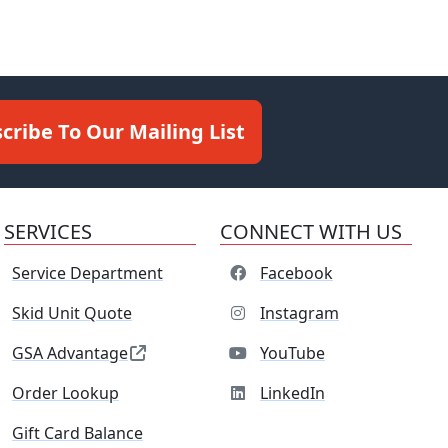
cribe To Our Mailing List
SERVICES
CONNECT WITH US
Service Department
Facebook
Skid Unit Quote
Instagram
GSA Advantage
YouTube
Order Lookup
LinkedIn
Gift Card Balance