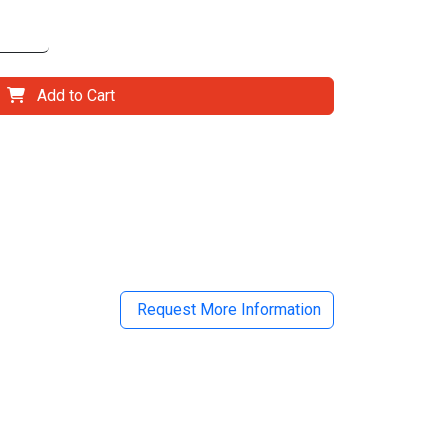
Add to Cart
il
Request More Information