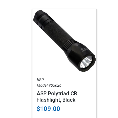
ASP
Model #35626
ASP Polytriad CR
Flashlight, Black
$109.00