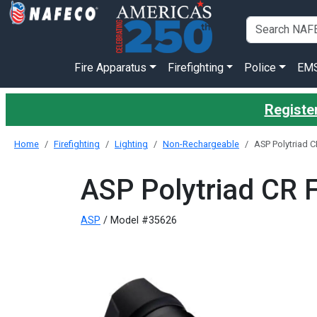
Fire Apparatus
Firefighting
Police
EM
Register
Home
Firefighting
Lighting
Non-Rechargeable
ASP Polytriad C
ASP Polytriad CR F
ASP
/ Model #35626