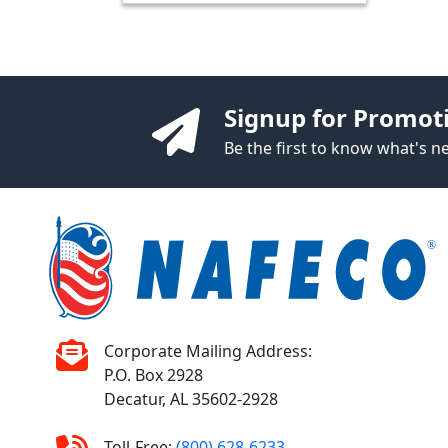
Signup for Promot
Be the first to know what's 
Corporate Mailing Address:
P.O. Box 2928
Decatur, AL 35602-2928
Toll-Free:
(800) 628-6233