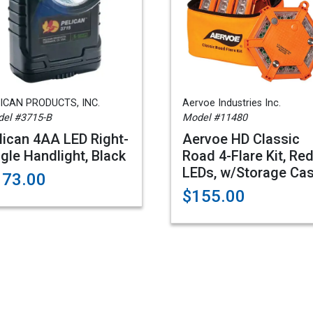
ICAN PRODUCTS, INC.
Aervoe Industries Inc.
el #3715-B
Model #11480
lican 4AA LED Right-
Aervoe HD Classic
gle Handlight, Black
Road 4-Flare Kit, Re
LEDs, w/Storage Ca
173.00
$155.00