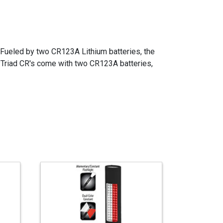
l. Fueled by two CR123A Lithium batteries, the
yTriad CR's come with two CR123A batteries,