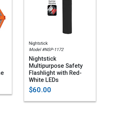
Nightstick
Model #NSP-1172
Nightstick
d
Multipurpose Safety
se
Flashlight with Red-
White LEDs
$60.00