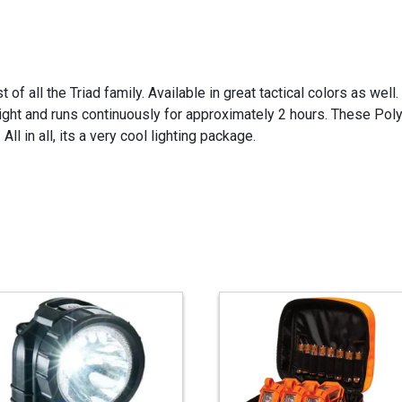
 of all the Triad family. Available in great tactical colors as wel
ight and runs continuously for approximately 2 hours. These Pol
ll in all, its a very cool lighting package.