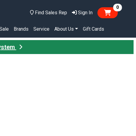
items in
0
Find Sales Rep
Sign In
Sale
Brands
Service
About Us
Gift Cards
System