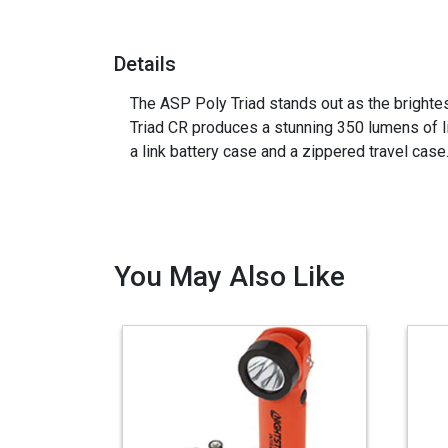
Details
The ASP Poly Triad stands out as the brightest
Triad CR produces a stunning 350 lumens of l
a link battery case and a zippered travel case. A
You May Also Like