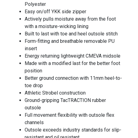
Polyester
Easy on/off YKK side zipper
Actively pulls moisture away from the foot
with a moisture-wicking lining
Built to last with toe and heel outsole stitch
Form-fitting and breathable removable PU
insert
Energy returning lightweight CMEVA midsole
Made with a modified last for the better foot
position
Better ground connection with 11mm heel-to-
toe drop
Athletic Strobel construction
Ground-gripping TacTRACTION rubber
outsole
Full movement flexibility with outsole flex
channels
Outsole exceeds industry standards for slip-
resistant and oil resistant