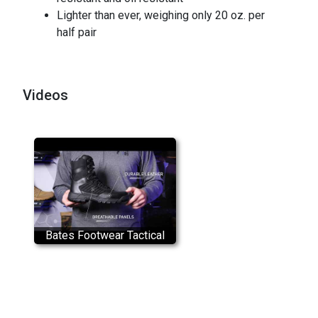
Lighter than ever, weighing only 20 oz. per
half pair
Videos
Bates Footwear Tactical
Sport 2 Tall Side Zip
Product Overview