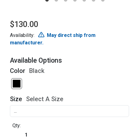
$130.00
Availability:
May direct ship from
manufacturer.
Available Options
Color
Black
Size
Select A Size
Qty: