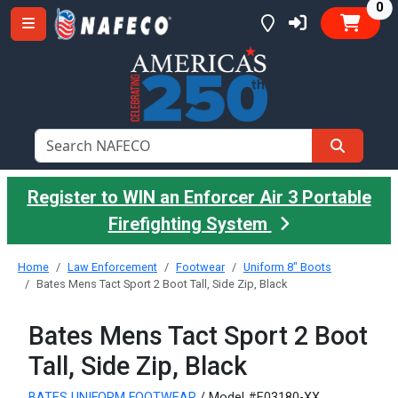
it
0
Register to WIN an Enforcer Air 3 Portable
Firefighting System
Home
Law Enforcement
Footwear
Uniform 8" Boots
Bates Mens Tact Sport 2 Boot Tall, Side Zip, Black
Bates Mens Tact Sport 2 Boot
Tall, Side Zip, Black
BATES UNIFORM FOOTWEAR
/ Model #E03180-XX