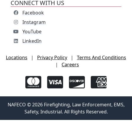
CONNECT WITH US
Facebook
Instagram
YouTube
LinkedIn
Locations
|
Privacy Policy
|
Terms And Conditions
|
Careers
NAFECO © 2026 Firefighting, Law Enforcement, EMS,
Safety, Industrial. All Rights Reserved.