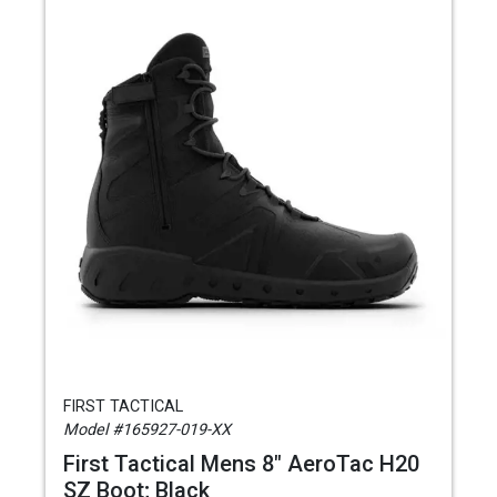
FIRST TACTICAL
Model #165927-019-XX
First Tactical Mens 8" AeroTac H20
SZ Boot; Black