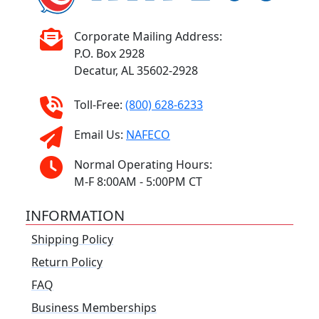
Corporate Mailing Address:
P.O. Box 2928
Decatur, AL 35602-2928
Toll-Free:
(800) 628-6233
Email Us:
NAFECO
Normal Operating Hours:
M-F 8:00AM - 5:00PM CT
INFORMATION
Shipping Policy
Return Policy
FAQ
Business Memberships