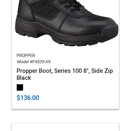
PROPPER
Model #F4529-XX
Propper Boot, Series 100 8", Side Zip
Black
$136.00