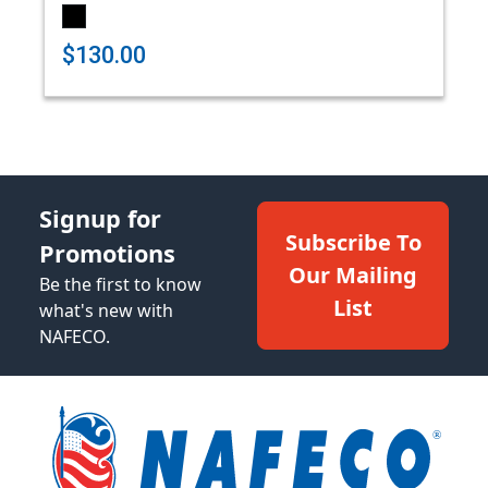
$130.00
Signup for
Subscribe To
Promotions
Our Mailing
Be the first to know
List
what's new with
NAFECO.