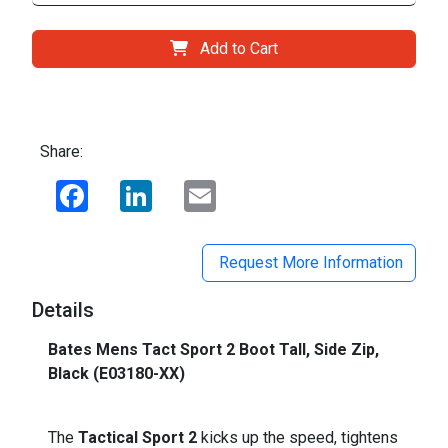
Add to Cart
Share:
Facebook
LinkedIn
Email
Request More Information
Details
Bates Mens Tact Sport 2 Boot Tall, Side Zip,
Black (E03180-XX)
The
Tactical Sport 2
kicks up the speed, tightens