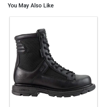
You May Also Like