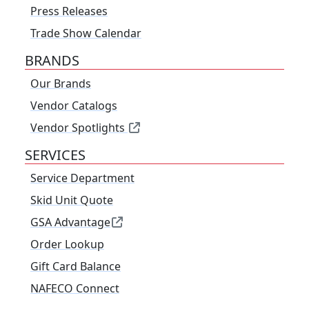
Press Releases
Trade Show Calendar
BRANDS
Our Brands
Vendor Catalogs
Vendor Spotlights
SERVICES
Service Department
Skid Unit Quote
GSA Advantage
Order Lookup
Gift Card Balance
NAFECO Connect