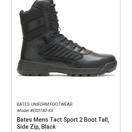
BATES UNIFORM FOOTWEAR
Model #E03180-XX
Bates Mens Tact Sport 2 Boot Tall,
Side Zip, Black