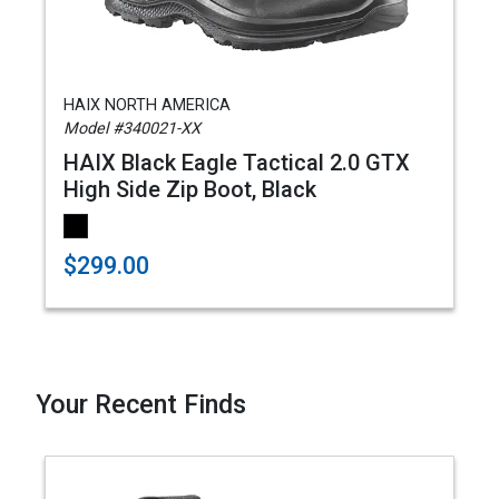
HAIX NORTH AMERICA
Model #340021-XX
HAIX Black Eagle Tactical 2.0 GTX
High Side Zip Boot, Black
$299.00
Your Recent Finds