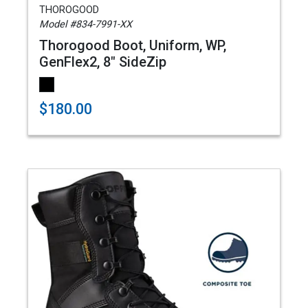
THOROGOOD
Model #834-7991-XX
Thorogood Boot, Uniform, WP,
GenFlex2, 8" SideZip
$180.00