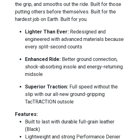
the grip, and smooths out the ride. Built for those
putting others before themselves. Built for the
hardest job on Earth. Built for you.
Lighter Than Ever:
Redesigned and
engineered with advanced materials because
every split-second counts
Enhanced Ride:
Better ground connection,
shock-absorbing insole and energy-returning
midsole
Superior Traction:
Full speed without the
slip with our all-new ground-gripping
TacTRACTION outsole
Features:
Built to last with durable full-grain leather
(Black)
Lightweight and strong Performance Denier