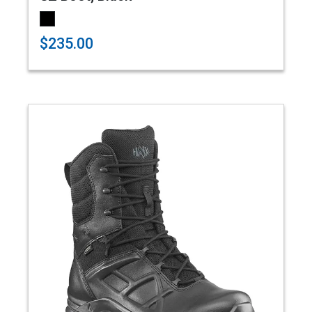
$235.00