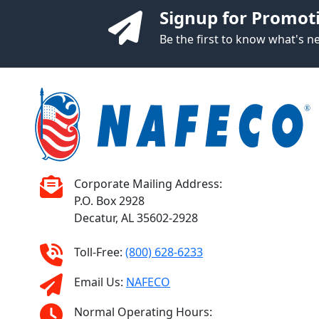
Signup for Promot
Be the first to know what's 
Corporate Mailing Address:
P.O. Box 2928
Decatur, AL 35602-2928
Toll-Free:
(800) 628-6233
Email Us:
NAFECO
Normal Operating Hours: