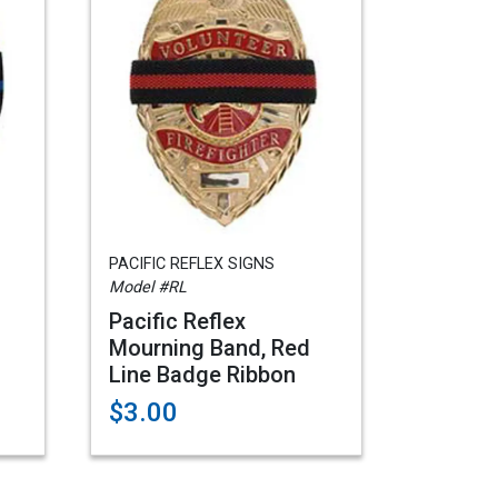
PACIFIC REFLEX SIGNS
Model #RL
Pacific Reflex
Mourning Band, Red
Line Badge Ribbon
$3.00