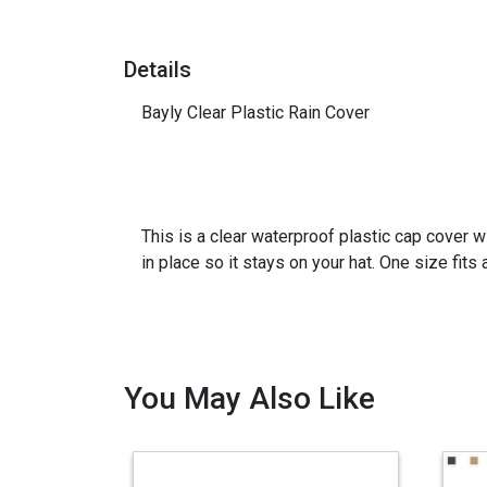
Details
Bayly Clear Plastic Rain Cover
This is a clear waterproof plastic cap cover w
in place so it stays on your hat. One size fits a
You May Also Like