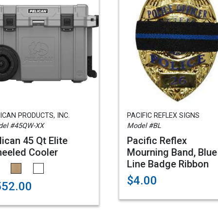
ICAN PRODUCTS, INC.
PACIFIC REFLEX SIGNS
del #45QW-XX
Model #BL
lican 45 Qt Elite
Pacific Reflex
eeled Cooler
Mourning Band, Blue
Line Badge Ribbon
$4.00
552.00