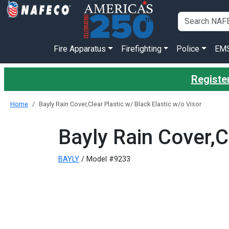
Fire Apparatus
Firefighting
Police
EM
Register
Home
Bayly Rain Cover,Clear Plastic w/ Black Elastic w/o Visor
Bayly Rain Cover,C
BAYLY
/ Model #9233