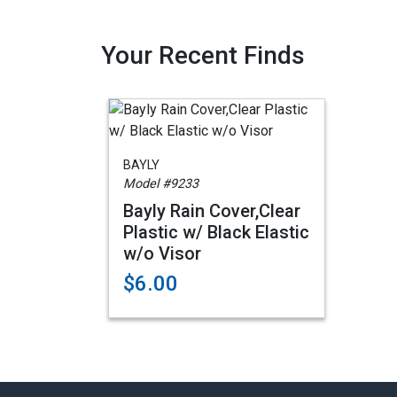
Your Recent Finds
BAYLY
Model #9233
Bayly Rain Cover,Clear
Plastic w/ Black Elastic
w/o Visor
$6.00