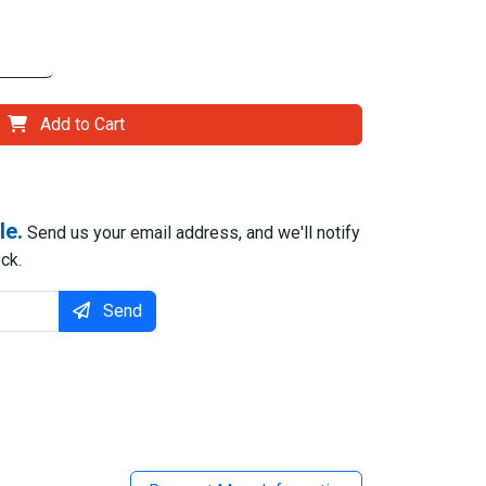
Add to Cart
le.
Send us your email address, and we'll notify
ck.
Send
il