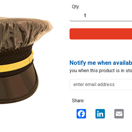
Qty:
Notify me when availab
you when this product is in sto
Share:
Facebook
LinkedIn
Ema