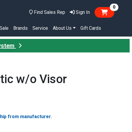
items in
0
Find Sales Rep
Sign In
Sale
Brands
Service
About Us
Gift Cards
System
tic w/o Visor
ship from manufacturer.