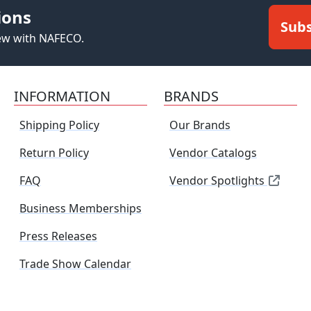
ions
Subs
new with NAFECO.
INFORMATION
BRANDS
Shipping Policy
Our Brands
Return Policy
Vendor Catalogs
FAQ
Vendor Spotlights
Business Memberships
Press Releases
Trade Show Calendar