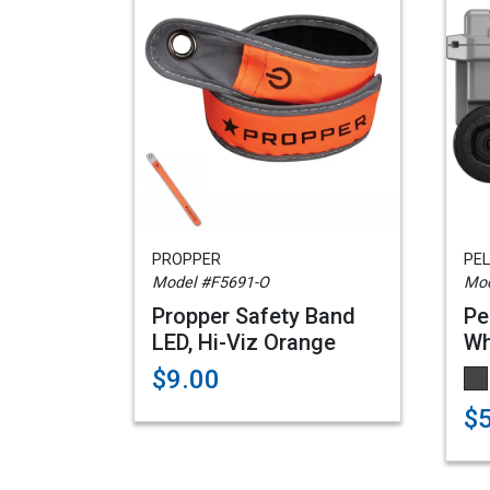
PROPPER
PEL
Model #F5691-O
Mo
Propper Safety Band
Pe
LED, Hi-Viz Orange
Wh
$9.00
$