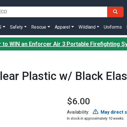
S
Safety
Rescue
Apparel
Wildland
Uniforms
 to WIN an Enforcer Air 3 Portable Firefighting 
lear Plastic w/ Black Elas
$6.00
Availability:
May direct 
In stock in approximately 10 weeks.