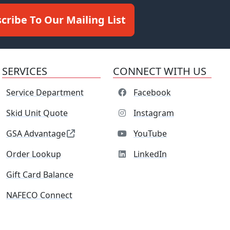
cribe To Our Mailing List
SERVICES
CONNECT WITH US
Service Department
Facebook
Skid Unit Quote
Instagram
GSA Advantage
YouTube
Order Lookup
LinkedIn
Gift Card Balance
NAFECO Connect