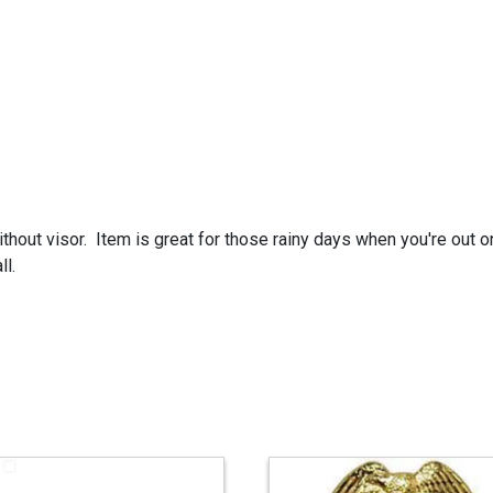
ithout visor. Item is great for those rainy days when you're out 
ll.