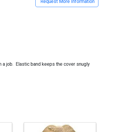
Request More Information
on a job. Elastic band keeps the cover snugly