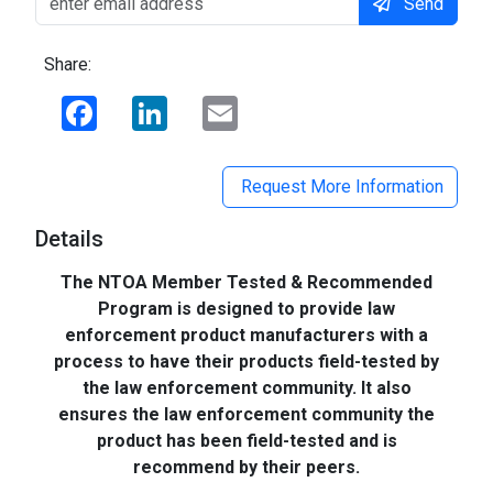
Send
Share:
Facebook
LinkedIn
Email
Request More Information
Details
The NTOA Member Tested & Recommended
Program is designed to provide law
enforcement product manufacturers with a
process to have their products field-tested by
the law enforcement community. It also
ensures the law enforcement community the
product has been field-tested and is
recommend by their peers.