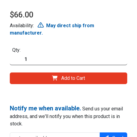
$66.00
Availability:
May direct ship from
manufacturer.
Qty:
Add to Cart
Notify me when available.
Send us your email
address, and we'll notify you when this product is in
stock.