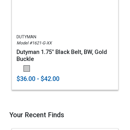
DUTYMAN
Model #1621-G-XX
Dutyman 1.75" Black Belt, BW, Gold
Buckle
$36.00 - $42.00
Your Recent Finds