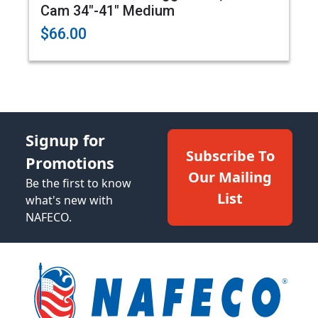
Cam 34"-41" Medium
$66.00
Signup for
Subscribe To
Promotions
Our Mailing
Be the first to know
List
what's new with
NAFECO.