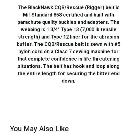
The BlackHawk CQB/Rescue (Rigger) belt is
Mil-Standard 858 certified and built with
parachute quality buckles and adapters. The
webbing is 1 3/4" Type 13 (7,000 lb tensile
strength) and Type 12 liner for the abrasion
buffer. The CQB/Rescue belt is sewn with #5
nylon cord on a Class 7 sewing machine for
that complete confidence in life threatening
situations. The belt has hook and loop along
the entire length for securing the bitter end
down.
You May Also Like