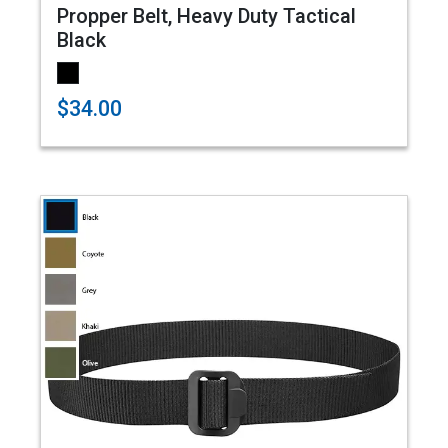
Propper Belt, Heavy Duty Tactical
Black
$34.00