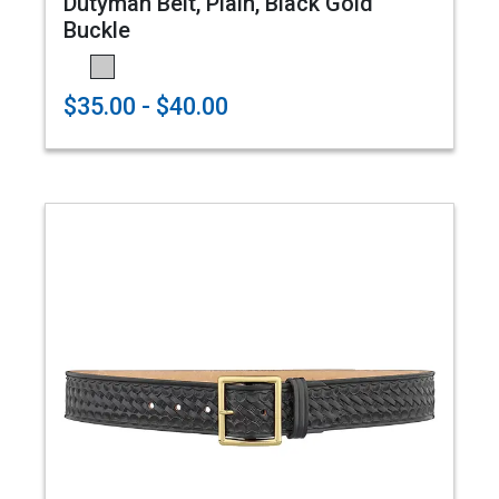
Dutyman Belt, Plain, Black Gold
Buckle
$35.00 - $40.00