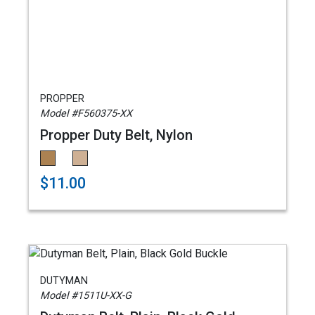
PROPPER
Model #F560375-XX
Propper Duty Belt, Nylon
$11.00
DUTYMAN
Model #1511U-XX-G