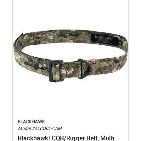
BLACKHAWK
Model #41CQ01-CAM
Blackhawk! CQB/Rigger Belt, Multi