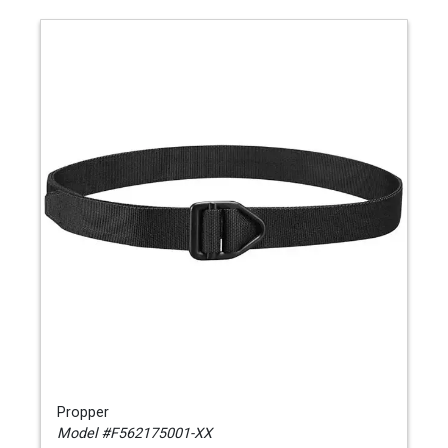
Propper
Model #F562175001-XX