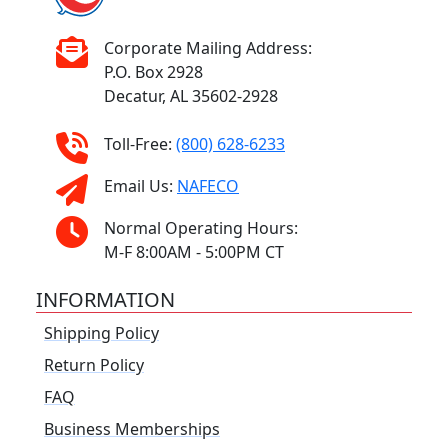
Corporate Mailing Address:
P.O. Box 2928
Decatur, AL 35602-2928
Toll-Free:
(800) 628-6233
Email Us:
NAFECO
Normal Operating Hours:
M-F 8:00AM - 5:00PM CT
INFORMATION
Shipping Policy
Return Policy
FAQ
Business Memberships