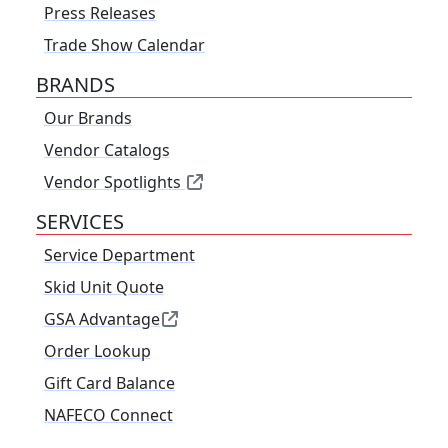
Press Releases
Trade Show Calendar
BRANDS
Our Brands
Vendor Catalogs
Vendor Spotlights
SERVICES
Service Department
Skid Unit Quote
GSA Advantage
Order Lookup
Gift Card Balance
NAFECO Connect