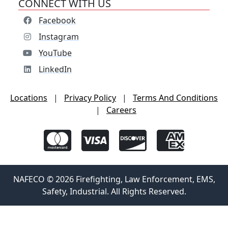
CONNECT WITH US
Facebook
Instagram
YouTube
LinkedIn
Locations
|
Privacy Policy
|
Terms And Conditions
|
Careers
NAFECO © 2026 Firefighting, Law Enforcement, EMS,
Safety, Industrial. All Rights Reserved.