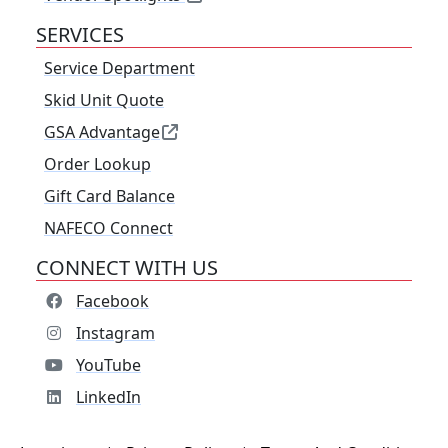
SERVICES
Service Department
Skid Unit Quote
GSA Advantage
Order Lookup
Gift Card Balance
NAFECO Connect
CONNECT WITH US
Facebook
Instagram
YouTube
LinkedIn