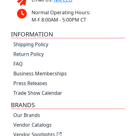
Normal Operating Hours:
M-F 8:00AM - 5:00PM CT
INFORMATION
Shipping Policy
Return Policy
FAQ
Business Memberships
Press Releases
Trade Show Calendar
BRANDS
Our Brands
Vendor Catalogs
Vendor Spotlights