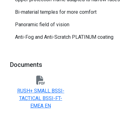
Bi-material temples for more comfort
Panoramic field of vision
Anti-Fog and Anti-Scratch PLATINUM coating
Documents
RUSH+ SMALL BSSI-
TACTICAL BSSI-FT-
EMEA EN