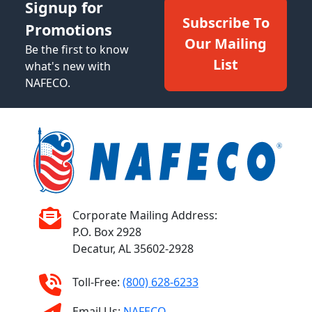
Signup for
Subscribe To
Promotions
Our Mailing
Be the first to know
List
what's new with
NAFECO.
Corporate Mailing Address:
P.O. Box 2928
Decatur, AL 35602-2928
Toll-Free:
(800) 628-6233
Email Us:
NAFECO