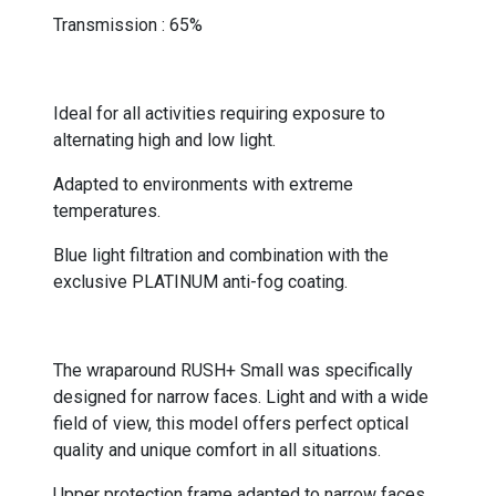
Transmission : 65%
-
Ideal for all activities requiring exposure to
alternating high and low light.
Adapted to environments with extreme
temperatures.
Blue light filtration and combination with the
exclusive PLATINUM anti-fog coating.
-
The wraparound RUSH+ Small was specifically
designed for narrow faces. Light and with a wide
field of view, this model offers perfect optical
quality and unique comfort in all situations.
Upper protection frame adapted to narrow faces