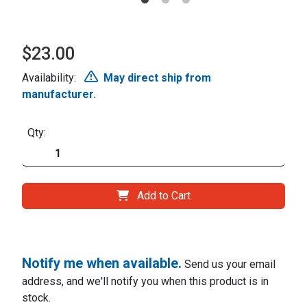
$23.00
Availability:
May direct ship from
manufacturer.
Qty:
Add to Cart
Notify me when available.
Send us your email
address, and we'll notify you when this product is in
stock.