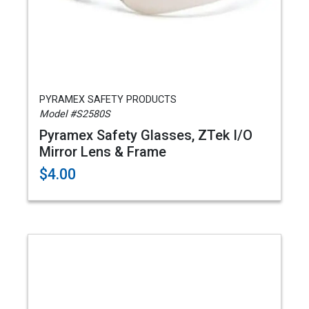
PYRAMEX SAFETY PRODUCTS
Model #S2580S
Pyramex Safety Glasses, ZTek I/O
Mirror Lens & Frame
$4.00