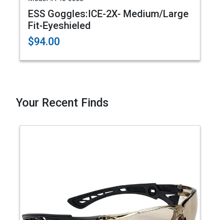
ESS Goggles:ICE-2X- Medium/Large
Fit-Eyeshieled
$94.00
Your Recent Finds