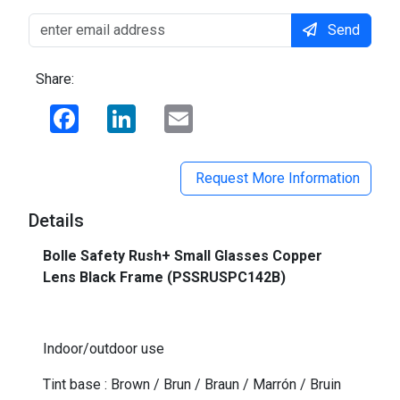
Send
Share:
Facebook
LinkedIn
Email
Request More Information
Details
Bolle Safety Rush+ Small Glasses Copper
Lens Black Frame (PSSRUSPC142B)
-
Indoor/outdoor use
Tint base : Brown / Brun / Braun / Marrón / Bruin