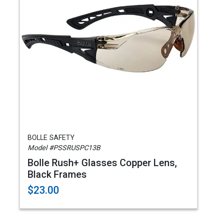
BOLLE SAFETY
Model #PSSRUSPC13B
Bolle Rush+ Glasses Copper Lens,
Black Frames
$23.00