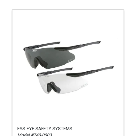
ESS-EYE SAFETY SYSTEMS
Model #740-0003