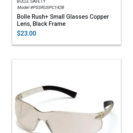
BOLLE SAFETY
Model #PSSRUSPC142B
Bolle Rush+ Small Glasses Copper
Lens, Black Frame
$23.00