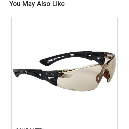
You May Also Like