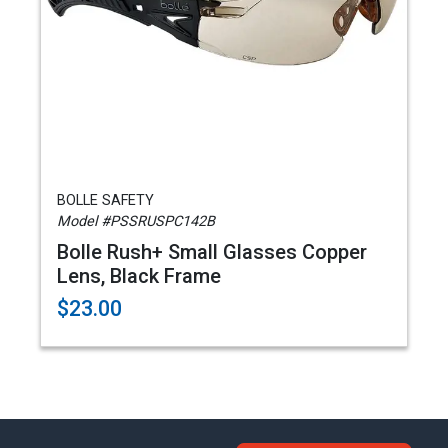
BOLLE SAFETY
Model #PSSRUSPC142B
Bolle Rush+ Small Glasses Copper
Lens, Black Frame
$23.00