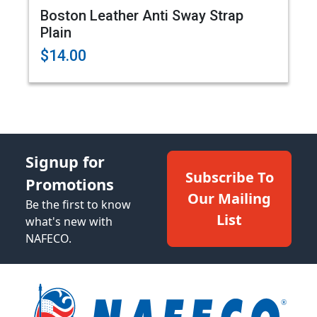
Boston Leather Anti Sway Strap
Plain
$14.00
Signup for
Subscribe To
Promotions
Our Mailing
Be the first to know
List
what's new with
NAFECO.