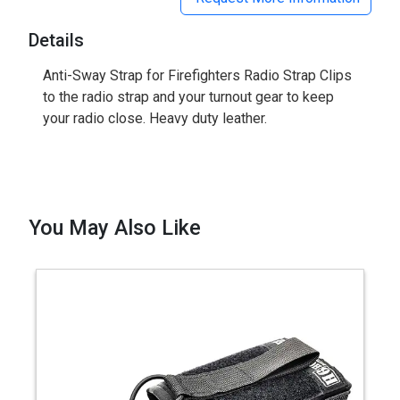
Details
Anti-Sway Strap for Firefighters Radio Strap Clips
to the radio strap and your turnout gear to keep
your radio close. Heavy duty leather.
You May Also Like