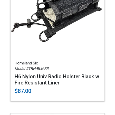
Homeland Six
Model #TRH-BLK-FR
H6 Nylon Univ Radio Holster Black w
Fire Resistant Liner
$87.00