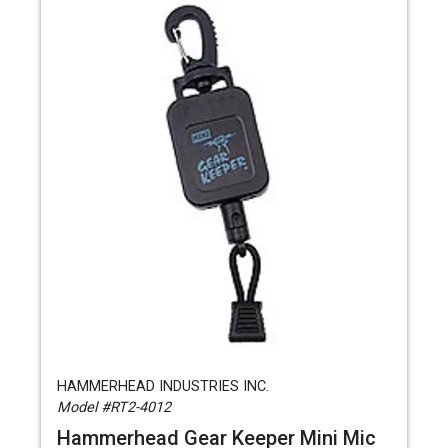
HAMMERHEAD INDUSTRIES INC.
Model #RT2-4012
Hammerhead Gear Keeper Mini Mic