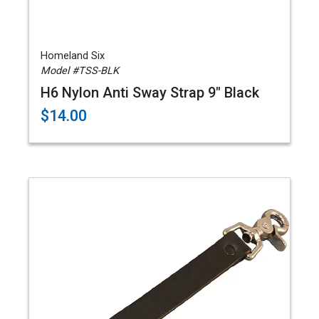
Homeland Six
Model #TSS-BLK
H6 Nylon Anti Sway Strap 9" Black
$14.00