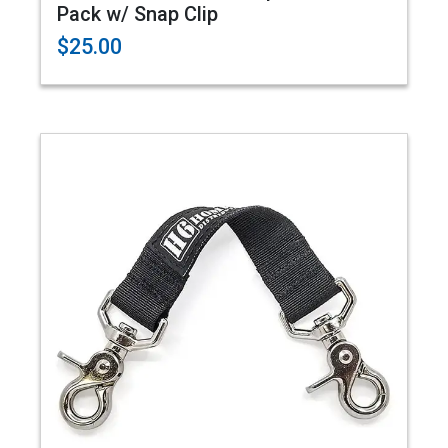
Pack w/ Snap Clip
$25.00