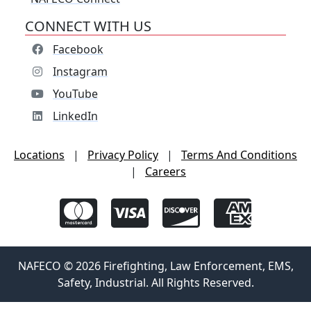
CONNECT WITH US
Facebook
Instagram
YouTube
LinkedIn
Locations
|
Privacy Policy
|
Terms And Conditions
|
Careers
NAFECO © 2026 Firefighting, Law Enforcement, EMS,
Safety, Industrial. All Rights Reserved.