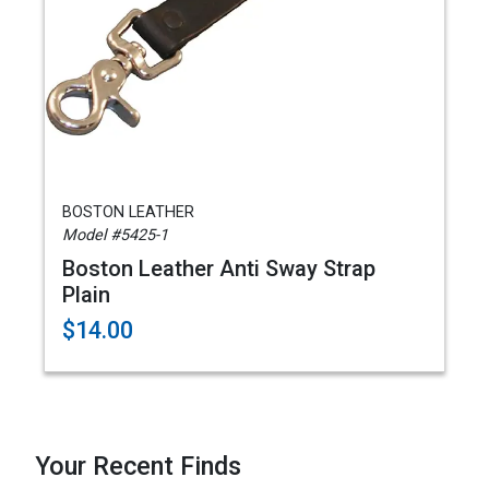
BOSTON LEATHER
Model #5425-1
Boston Leather Anti Sway Strap
Plain
$14.00
Your Recent Finds