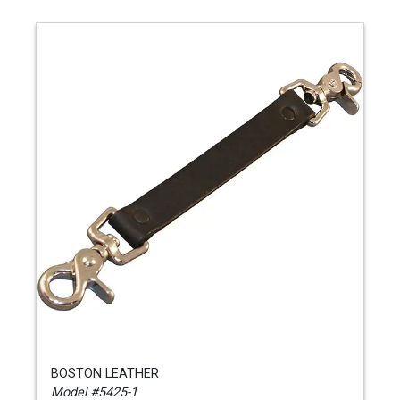
BOSTON LEATHER
Model #5425-1