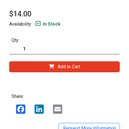
$14.00
Availability:
In Stock
Qty:
Add to Cart
Share:
Facebook
LinkedIn
Email
Request More Information