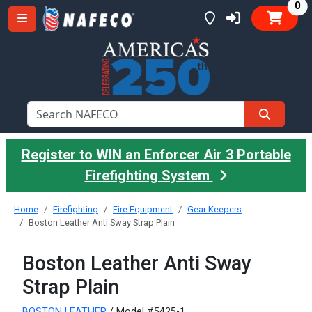
it
0
Register to WIN an Enforcer Air 3 Portable
Firefighting System
Home
Firefighting
Fire Equipment
Gear Keepers
Boston Leather Anti Sway Strap Plain
Boston Leather Anti Sway
Strap Plain
BOSTON LEATHER
/ Model #5425-1