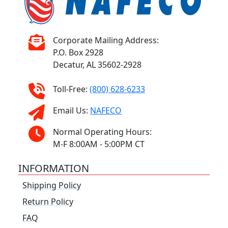
Corporate Mailing Address:
P.O. Box 2928
Decatur, AL 35602-2928
Toll-Free:
(800) 628-6233
Email Us:
NAFECO
Normal Operating Hours:
M-F 8:00AM - 5:00PM CT
INFORMATION
Shipping Policy
Return Policy
FAQ