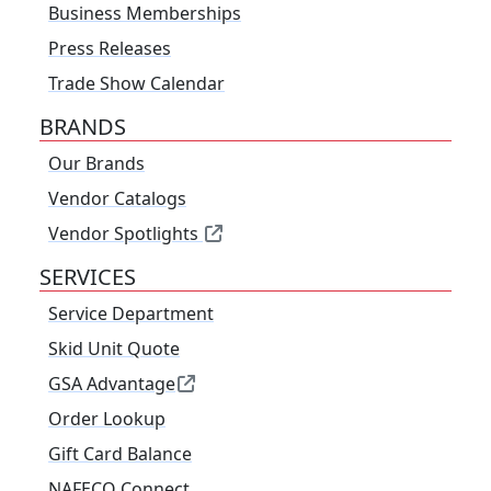
Business Memberships
Press Releases
Trade Show Calendar
BRANDS
Our Brands
Vendor Catalogs
Vendor Spotlights
SERVICES
Service Department
Skid Unit Quote
GSA Advantage
Order Lookup
Gift Card Balance
NAFECO Connect